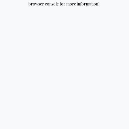
browser console for more information).