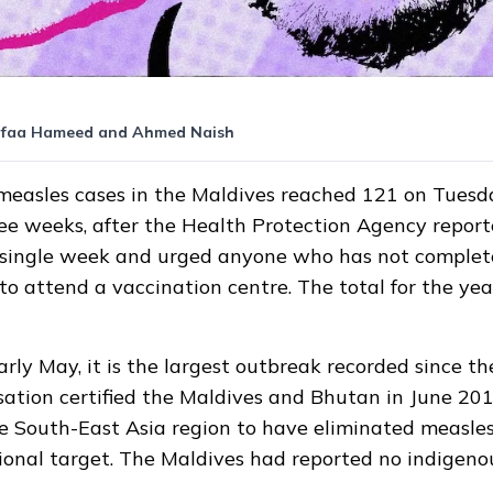
faa Hameed
and
Ahmed Naish
measles cases in the Maldives
reached
121 on Tuesday
hree weeks, after the Health Protection Agency repo
a single week and urged anyone who has not comple
 to attend a vaccination centre. The total for the ye
arly May, it is the largest outbreak recorded since t
sation
certified
the Maldives and Bhutan in June 2017
he South-East Asia region to have eliminated measles
ional target. The Maldives had reported no indigeno