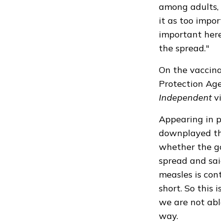
among adults, 
it as too impor
important here
the spread."
On the vaccina
Protection Age
Independent
vi
Appearing in p
downplayed
th
whether the g
spread and sai
measles is con
short. So this 
we are not able
way.