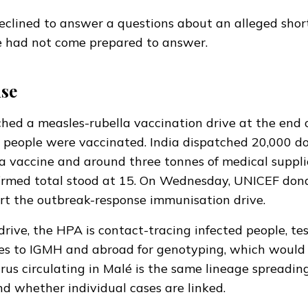
eclined
to answer a questions about an alleged shor
he had not come prepared to answer.
se
ed a measles-rubella vaccination drive at the end o
 people were vaccinated. India
dispatched
20,000 do
a vaccine and around three tonnes of medical suppli
irmed total stood at 15. On Wednesday, UNICEF
don
rt the outbreak-response immunisation drive.
drive, the HPA is contact-tracing infected people, te
es to IGMH and abroad for genotyping, which would 
rus circulating in Malé is the same lineage spreading
d whether individual cases are linked.