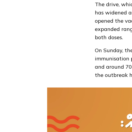
The drive, whi
has widened as
opened
the vac
expanded rang
both doses.
On Sunday, th
immunisation 
and around 700
the outbreak h