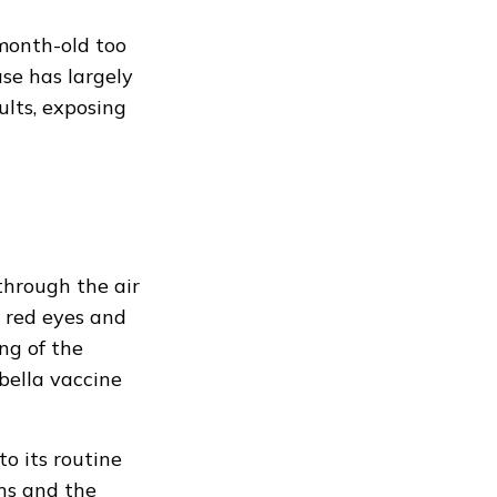
-month-old too
se has largely
lts, exposing
through the air
, red eyes and
ng of the
bella vaccine
o its routine
ths and the