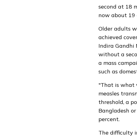
second at 18 m
now about 19 
Older adults 
achieved cover
Indira Gandhi 
without a seco
a mass campaig
such as domest
"That is what 
measles transm
threshold, a p
Bangladesh or 
percent.
The difficulty