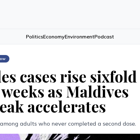
Politics
Economy
Environment
Podcast
low
es cases rise sixfold
 weeks as Maldives
eak accelerates
g among adults who never completed a second dose.