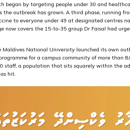
ch began by targeting people under 30 and healthca
 the outbreak has grown. A third phase, running from
cine to everyone under 49 at designated centres n
e now covers the 15-to-35 group Dr Faisal had urge
e Maldives National University
launched
its own out
programme for a campus community of more than 8,
 staff, a population that sits squarely within the a
as hit.