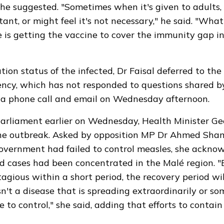
he suggested. "Sometimes when it's given to adults, 
tant, or might feel it's not necessary," he said. "Wha
 is getting the vaccine to cover the immunity gap in
tion status of the infected, Dr Faisal deferred to the
ncy, which has not responded to questions shared 
a phone call and email on Wednesday afternoon.
arliament earlier on Wednesday, Health Minister Gee
e outbreak. Asked by opposition MP Dr Ahmed Sh
overnment had failed to control measles, she ackno
d cases had been concentrated in the Malé region. 
tagious within a short period, the recovery period wil
isn't a disease that is spreading extraordinarily or s
 to control," she said, adding that efforts to contai