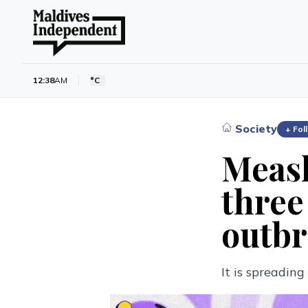
12:38
AM
°C
Society
›
+ Fol
Measl
three
outbr
It is spreadin