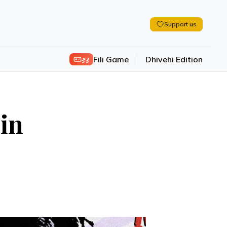
Support us
ފިލި
Fili Game
Dhivehi Edition
 in