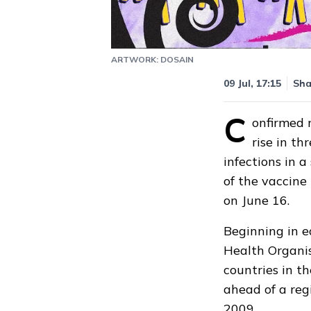
ARTWORK: DOSAIN
09 Jul, 17:15
Sha
C
onfirmed 
rise in t
infections in 
of the vaccine
on June 16.
Beginning in e
Health Organi
countries in t
ahead of a reg
2009.