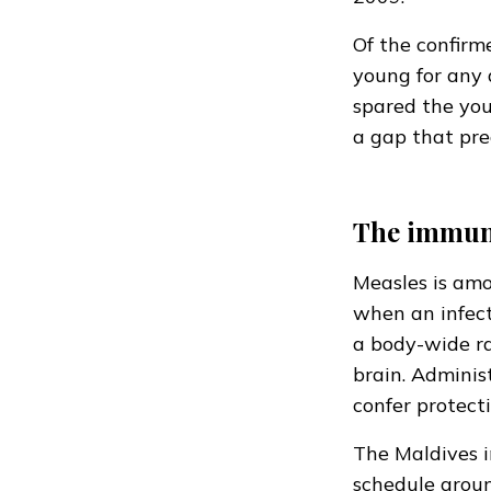
Of the confirm
young for any 
spared the you
a gap that pre
The immun
Measles is amo
when an infect
a body-wide ra
brain. Adminis
confer protectio
The Maldives i
schedule aroun