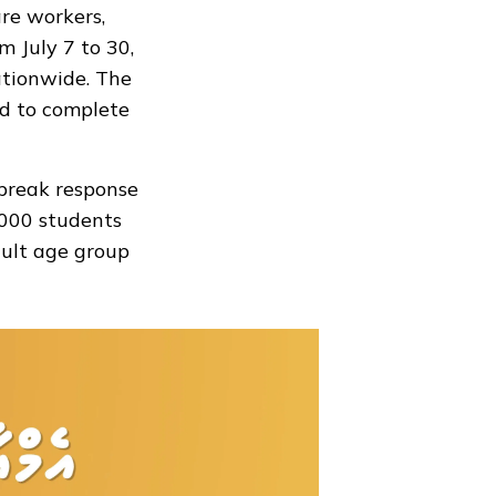
re workers,
 July 7 to 30,
ationwide. The
d to complete
break response
000 students
dult age group