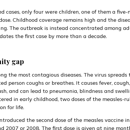
ed cases, only four were children, one of them a five
dose. Childhood coverage remains high and the disea
ng. The outbreak is instead concentrated among adu
dates the first case by more than a decade.
ity gap
ng the most contagious diseases. The virus spreads 
ed person coughs or breathes. It causes fever, cough
sh, and can lead to pneumonia, blindness and swelli
tered in early childhood, two doses of the measles-ru
n for life.
ntroduced the second dose of the measles vaccine int
d 2007 or 2008. The first dose is given at nine mon