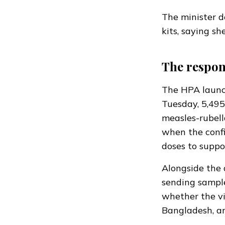
The minister
d
kits, saying s
The respon
The HPA launch
Tuesday, 5,495
measles-rubell
when the conf
doses to suppo
Alongside the 
sending sampl
whether the vi
Bangladesh, an