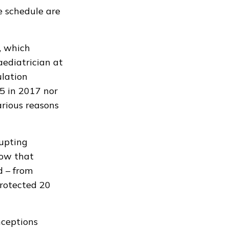
e schedule are
, which
aediatrician at
ulation
5 in 2017 nor
arious reasons
rupting
low that
d – from
protected 20
nceptions