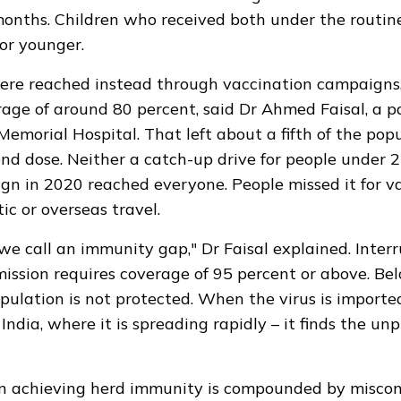
onths. Children who received both under the routin
or younger.
were reached instead through vaccination campaigns
age of around 80 percent, said Dr Ahmed Faisal, a p
Memorial Hospital. That left about a fifth of the pop
nd dose. Neither a catch-up drive for people under 2
n in 2020 reached everyone. People missed it for v
ic or overseas travel.
we call an immunity gap," Dr Faisal explained. Inter
ission requires coverage of 95 percent or above. Be
opulation is not protected. When the virus is importe
India, where it is spreading rapidly – it finds the un
 in achieving herd immunity is compounded by misco