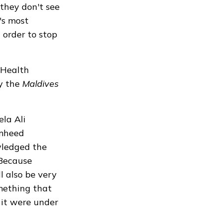
they don't see
t's most
 order to stop
 Health
by the
Maldives
la Ali
amheed
wledged the
"Because
l also be very
omething that
n it were under