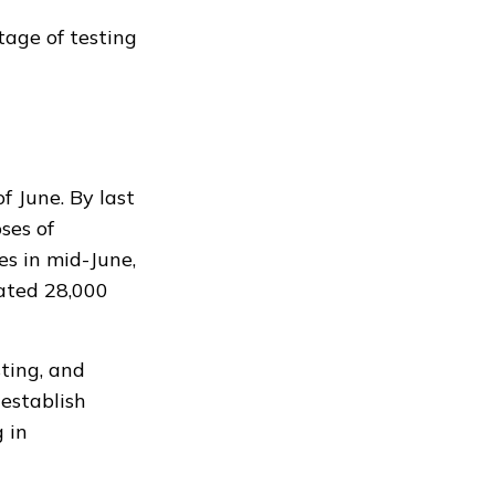
tage of testing
f June. By last
ses of
es in mid-June,
ated
28,000
sting, and
establish
 in