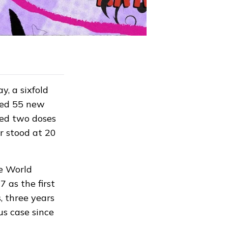
, a sixfold
rted 55 new
ted two doses
ar
stood
at 20
he World
 as the first
, three years
us case since