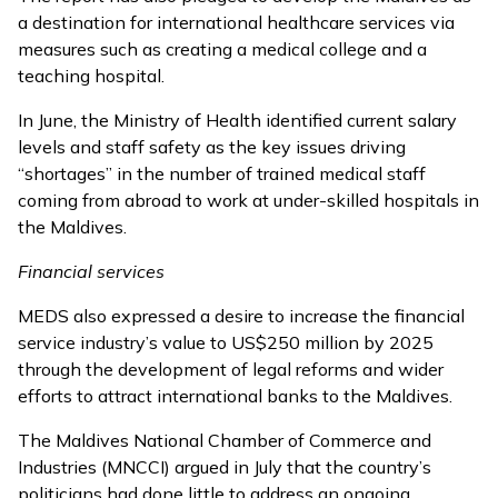
a destination for international healthcare services via
measures such as creating a medical college and a
teaching hospital.
In June, the Ministry of Health identified current salary
levels and staff safety as the key issues
driving
“shortages”
in the number of trained medical staff
coming from abroad to work at under-skilled hospitals in
the Maldives.
Financial services
MEDS also expressed a desire to increase the financial
service industry’s value to US$250 million by 2025
through the development of legal reforms and wider
efforts to attract international banks to the Maldives.
The Maldives National Chamber of Commerce and
Industries (MNCCI)
argued in July
that the country’s
politicians had done little to address an ongoing