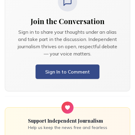
Join the Conversation
Sign in to share your thoughts under an alias
and take part in the discussion. Independent
journalism thrives on open, respectful debate
— your voice matters.
Sign In to Comment
Support Independent Journalism
Help us keep the news free and fearless