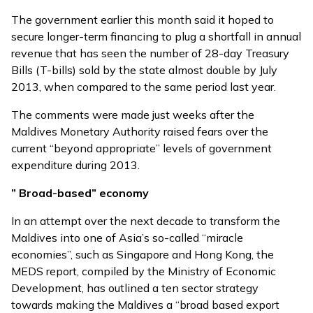
The government earlier this month
said it hoped
to
secure longer-term financing to plug a shortfall in annual
revenue that has seen the number of 28-day Treasury
Bills (T-bills) sold by the state almost double by July
2013, when compared to the same period last year.
The comments were made just weeks after the
Maldives Monetary Authority raised fears over the
current
“beyond appropriate”
levels of government
expenditure during 2013.
” Broad-based” economy
In an attempt over the next decade to transform the
Maldives into one of Asia’s so-called “miracle
economies”, such as Singapore and Hong Kong, the
MEDS report, compiled by the Ministry of Economic
Development, has outlined a ten sector strategy
towards making the Maldives a “broad based export