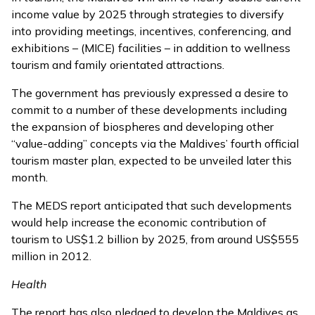
income value by 2025 through strategies to diversify
into providing meetings, incentives, conferencing, and
exhibitions –
(MICE) facilities
– in addition to wellness
tourism and family orientated attractions.
The government has previously expressed a desire to
commit to a number of these developments including
the expansion of biospheres and developing other
“value-adding” concepts via the Maldives’ fourth official
tourism master plan,
expected to be unveiled
later this
month.
The MEDS report anticipated that such developments
would help increase the economic contribution of
tourism to US$1.2 billion by 2025, from around US$555
million in 2012.
Health
The report has also pledged to develop the Maldives as