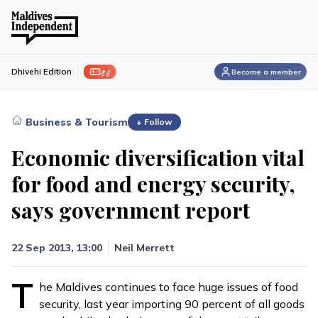
ފިލި
Dhivehi Edition
Become a member
›
Business & Tourism
+ Follow
Economic diversification vital
for food and energy security,
says government report
22 Sep 2013, 13:00
Neil Merrett
T
he Maldives continues to face huge issues of food
security, last year importing 90 percent of all goods