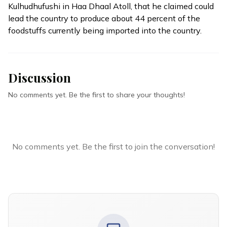
Kulhudhufushi in Haa Dhaal Atoll, that he claimed could
lead the country to produce about 44 percent of the
foodstuffs currently being imported into the country.
Discussion
No comments yet. Be the first to share your thoughts!
No comments yet. Be the first to join the conversation!