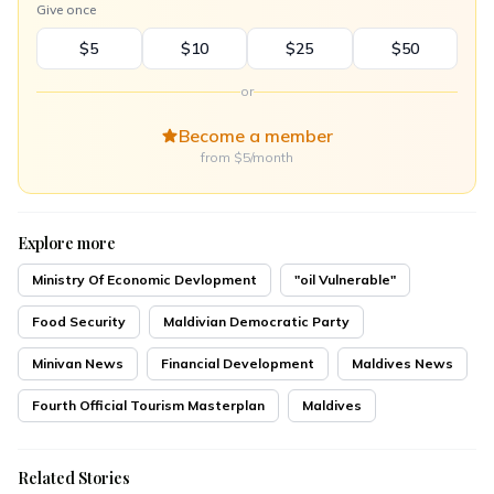
Give once
$5
$10
$25
$50
or
Become a member
from $5/month
Explore more
Ministry Of Economic Devlopment
"oil Vulnerable"
Food Security
Maldivian Democratic Party
Minivan News
Financial Development
Maldives News
Fourth Official Tourism Masterplan
Maldives
Related Stories