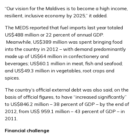
“Our vision for the Maldives is to become a high income,
resilient, inclusive economy by 2025,” it added.
The MEDS reported that fuel imports last year totaled
US$488 million or 22 percent of annual GDP.
Meanwhile, US$389 million was spent bringing food
into the country in 2012 – with demand predominantly
made up of US$64 million in confectionery and
beverages; US$60.1 million in meat, fish and seafood;
and US$49.3 million in vegetables, root crops and
spices.
The country’s official external debt was also said, on the
basis of official figures, to have “increased significantly”
to US$846.2 million – 38 percent of GDP – by the end of
2012, from US$ 959.1 million – 43 percent of GDP – in
2011.
Financial challenge