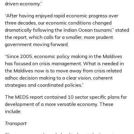
driven economy.”
“After having enjoyed rapid economic progress over
three decades, our economic conditions changed
dramatically following the Indian Ocean tsunami,” stated
the report, which calls for a smaller, more prudent
government moving forward.
“Since 2005, economic policy making in the Maldives
has focused on crisis management. What is needed in
the Maldives now is to move away from crisis related
adhoc decision making to a clear vision, coherent
strategies and coordinated policies.”
The MEDS report contained 10 sector specific plans for
development of a more versatile economy. These
include:
Transport