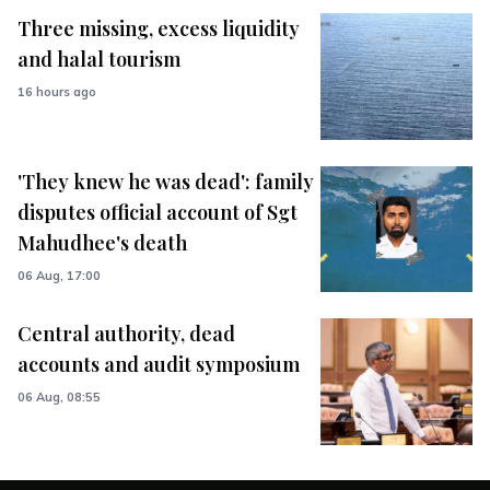
Three missing, excess liquidity
and halal tourism
16 hours ago
'They knew he was dead': family
disputes official account of Sgt
Mahudhee's death
06 Aug, 17:00
Central authority, dead
accounts and audit symposium
06 Aug, 08:55