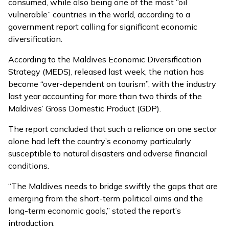
consumed, while also being one of the most “oil
vulnerable” countries in the world, according to a
government report calling for significant economic
diversification.
According to the
Maldives Economic Diversification
Strategy (MEDS)
,
released last week
, the nation has
become “over-dependent on tourism”, with the industry
last year accounting for more than two thirds of the
Maldives’ Gross Domestic Product (GDP).
The report concluded that such a reliance on one sector
alone had left the country’s economy particularly
susceptible to natural disasters and adverse financial
conditions.
“The Maldives needs to bridge swiftly the gaps that are
emerging from the short-term political aims and the
long-term economic goals,” stated the report’s
introduction.