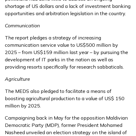
shortage of US dollars and a lack of investment banking
opportunities and arbitration legislation in the country.
Communication
The report pledges a strategy of increasing
communication service value to US$500 million by
2025 – from US$159 million last year – by pursuing the
development of IT parks in the nation as well as
providing resorts specifically for research sabbaticals.
Agriculture
The MEDS also pledged to facilitate a means of
boosting agricultural production to a value of US$ 150
million by 2025.
Campaigning back in May for the opposition Maldivian
Democratic Party (MDP), former President Mohamed
Nasheed
unveiled an election strategy
on the island of