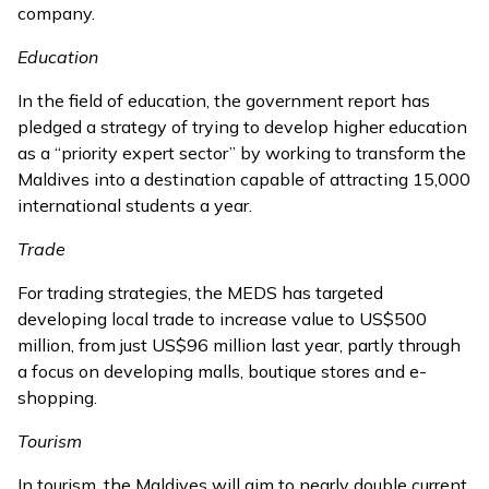
company.
Education
In the field of education, the government report has
pledged a strategy of trying to develop higher education
as a “priority expert sector” by working to transform the
Maldives into a destination capable of attracting 15,000
international students a year.
Trade
For trading strategies, the MEDS has targeted
developing local trade to increase value to US$500
million, from just US$96 million last year, partly through
a focus on developing malls, boutique stores and e-
shopping.
Tourism
In tourism, the Maldives will aim to nearly double current