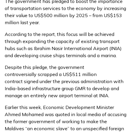
The government has pledged to boost the importance
of transportation services to the economy by increasing
their value to US$500 million by 2025 – from US$153
million last year.
According to the report, this focus will be achieved
through expanding the capacity of existing transport
hubs such as Ibrahim Nasir International Airport (INIA)
and developing cruise ships terminals and a marina.
Despite this pledge, the government
controversially scrapped
a US$511 million
contract signed under the previous administration with
India-based infrastructure group GMR to develop and
manage an entirely new airport terminal at INIA.
Earlier this week, Economic Development Minister
Ahmed Mohamed was quoted in local media of accusing
the former government of working to make the
Maldives
“an economic slave”
to an unspecified foreign