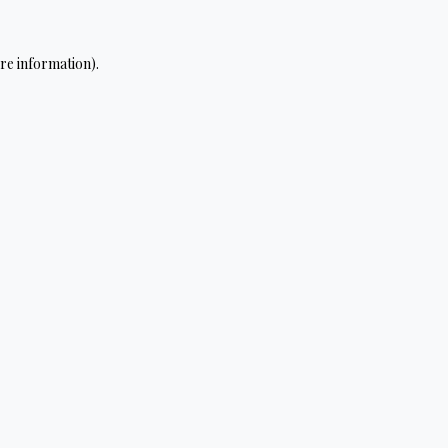
re information).