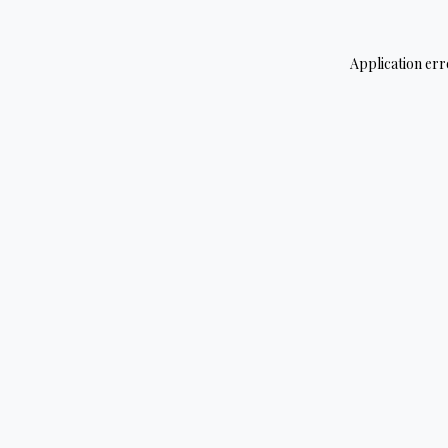
Application err