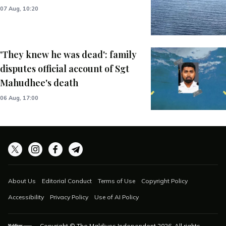
07 Aug, 10:20
'They knew he was dead': family
disputes official account of Sgt
Mahudhee's death
06 Aug, 17:00
About Us
Editorial Conduct
Terms of Use
Copyright Policy
Accessibility
Privacy Policy
Use of AI Policy
Copyright © The Maldives Independent
2026
. All rights