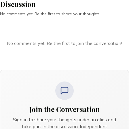
Discussion
No comments yet. Be the first to share your thoughts!
No comments yet. Be the first to join the conversation!
Join the Conversation
Sign in to share your thoughts under an alias and
take part in the discussion. Independent