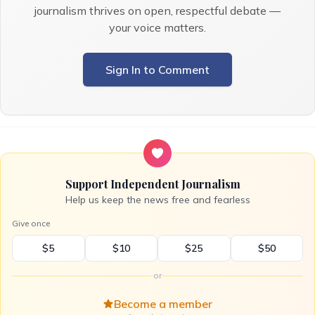
journalism thrives on open, respectful debate —
your voice matters.
Sign In to Comment
Support Independent Journalism
Help us keep the news free and fearless
Give once
$5
$10
$25
$50
or
Become a member