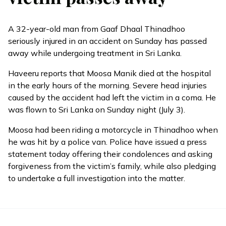
A 32-year-old man from Gaaf Dhaal Thinadhoo
seriously injured in an accident on Sunday has passed
away while undergoing treatment in Sri Lanka.
Haveeru
reports
that Moosa Manik died at the hospital
in the early hours of the morning. Severe head injuries
caused by the accident had left the victim in a coma. He
was flown to Sri Lanka on Sunday night (July 3).
Moosa had been riding a motorcycle in Thinadhoo when
he was hit by a police van. Police have issued a press
statement today offering their condolences and asking
forgiveness from the victim’s family, while also pledging
to undertake a full investigation into the matter.