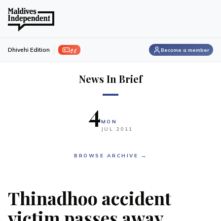
ފިލި
Dhivehi Edition
Become a member
News In Brief
4
MON
JUL
2011
BROWSE ARCHIVE →
Thinadhoo accident
victim passes away