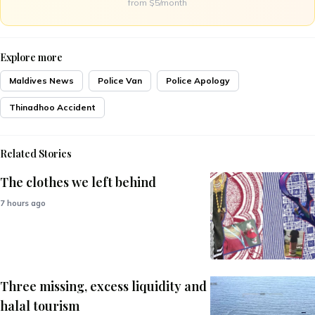
from $5/month
Explore more
Maldives News
Police Van
Police Apology
Thinadhoo Accident
Related Stories
The clothes we left behind
7 hours ago
Three missing, excess liquidity and
halal tourism