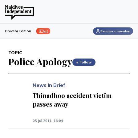
ފިލި
Dhivehi Edition
Become a member
TOPIC
Police Apology
+ Follow
News In Brief
Thinadhoo accident victim
passes away
05 Jul 2011, 13:04