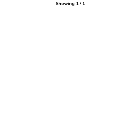
Showing
1
/
1