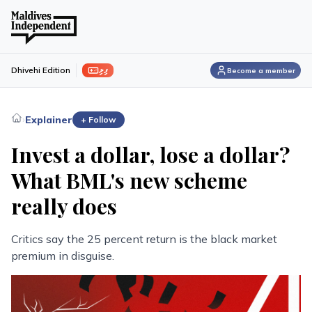
ފިލި
Dhivehi Edition
Become a member
›
Explainer
+ Follow
Invest a dollar, lose a dollar?
What BML's new scheme
really does
Critics say the 25 percent return is the black market
premium in disguise.