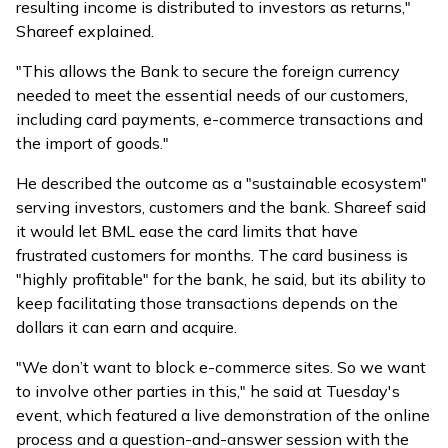
resulting income is distributed to investors as returns,"
Shareef explained.
"This allows the Bank to secure the foreign currency
needed to meet the essential needs of our customers,
including card payments, e-commerce transactions and
the import of goods."
He described the outcome as a "sustainable ecosystem"
serving investors, customers and the bank. Shareef said
it would let BML ease the card limits that have
frustrated customers for months. The card business is
"highly profitable" for the bank, he said, but its ability to
keep facilitating those transactions depends on the
dollars it can earn and acquire.
"We don’t want to block e-commerce sites. So we want
to involve other parties in this," he said at Tuesday's
event, which featured a live demonstration of the online
process and a question-and-answer session with the