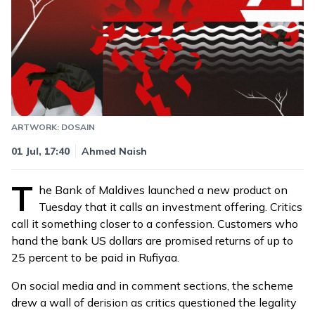
ARTWORK: DOSAIN
Updated
05 Jul, 08:12
01 Jul, 17:40
Ahmed Naish
T
he Bank of Maldives
launched
a new product on
Tuesday that it calls an investment offering. Critics
call it something closer to a confession. Customers who
hand the bank US dollars are promised returns of up to
25 percent to be paid in Rufiyaa.
On social media and in comment sections, the scheme
drew a wall of derision as critics questioned the legality