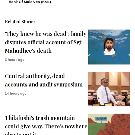
Bank Of Maldives (BML)
Related Stories
'They knew he was dead': family
disputes official account of Sgt
Mahudhee's death
6 hours ago
Central authority, dead
accounts and audit symposium
14 hours ago
Thilafushi's trash mountain
could give way. There's nowhere
else to put it.