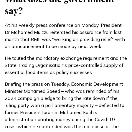
say?
At his weekly press conference on Monday, President
Dr Mohamed Muizzu
reiterated
his assurance from last
month that BML was "working on providing relief" with
an announcement to be made by next week.
He touted the mandatory exchange requirement and the
State Trading Organisation's price-controlled supply of
essential food items as policy successes.
Briefing the press on Tuesday, Economic Development
Minister Mohamed Saeed – who was reminded of his
2024 campaign pledge to bring the rate down if the
ruling party won a parliamentary majority –
deflected
to
former President Ibrahim Mohamed Solih's
administration printing money during the Covid-19
crisis, which he contended was the root cause of the