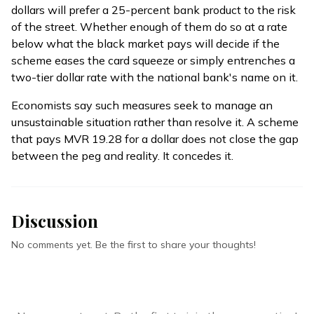
dollars will prefer a 25-percent bank product to the risk
of the street. Whether enough of them do so at a rate
below what the black market pays will decide if the
scheme eases the card squeeze or simply entrenches a
two-tier dollar rate with the national bank's name on it.
Economists say such measures seek to manage an
unsustainable situation rather than resolve it. A scheme
that pays MVR 19.28 for a dollar does not close the gap
between the peg and reality. It concedes it.
Discussion
No comments yet. Be the first to share your thoughts!