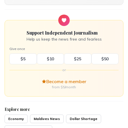
Support Independent Journalism
Help us keep the news free and fearless
Give once
$5
$10
$25
$50
or
Become a member
from $5/month
Explore more
Economy
Maldives News
Dollar Shortage