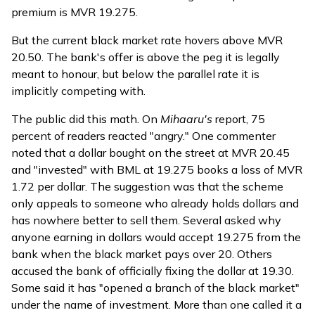
premium is MVR 19.275.
But the current black market rate hovers above MVR
20.50. The bank's offer is above the peg it is legally
meant to honour, but below the parallel rate it is
implicitly competing with.
The public did this math. On
Mihaaru's
report
, 75
percent of readers reacted "angry." One commenter
noted that a dollar bought on the street at MVR 20.45
and "invested" with BML at 19.275 books a loss of MVR
1.72 per dollar. The suggestion was that the scheme
only appeals to someone who already holds dollars and
has nowhere better to sell them. Several asked why
anyone earning in dollars would accept 19.275 from the
bank when the black market pays over 20. Others
accused the bank of officially fixing the dollar at 19.30.
Some said it has "opened a branch of the black market"
under the name of investment. More than one called it a