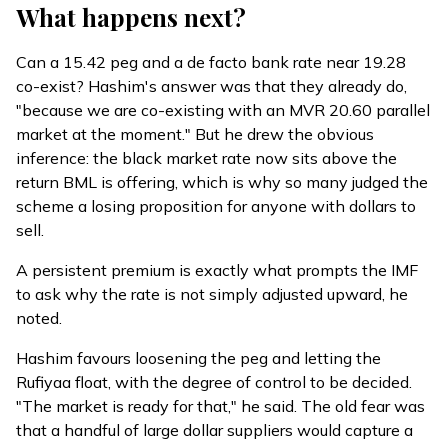
What happens next?
Can a 15.42 peg and a de facto bank rate near 19.28
co-exist? Hashim's answer was that they already do,
"because we are co-existing with an MVR 20.60 parallel
market at the moment." But he drew the obvious
inference: the black market rate now sits above the
return BML is offering, which is why so many judged the
scheme a losing proposition for anyone with dollars to
sell.
A persistent premium is exactly what prompts the IMF
to ask why the rate is not simply adjusted upward, he
noted.
Hashim favours loosening the peg and letting the
Rufiyaa float, with the degree of control to be decided.
"The market is ready for that," he said. The old fear was
that a handful of large dollar suppliers would capture a