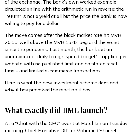
of the exchange. The bank's own worked example
circulated online with the arithmetic run in reverse: the
"return" is not a yield at all but the price the bank is now
willing to pay for a dollar.
The move comes after the black market rate
hit
MVR
20.50, well above the MVR 15.42 peg and the worst
since the pandemic. Last month, the bank set an
unannounced "daily foreign spend budget" – applied per
website with no published limit and no stated reset
time – and limited e-commerce transactions.
Here is what the new investment scheme does and
why it has provoked the reaction it has.
What exactly did BML launch?
At a "Chat with the CEO" event at Hotel Jen on Tuesday
morning, Chief Executive Officer Mohamed Shareef