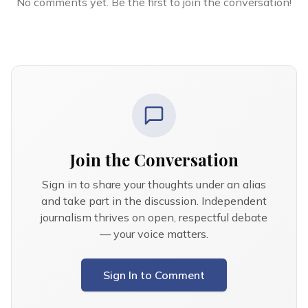
No comments yet. Be the first to join the conversation!
Join the Conversation
Sign in to share your thoughts under an alias
and take part in the discussion. Independent
journalism thrives on open, respectful debate
— your voice matters.
Sign In to Comment