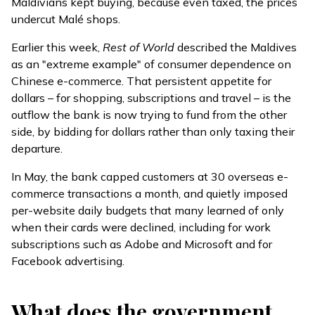
Maldivians
kept buying
, because even taxed, the prices
undercut Malé shops.
Earlier this week,
Rest of World
described
the Maldives
as an "extreme example" of consumer dependence on
Chinese e-commerce. That persistent appetite for
dollars – for shopping, subscriptions and travel – is the
outflow the bank is now trying to fund from the other
side, by bidding for dollars rather than only taxing their
departure.
In May, the bank
capped
customers at 30 overseas e-
commerce transactions a month, and quietly imposed
per-website daily budgets that many learned of only
when their cards were declined, including for work
subscriptions such as Adobe and Microsoft and for
Facebook advertising.
What does the government