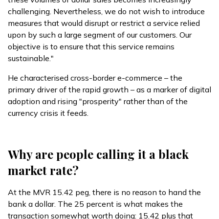
challenging. Nevertheless, we do not wish to introduce
measures that would disrupt or restrict a service relied
upon by such a large segment of our customers. Our
objective is to ensure that this service remains
sustainable."
He characterised cross-border e-commerce – the
primary driver of the rapid growth – as a marker of digital
adoption and rising "prosperity" rather than of the
currency crisis it feeds.
Why are people calling it a black
market rate?
At the MVR 15.42 peg, there is no reason to hand the
bank a dollar. The 25 percent is what makes the
transaction somewhat worth doing: 15.42 plus that