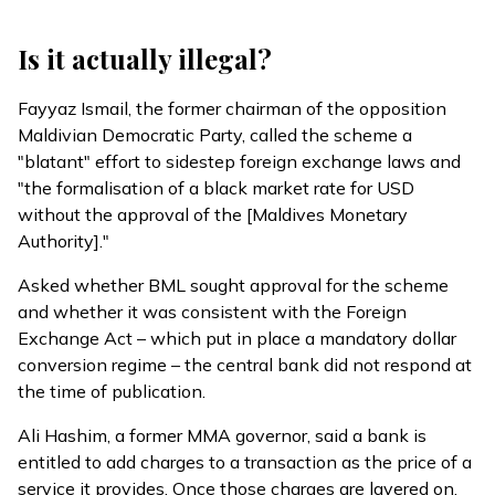
Is it actually illegal?
Fayyaz Ismail, the former chairman of the opposition
Maldivian Democratic Party,
called
the scheme a
"blatant" effort to sidestep foreign exchange laws and
"the formalisation of a black market rate for USD
without the approval of the [Maldives Monetary
Authority]."
Asked whether BML sought approval for the scheme
and whether it was consistent with the Foreign
Exchange Act – which put in place a mandatory dollar
conversion regime – the central bank did not respond at
the time of publication.
Ali Hashim, a former MMA governor, said a bank is
entitled to add charges to a transaction as the price of a
service it provides. Once those charges are layered on,