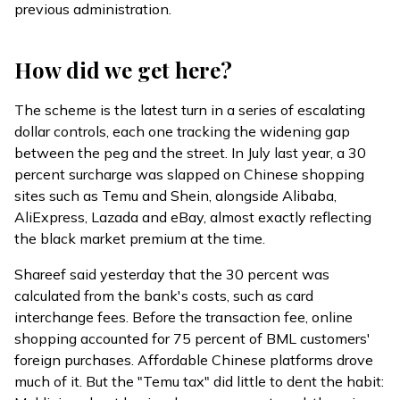
previous administration.
How did we get here?
The scheme is the latest turn in a series of escalating
dollar controls, each one tracking the widening gap
between the peg and the street. In July last year, a 30
percent surcharge was
slapped
on Chinese shopping
sites such as Temu and Shein, alongside Alibaba,
AliExpress, Lazada and eBay, almost exactly reflecting
the black market premium at the time.
Shareef said yesterday that the 30 percent was
calculated from the bank's costs, such as card
interchange fees. Before the transaction fee, online
shopping accounted for 75 percent of BML customers'
foreign purchases. Affordable Chinese platforms drove
much of it. But the "Temu tax" did little to dent the habit: