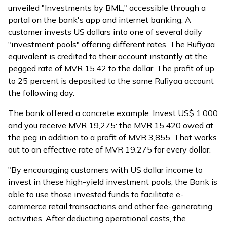
unveiled "Investments by BML," accessible through a
portal on the bank's app and internet banking. A
customer invests US dollars into one of several daily
"investment pools" offering different rates. The Rufiyaa
equivalent is credited to their account instantly at the
pegged rate of MVR 15.42 to the dollar. The profit of up
to 25 percent is deposited to the same Rufiyaa account
the following day.
The bank offered a concrete example. Invest US$ 1,000
and you receive MVR 19,275: the MVR 15,420 owed at
the peg in addition to a profit of MVR 3,855. That works
out to an effective rate of MVR 19.275 for every dollar.
"By encouraging customers with US dollar income to
invest in these high-yield investment pools, the Bank is
able to use those invested funds to facilitate e-
commerce retail transactions and other fee-generating
activities. After deducting operational costs, the