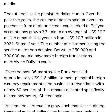
media.
The rationale is the persistent dollar crunch. Over the
past five years, the volume of dollars sold for overseas
purchases from debit and credit cards linked to Rufiyaa
accounts has grown 3.7-fold to an average of US$ 39.3
million a month this year, up from US$ 10.7 million in
2021, Shareef said. The number of customers using the
service more than doubled. Between 250,000 and
300,000 people now make foreign transactions
monthly on Rufiyaa cards.
"Over the past 36 months, the Bank has sold
approximately US$ 1.6 billion to meet personal foreign
currency requirements and business transactions, with
nearly 60 percent of that amount allocated specifically
to card payments," Shareef said.
"As demand continues to grow each month, sustaining
these volumes of dollar sales becomes increasingly