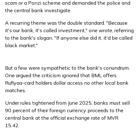
scam or a Ponzi scheme and demanded the police and
the central bank investigate.
A recurring theme was the double standard. "Because
it's our bank, it's called investment," one wrote, referring
to the bank's slogan. "If anyone else did it, it'd be called
black market."
But a few were sympathetic to the bank's conundrum.
One argued the criticism ignored that BML offers
Rufiyaa-card holders dollar access no other local bank
matches.
Under rules tightened from June 2025, banks must sell
90 percent of their foreign currency proceeds to the
central bank at the official exchange rate of MVR
15.42.