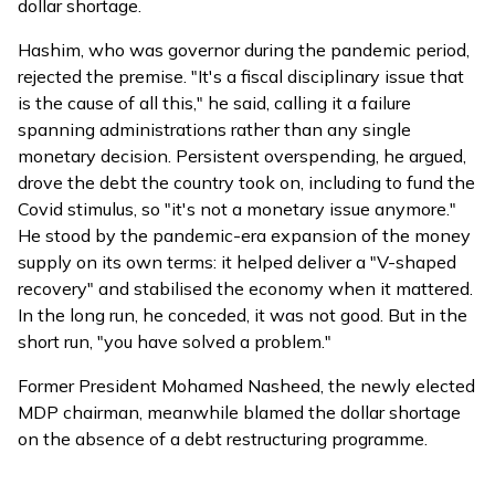
dollar shortage.
Hashim, who was governor during the pandemic period,
rejected the premise. "It's a fiscal disciplinary issue that
is the cause of all this," he said, calling it a failure
spanning administrations rather than any single
monetary decision. Persistent overspending, he argued,
drove the debt the country took on, including to fund the
Covid stimulus, so "it's not a monetary issue anymore."
He stood by the pandemic-era expansion of the money
supply on its own terms: it helped deliver a "V-shaped
recovery" and stabilised the economy when it mattered.
In the long run, he conceded, it was not good. But in the
short run, "you have solved a problem."
Former President Mohamed Nasheed, the newly elected
MDP chairman, meanwhile
blamed
the dollar shortage
on the absence of a debt restructuring programme.