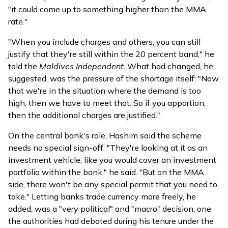
"it could come up to something higher than the MMA
rate."
"When you include charges and others, you can still
justify that they're still within the 20 percent band," he
told the
Maldives Independent
. What had changed, he
suggested, was the pressure of the shortage itself: "Now
that we're in the situation where the demand is too
high, then we have to meet that. So if you apportion,
then the additional charges are justified."
On the central bank's role, Hashim said the scheme
needs no special sign-off. "They're looking at it as an
investment vehicle, like you would cover an investment
portfolio within the bank," he said. "But on the MMA
side, there won't be any special permit that you need to
take." Letting banks trade currency more freely, he
added, was a "very political" and "macro" decision, one
the authorities had debated during his tenure under the