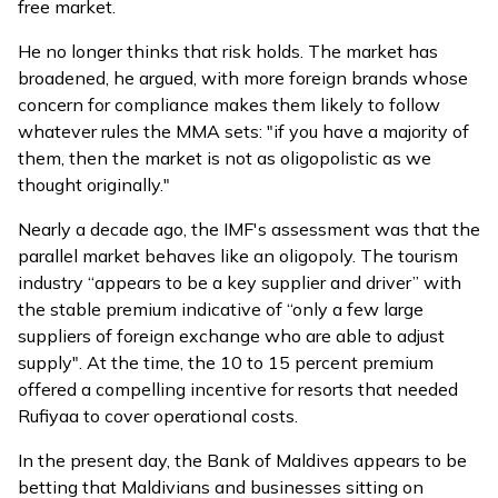
free market.
He no longer thinks that risk holds. The market has
broadened, he argued, with more foreign brands whose
concern for compliance makes them likely to follow
whatever rules the MMA sets: "if you have a majority of
them, then the market is not as oligopolistic as we
thought originally."
Nearly a decade ago, the
IMF's assessment
was that the
parallel market behaves like an oligopoly. The tourism
industry “appears to be a key supplier and driver” with
the stable premium indicative of “only a few large
suppliers of foreign exchange who are able to adjust
supply". At the time, the 10 to 15 percent premium
offered a compelling incentive for resorts that needed
Rufiyaa to cover operational costs.
In the present day, the Bank of Maldives appears to be
betting that Maldivians and businesses sitting on