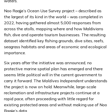
waters.
Noo Raajje’s Ocean Use Survey project –
described
as
the largest of its kind in the world – was completed in
2022, having gathered almost 5,000 responses from
across the atolls, mapping where and how Maldivians
fish, dive and operate tourism businesses. The resulting
dataset identified key fishing grounds, dive sites, reefs,
seagrass habitats and areas of economic and ecological
importance.
Six years after the initiative was announced, no
protective marine spatial plan has emerged and there
seems little political will in the current government to
carry it forward. The
Maldives Independent
understands
the project is now on hold. Meanwhile, large-scale
reclamation and infrastructure projects continue at a
rapid pace, often proceeding with little regard for
existing protected areas and without making use of Noo
Raajje’s data.