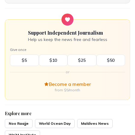
Support Independent Journalism
Help us keep the news free and fearless
Give once
$5
$10
$25
$50
or
Become a member
from $5/month
Explore more
Noo Raajje
World Ocean Day
Maldives News
Waitt Institute