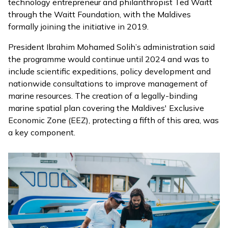
technology entrepreneur and philanthropist Ted Waitt
through the Waitt Foundation, with the Maldives
formally
joining
the initiative in 2019.
President Ibrahim Mohamed Solih’s administration said
the programme would continue until 2024 and was to
include scientific expeditions, policy development and
nationwide consultations to improve management of
marine resources. The creation of a legally-binding
marine spatial plan covering the Maldives' Exclusive
Economic Zone (EEZ), protecting a fifth of this area, was
a key component.