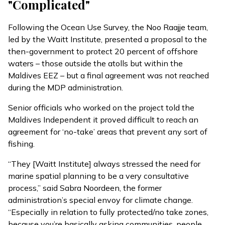
"Complicated"
Following the Ocean Use Survey, the Noo Raajje team,
led by the Waitt Institute, presented a proposal to the
then-government to protect 20 percent of offshore
waters – those outside the atolls but within the
Maldives EEZ – but a final agreement was not reached
during the MDP administration.
Senior officials who worked on the project told the
Maldives Independent it proved difficult to reach an
agreement for ‘no-take’ areas that prevent any sort of
fishing.
“They [Waitt Institute] always stressed the need for
marine spatial planning to be a very consultative
process,” said Sabra Noordeen, the former
administration’s special envoy for climate change.
“Especially in relation to fully protected/no take zones,
because you’re basically asking communities, people,