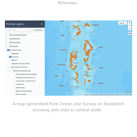
fishermen.
A map generated from Ocean Use Survey on Seasketch
showing dive sites in central atolls.