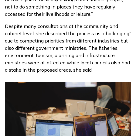
not to do something in places they have regularly
accessed for their livelihoods or leisure.”
Despite many consultations at the community and
cabinet level, she described the process as “challenging”
due to competing priorities from different industries but
also different government ministries. The fisheries,
environment, tourism, planning and infrastructure
ministries were all affected while local councils also had
a stake in the proposed areas, she said.