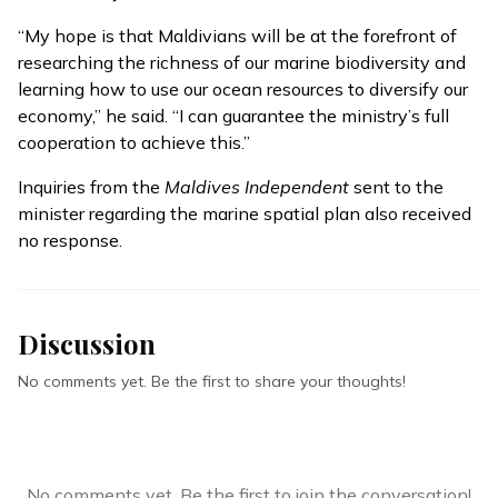
“My hope is that Maldivians will be at the forefront of
researching the richness of our marine biodiversity and
learning how to use our ocean resources to diversify our
economy,” he said. “I can guarantee the ministry’s full
cooperation to achieve this.”
Inquiries from the
Maldives Independent
sent to the
minister regarding the marine spatial plan also received
no response.
Discussion
No comments yet. Be the first to share your thoughts!
No comments yet. Be the first to join the conversation!