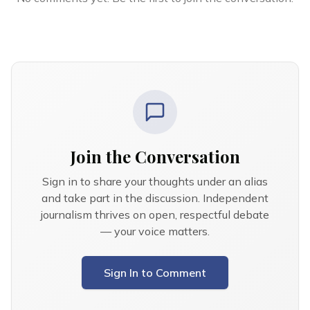
Join the Conversation
Sign in to share your thoughts under an alias
and take part in the discussion. Independent
journalism thrives on open, respectful debate
— your voice matters.
Sign In to Comment