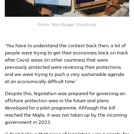
Photo: Noo Raajje / Facebook
“You have to understand the context back then, a lot of
people were trying to get their economies back on track
after Covid, areas (in other countries) that were
previously protected were reversing their protections
and we were trying to push a very sustainable agenda
at an economically difficult time.”
Despite this, legislation was prepared for governing an
offshore protection area in the future and plans
developed for a pilot programme. Although the bill
reached the Majlis, it was not taken up by the incoming
government in 2023.