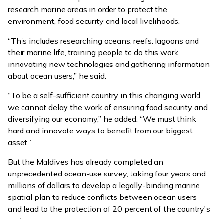
research marine areas in order to protect the
environment, food security and local livelihoods.
“This includes researching oceans, reefs, lagoons and
their marine life, training people to do this work,
innovating new technologies and gathering information
about ocean users,” he said.
“To be a self-sufficient country in this changing world,
we cannot delay the work of ensuring food security and
diversifying our economy,” he added. “We must think
hard and innovate ways to benefit from our biggest
asset.”
But the Maldives has already completed an
unprecedented ocean-use survey, taking four years and
millions of dollars to develop a legally-binding marine
spatial plan to reduce conflicts between ocean users
and lead to the protection of 20 percent of the country's