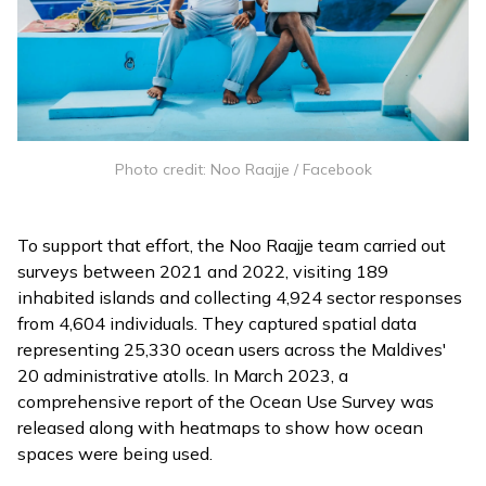
Photo credit: Noo Raajje / Facebook
To support that effort, the Noo Raajje team carried out
surveys between 2021 and 2022, visiting 189
inhabited islands and collecting 4,924 sector responses
from 4,604 individuals. They captured spatial data
representing 25,330 ocean users across the Maldives'
20 administrative atolls. In March 2023, a
comprehensive
report
of the Ocean Use Survey was
released along with heatmaps to show how ocean
spaces were being used.