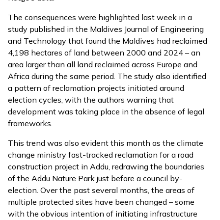
The consequences were highlighted last week in a
study published in the Maldives Journal of Engineering
and Technology that found the Maldives had reclaimed
4,198 hectares of land between 2000 and 2024 – an
area larger than all land reclaimed across Europe and
Africa during the same period. The study also identified
a pattern of reclamation projects initiated around
election cycles, with the authors warning that
development was taking place in the absence of legal
frameworks.
This trend was also evident this month as the climate
change ministry
fast-tracked
reclamation for a road
construction project in Addu, redrawing the boundaries
of the Addu Nature Park just before a council by-
election. Over the past several months, the areas of
multiple protected sites have been changed – some
with the obvious intention of initiating infrastructure