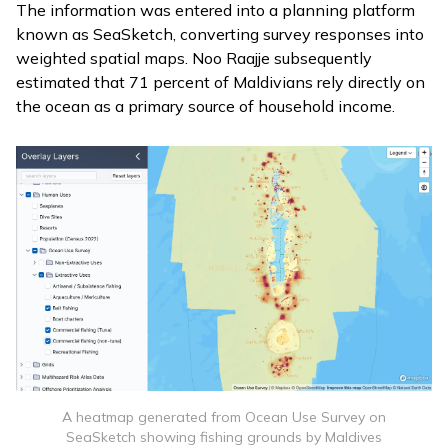
The information was entered into a planning platform
known as
SeaSketch
, converting survey responses into
weighted spatial maps. Noo Raajje subsequently
estimated that 71 percent of Maldivians rely directly on
the ocean as a primary source of household income.
A heatmap generated from Ocean Use Survey on
SeaSketch showing fishing grounds by Maldives