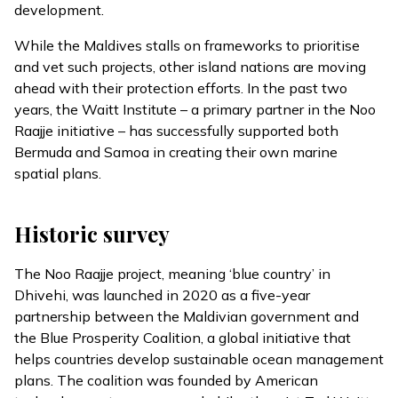
development.
While the Maldives stalls on frameworks to prioritise
and vet such projects, other island nations are moving
ahead with their protection efforts. In the past two
years, the Waitt Institute – a primary partner in the Noo
Raajje initiative – has successfully
supported
both
Bermuda and Samoa in creating their own marine
spatial plans.
Historic survey
The
Noo Raajje
project, meaning ‘blue country’ in
Dhivehi, was
launched
in 2020 as a five-year
partnership between the Maldivian government and
the Blue Prosperity Coalition, a global initiative that
helps countries develop sustainable ocean management
plans. The coalition was founded by American