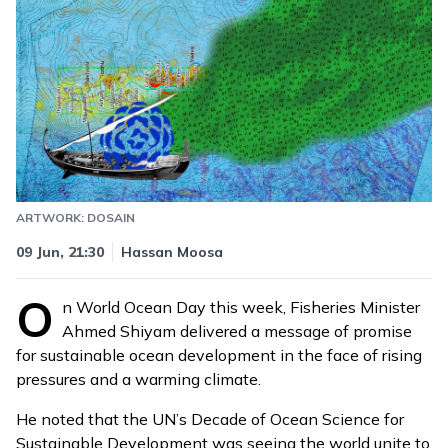
ARTWORK: DOSAIN
Updated
10 Jun, 10:16
09 Jun, 21:30
Hassan Moosa
O
n World Ocean Day this week, Fisheries Minister
Ahmed Shiyam delivered a message of promise
for sustainable ocean development in the face of rising
pressures and a warming climate.
He noted that the UN’s Decade of Ocean Science for
Sustainable Development was seeing the world unite to