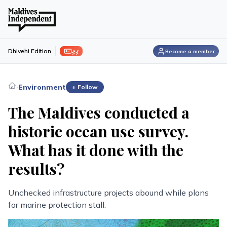
ފިލި
Dhivehi Edition
Become a member
›
Environment
+ Follow
The Maldives conducted a
historic ocean use survey.
What has it done with the
results?
Unchecked infrastructure projects abound while plans
for marine protection stall.