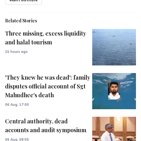
Related Stories
Three missing, excess liquidity
and halal tourism
15 hours ago
'They knew he was dead': family
disputes official account of Sgt
Mahudhee's death
06 Aug, 17:00
Central authority, dead
accounts and audit symposium
06 Aug, 08:55