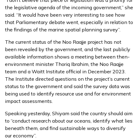
“I don’t believe that piece of legislation was a priority for
the legislative agenda of the incoming government,” she
said. “It would have been very interesting to see how
that Parliamentary debate went, especially in relation to
the findings of the marine spatial planning survey”.
The current status of the Noo Raajje project has not
been revealed by the government, and the last publicly
available information shows a
meeting
between then-
environment minister Thoriq Ibrahim, the Noo Raajje
team and a Waitt Institute official in December 2023.
The Institute directed questions on the project’s current
status to the government and said the survey data was
being used to identify resource use and for environment
impact assessments.
Speaking yesterday, Shiyam said the country should aim
to “conduct research about our oceans, identify what lies
beneath them, and find sustainable ways to diversify
our economy”.