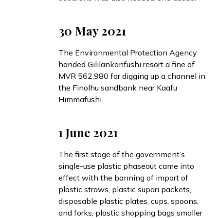
30 May 2021
The Environmental Protection Agency
handed
Gililankanfushi resort a fine of
MVR 562,980 for digging up a channel in
the Finolhu sandbank near Kaafu
Himmafushi.
1 June 2021
The first stage of the government’s
single-use plastic phaseout
came into
effect
with the banning of import of
plastic straws, plastic supari packets,
disposable plastic plates, cups, spoons,
and forks, plastic shopping bags smaller