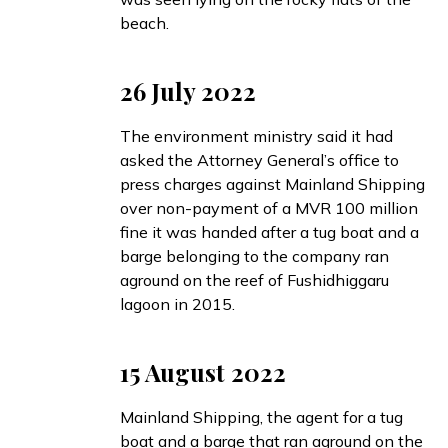
beach.
26 July 2022
The environment ministry
said
it had
asked the Attorney General’s office to
press charges against Mainland Shipping
over non-payment of a MVR 100 million
fine it was handed after a tug boat and a
barge belonging to the company ran
aground on the reef of Fushidhiggaru
lagoon in 2015.
15 August 2022
Mainland Shipping, the agent for a tug
boat and a barge that ran aground on the