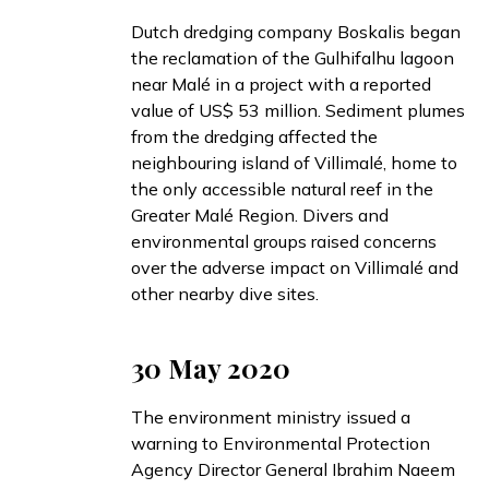
Dutch dredging company Boskalis
began
the reclamation of the Gulhifalhu lagoon
near Malé in a project with a reported
value of US$ 53 million. Sediment plumes
from the dredging
affected
the
neighbouring island of Villimalé, home to
the only accessible natural reef in the
Greater Malé Region. Divers and
environmental groups
raised
concerns
over the adverse impact on Villimalé and
other nearby dive sites.
30 May 2020
The environment ministry
issued
a
warning to Environmental Protection
Agency Director General Ibrahim Naeem