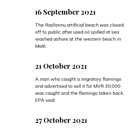
16 September 2021
The Rasfannu artificial beach was
closed
off to public after used oil spilled at sea
washed ashore at the western beach in
Malé.
21 October 2021
A man who caught a migratory flamingo
and advertised to sell it for MVR 30,000
was caught and the flamingo taken back,
EPA
said
.
27 October 2021