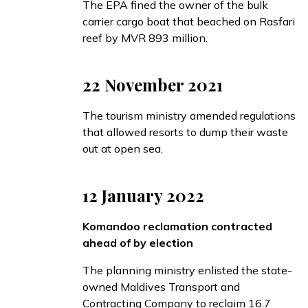
The EPA
fined
the owner of the bulk
carrier cargo boat that beached on Rasfari
reef by MVR 893 million.
22 November 2021
The tourism ministry
amended
regulations
that allowed resorts to dump their waste
out at open sea.
12 January 2022
Komandoo reclamation contracted
ahead of by election
The planning ministry
enlisted
the state-
owned Maldives Transport and
Contracting Company to reclaim 16.7