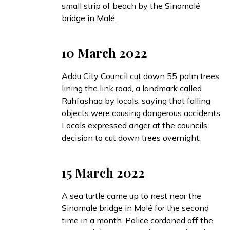
small strip of beach by the Sinamalé
bridge in Malé.
10 March 2022
Addu City Council
cut down
55 palm trees
lining the link road, a landmark called
Ruhfashaa by locals, saying that falling
objects were causing dangerous accidents.
Locals
expressed
anger at the councils
decision to cut down trees overnight.
15 March 2022
A sea turtle
came up
to nest near the
Sinamale bridge in Malé for the second
time in a month. Police cordoned off the