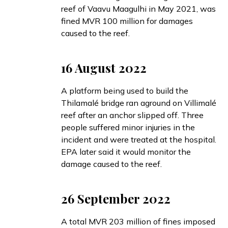
reef of Vaavu Maagulhi in May 2021, was
fined
MVR 100 million for damages
caused to the reef.
16 August 2022
A platform being used to build the
Thilamalé bridge
ran aground
on Villimalé
reef after an anchor slipped off. Three
people suffered minor injuries in the
incident and were treated at the hospital.
EPA later
said
it would monitor the
damage caused to the reef.
26 September 2022
A total MVR 203 million of fines
imposed