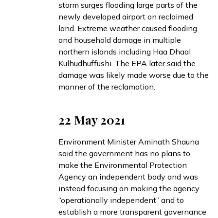
storm surges
flooding
large parts of the
newly developed airport on reclaimed
land. Extreme weather
caused
flooding
and household damage in multiple
northern islands including Haa Dhaal
Kulhudhuffushi. The EPA later
said
the
damage was likely made worse due to the
manner of the reclamation.
22 May 2021
Environment Minister Aminath Shauna
said
the government has no plans to
make the Environmental Protection
Agency an independent body and was
instead focusing on making the agency
“operationally independent” and to
establish a more transparent governance