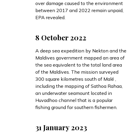
over damage caused to the environment
between 2017 and 2022 remain unpaid,
EPA revealed.
8 October 2022
A deep sea expedition by Nekton and the
Maldives government
mapped
an area of
the sea equivalent to the total land area
of the Maldives. The mission surveyed
300 square kilometres south of Malé ,
including the
mapping
of Sathoa Rahaa,
an underwater seamount located in
Huvadhoo channel that is a popular
fishing ground for southern fishermen.
31 January 2023