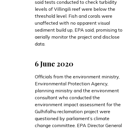
said
tests conducted to check turbidity
levels of Villingili reef were below the
threshold level. Fish and corals were
unaffected with no apparent visual
sediment build up, EPA said, promising to
aerially monitor the project and disclose
data.
6 June 2020
Officials from the environment ministry,
Environmental Protection Agency,
planning ministry and the environment
consultant who conducted the
environment impact assessment for the
Gulhifalhu reclamation project were
questioned
by parliament’s climate
change committee. EPA Director General