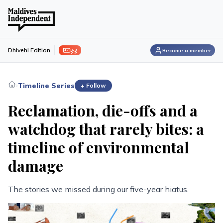
ފިލި
Dhivehi Edition
Become a member
›
Timeline Series
+ Follow
Reclamation, die-offs and a
watchdog that rarely bites: a
timeline of environmental
damage
The stories we missed during our five-year hiatus.