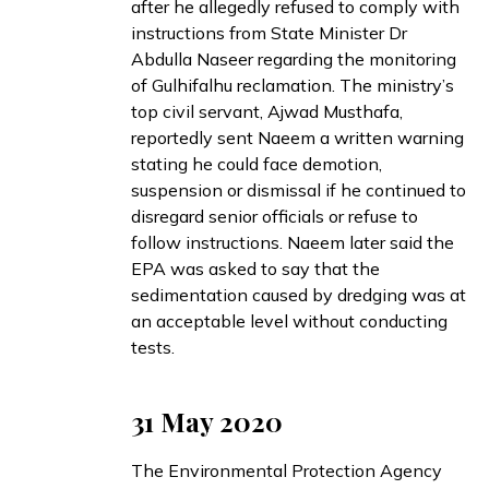
after he allegedly refused to comply with
instructions from State Minister Dr
Abdulla Naseer regarding the monitoring
of Gulhifalhu reclamation. The ministry’s
top civil servant, Ajwad Musthafa,
reportedly sent Naeem a written warning
stating he could face demotion,
suspension or dismissal if he continued to
disregard senior officials or refuse to
follow instructions. Naeem later
said
the
EPA was asked to say that the
sedimentation caused by dredging was at
an acceptable level without conducting
tests.
31 May 2020
The Environmental Protection Agency