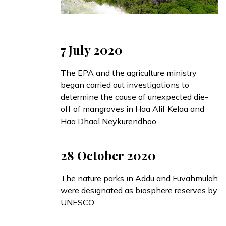
7 July 2020
The EPA and the agriculture ministry
began
carried out investigations to
determine the cause of unexpected die-
off of mangroves in Haa Alif Kelaa and
Haa Dhaal Neykurendhoo.
28 October 2020
The nature parks in
Addu
and
Fuvahmulah
were designated as biosphere reserves by
UNESCO.