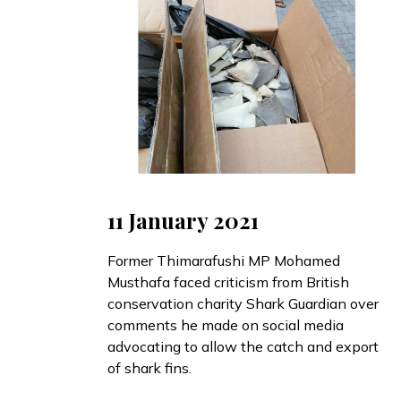
11 January 2021
Former Thimarafushi MP Mohamed
Musthafa
faced
criticism from British
conservation charity Shark Guardian over
comments he made on social media
advocating to allow the catch and export
of shark fins.