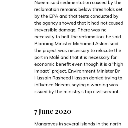
Naeem said sedimentation caused by the
reclamation remains below thresholds set
by the EPA and that tests conducted by
the agency showed that it had not caused
irreversible damage. There was no
necessity to halt the reclamation, he said.
Planning Minister Mohamed Aslam said
the project was necessary to relocate the
port in Malé and that it is necessary for
economic benefit even though it is a “high
impact” project. Environment Minister Dr
Hussain Rasheed Hassan denied trying to
influence Naeem, saying a warning was
issued by the ministry’s top civil servant.
7 June 2020
Mangroves in several islands in the north