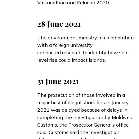
Vaikaradhoo and Kelaa in 2020.
28 June 2021
The environment ministry in collaboration
with a foreign university
conducted
research to identify how sea
level rise could impact islands.
31 June 2021
The prosecution of those involved in a
major bust of illegal shark fins in January
2021 was
delayed
because of delays in
completing the investigation by Maldives
Customs, the Prosecutor General’s office
said. Customs said the investigation