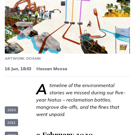
ARTWORK: DOSAIN
16 Jun, 18:03
Hassan Moosa
A
timeline of the environmental
stories we missed during our
five-
year hiatus
– reclamation battles,
mangrove die-offs, and the fines that
2020
went unpaid.
2021
9 February 2020