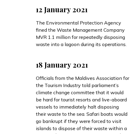
12 January 2021
The Environmental Protection Agency
fined
the Waste Management Company
MVR 1.1 million for repeatedly disposing
waste into a lagoon during its operations.
18 January 2021
Officials from the Maldives Association for
the Tourism Industry
told
parliament’s
climate change committee that it would
be hard for tourist resorts and live-aboard
vessels to immediately halt disposing
their waste to the sea. Safari boats would
go bankrupt if they were forced to visit
islands to dispose of their waste within a