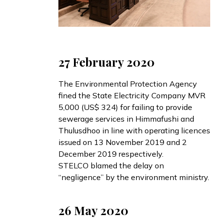
27 February 2020
The Environmental Protection Agency
fined
the State Electricity Company MVR
5,000 (US$ 324) for failing to provide
sewerage services in Himmafushi and
Thulusdhoo in line with operating licences
issued on 13 November 2019 and 2
December 2019 respectively.
STELCO
blamed
the delay on
“negligence” by the environment ministry.
26 May 2020