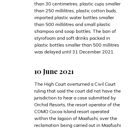
than 30 centimetres, plastic cups smaller
than 250 millilitres, plastic cotton buds,
imported plastic water bottles smaller
than 500 millilitres and small plastic
shampoo and soap bottles. The ban of
styrofoam and soft drinks packed in
plastic bottles smaller than 500 millitres
was delayed until 31 December 2021.
10 June 2021
The High Court
overturned
a Civil Court
ruling that said the court did not have the
jurisdiction to hear a case submitted by
Orchid Resorts, the resort operator of the
COMO Cocoa Island resort operated
within the lagoon of Maafushi, over the
reclamation being carried out in Maafushi