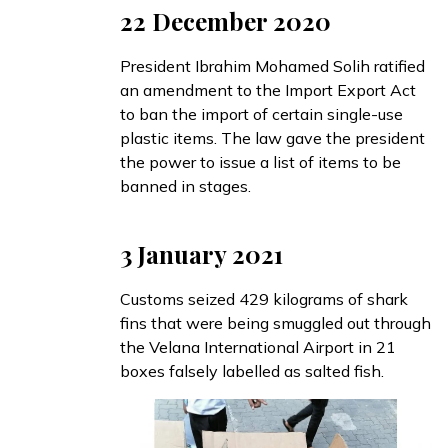
22 December 2020
President Ibrahim Mohamed Solih
ratified
an amendment to the Import Export Act
to ban the import of certain single-use
plastic items. The law gave the president
the power to issue a list of items to be
banned in stages.
3 January 2021
Customs
seized
429 kilograms of shark
fins that were being smuggled out through
the Velana International Airport in 21
boxes falsely labelled as salted fish.