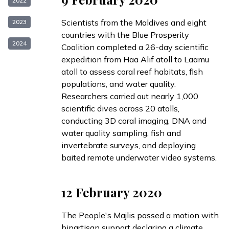
2022
Scientists from the Maldives and eight
2023
countries with the Blue Prosperity
2024
Coalition
completed
a 26-day scientific
expedition from Haa Alif atoll to Laamu
atoll to assess coral reef habitats, fish
populations, and water quality.
Researchers carried out nearly 1,000
scientific dives across 20 atolls,
conducting 3D coral imaging, DNA and
water quality sampling, fish and
invertebrate surveys, and deploying
baited remote underwater video systems.
12 February 2020
The People's Majlis
passed
a motion with
bipartisan support declaring a
climate