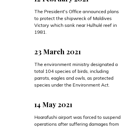
The President's Office
announced
plans
to protect the shipwreck of Maldives
Victory which sank near Hulhulé reef in
1981.
23 March 2021
The environment ministry
designated
a
total 104 species of birds, including
parrots, eagles and owls, as protected
species under the Environment Act.
14 May 2021
Hoarafushi airport was forced to suspend
operations after suffering damages from