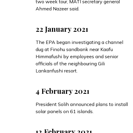
two week tour, MATI secretary general
Ahmed Nazeer said.
22 January 2021
The EPA
began
investigating a channel
dug at Finohu sandbank near Kaafu
Himmafushi by employees and senior
officials of the neighbouring Gili
Lankanfushi resort.
4 February 2021
President Solih
announced
plans to install
solar panels on 61 islands.
12 February 2021