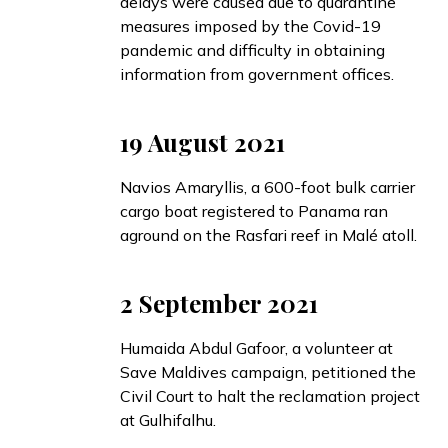
delays were caused due to quarantine
measures imposed by the Covid-19
pandemic and difficulty in obtaining
information from government offices.
19 August 2021
Navios Amaryllis, a 600-foot bulk carrier
cargo boat registered to Panama ran
aground
on the Rasfari reef in Malé atoll.
2 September 2021
Humaida Abdul Gafoor, a volunteer at
Save Maldives campaign,
petitioned
the
Civil Court to halt the reclamation project
at Gulhifalhu.