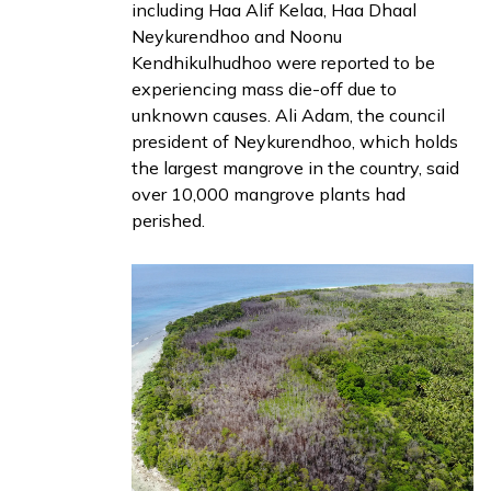
including Haa Alif Kelaa, Haa Dhaal
Neykurendhoo and Noonu
Kendhikulhudhoo were
reported
to be
experiencing mass die-off due to
unknown causes. Ali Adam, the council
president of Neykurendhoo, which holds
the largest mangrove in the country, said
over 10,000 mangrove plants had
perished.