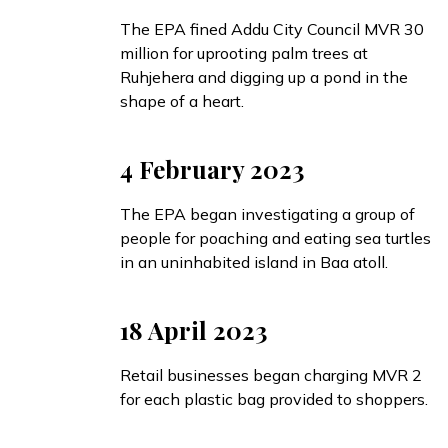
The EPA
fined
Addu City Council MVR 30
million for uprooting palm trees at
Ruhjehera and digging up a pond in the
shape of a heart.
4 February 2023
The EPA
began
investigating a group of
people for poaching and eating sea turtles
in an uninhabited island in Baa atoll.
18 April 2023
Retail businesses
began
charging MVR 2
for each plastic bag provided to shoppers.