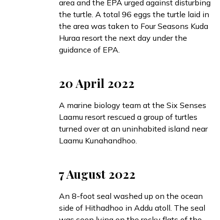
area and the EPA urged against disturbing
the turtle. A total 96 eggs the turtle laid in
the area was
taken
to Four Seasons Kuda
Huraa resort the next day under the
guidance of EPA.
20 April 2022
A marine biology team at the Six Senses
Laamu resort
rescued
a group of turtles
turned over at an uninhabited island near
Laamu Kunahandhoo.
7 August 2022
An 8-foot seal
washed up
on the ocean
side of Hithadhoo in Addu atoll. The seal
was seen lying on the rocky flats of the