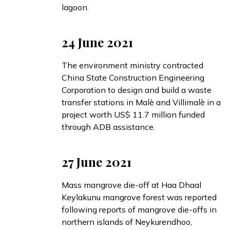
lagoon.
24 June 2021
The environment ministry
contracted
China State Construction Engineering
Corporation to design and build a waste
transfer stations in Malè and Villimalè in a
project worth US$ 11.7 million funded
through ADB assistance.
27 June 2021
Mass mangrove die-off at Haa Dhaal
Keylakunu mangrove forest was
reported
following reports of mangrove die-offs in
northern islands of Neykurendhoo,