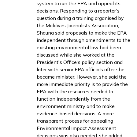
system to run the EPA and appeal its
decisions. Responding to a reporter’s
question during a
training
organised by
the Maldives Journalists Association,
Shauna said proposals to make the EPA
independent through amendments to the
existing environmental law had been
discussed while she worked at the
President's Office's policy section and
later with senior EPA officials after she
became minister. However, she said the
more immediate priority is to provide the
EPA with the resources needed to
function independently from the
environment ministry and to make
evidence-based decisions. A more
transparent process for appealing
Environmental Impact Assessment
decisions was also needed, she added.