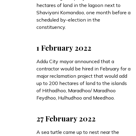
hectares of land in the lagoon next to
Shaviyani Komandoo, one month before a
scheduled by-election in the
constituency.
1 February 2022
Addu City mayor
announced
that a
contractor would be hired in February for a
major reclamation project that would add
up to 200 hectares of land to the islands
of Hithadhoo, Maradhoo/ Maradhoo
Feydhoo, Hulhudhoo and Meedhoo.
27 February 2022
A sea turtle
came up
to nest near the