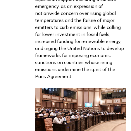
emergency
, as an expression of
nationwide concern over rising global
temperatures and the failure of major
emitters to curb emissions, while calling
for lower investment in fossil fuels,
increased funding for renewable energy,
and urging the United Nations to develop
frameworks for imposing economic
sanctions on countries whose rising
emissions undermine the spirit of the
Paris Agreement.