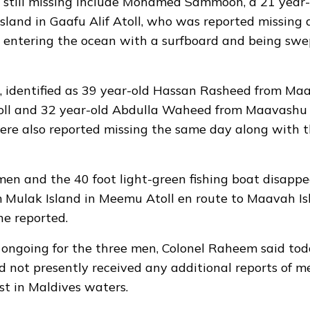
still missing include Mohamed Sammoon, a 21 year-o
sland in Gaafu Alif Atoll,
who was reported missing
a
r entering the ocean with a surfboard and being sw
 identified as 39 year-old Hassan Rasheed from Maam
oll and 32 year-old Abdulla Waheed from Maavashu 
were
also reported missing
the same day along with t
n and the 40 foot light-green fishing boat disappe
m Mulak Island in Meemu Atoll en route to Maavah I
ne reported.
ongoing for the three men, Colonel Raheem said tod
 not presently received any additional reports of m
ost in Maldives waters.