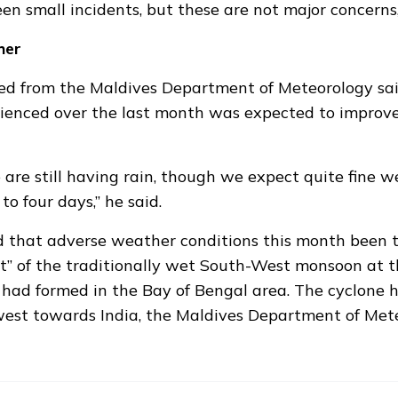
en small incidents, but these are not major concerns,
her
d from the Maldives Department of Meteorology sa
ienced over the last month was expected to improve
are still having rain, though we expect quite fine 
to four days,” he said.
that adverse weather conditions this month been th
et” of the traditionally wet South-West monsoon at 
 had formed
in the Bay of Bengal area. The cyclone 
est towards India, the Maldives Department of Met