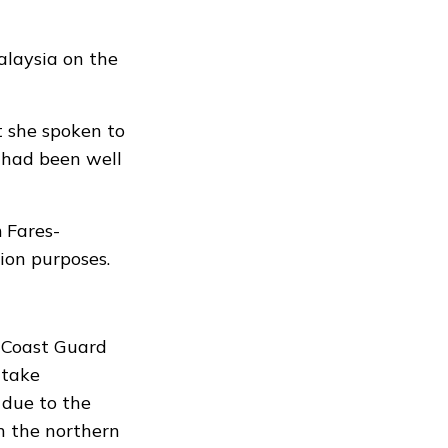
alaysia on the
 she spoken to
 had been well
 Fares-
ion purposes.
 Coast Guard
 take
 due to the
n the northern