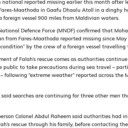
 national reported missing earlier this month after 
 Fares-Maathoda in Gaafu Dhaalu Atoll in a dinghy 
a foreign vessel 900 miles from Maldivian waters.
National Defence Force (MNDF) confirmed that Moha
an from Fares-Maathoda reported missing since May 
condition” by the crew of a foreign vessel travelling
nt of Falah’s rescue comes as authorities continue
 public to take precautions during sea travel – parti
 – following
“extreme weather”
reported across the M
aid searches are continuing for three other men th
rson Colonel Abdul Raheem said authorities had ini
ah’s rescue through his family, before contacting the