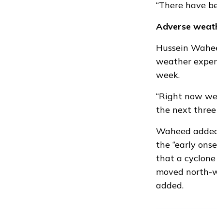
“There have be
Adverse weat
Hussein Wahee
weather exper
week.
“Right now we 
the next three 
Waheed added 
the “early ons
that a
cyclone
moved north-w
added.