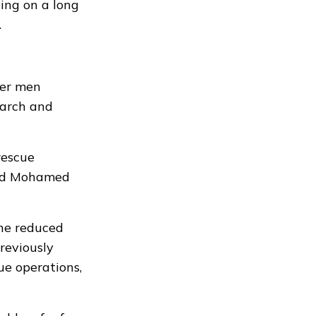
ing on a long
.
her men
earch and
rescue
uded Mohamed
the reduced
reviously
ue operations,