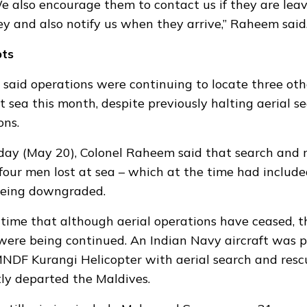
e also encourage them to contact us if they are leav
ey and also notify us when they arrive,” Raheem said
pts
 said
operations were continuing
to locate three ot
at sea this month, despite previously halting aerial s
ons.
ay (May 20), Colonel Raheem said that search and 
 four men lost at sea – which at the time had incl
being downgraded.
 time that although aerial operations have ceased, 
 were being continued. An Indian Navy aircraft was p
MNDF Kurangi Helicopter with aerial search and resc
ly departed the Maldives.