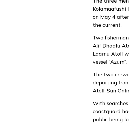
The three men 
Kolamaafushi I
on May 4 afte
the current.
Two fisherman,
Alif Dhaalu At
Laamu Atoll 
vessel “Azum”.
The two crewme
departing fro
Atoll, Sun Onli
With searches 
coastguard had
public being l