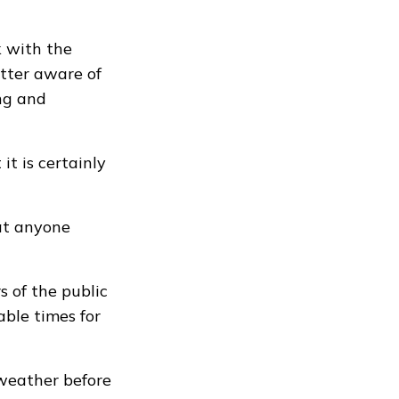
 with the
tter aware of
ing and
t is certainly
at anyone
 of the public
able times for
weather before