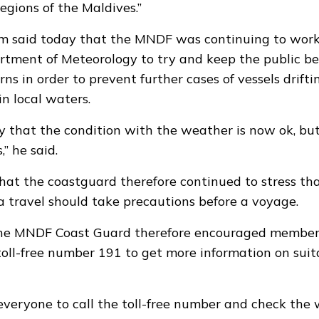
egions of the Maldives.”
m said today that the MNDF was continuing to work
tment of Meteorology to try and keep the public be
ns in order to prevent further cases of vessels drift
in local waters.
 that the condition with the weather is now ok, but i
,” he said.
at the coastguard therefore continued to stress th
 travel should take precautions before a voyage.
the MNDF Coast Guard therefore encouraged members
 toll-free number 191 to get more information on suit
eryone to call the toll-free number and check the 