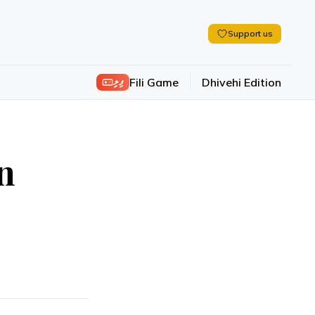
Support us
ފިލި
Fili Game
Dhivehi Edition
n