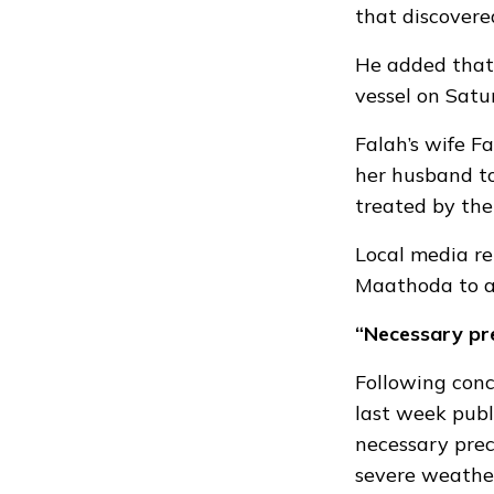
that discovere
He added that 
vessel on Satu
Falah’s wife 
her husband to
treated by th
Local media re
Maathoda to a 
“Necessary pr
Following con
last week
publ
necessary prec
severe weather