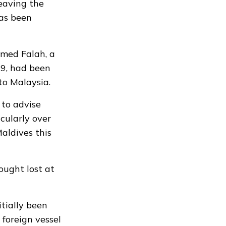
leaving the
has been
med Falah, a
9, had been
 to Malaysia.
 to advise
cularly over
aldives this
ought lost at
tially been
 foreign vessel