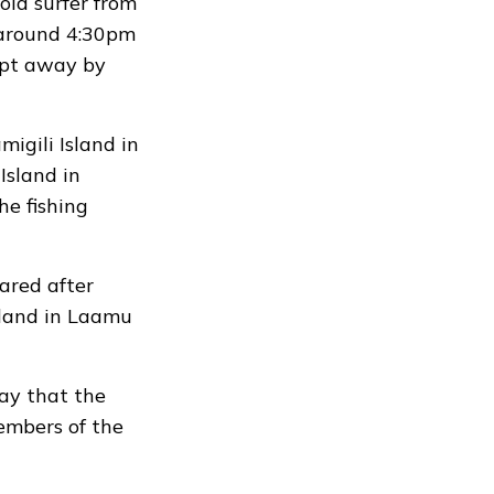
ld surfer from
round 4:30pm
ept away by
igili Island in
Island in
he fishing
ared after
sland in Laamu
ay that the
embers of the