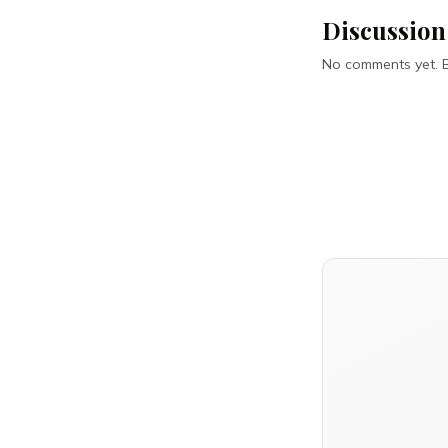
Discussion
No comments yet. Be