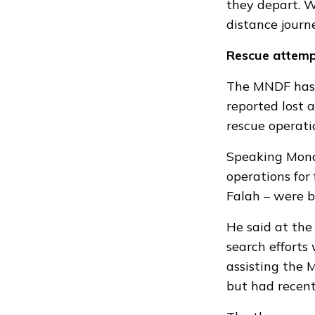
they depart. W
distance journ
Rescue attem
The MNDF has
reported lost 
rescue operati
Speaking Mond
operations for
Falah – were 
He said at the
search efforts
assisting the 
but had recent