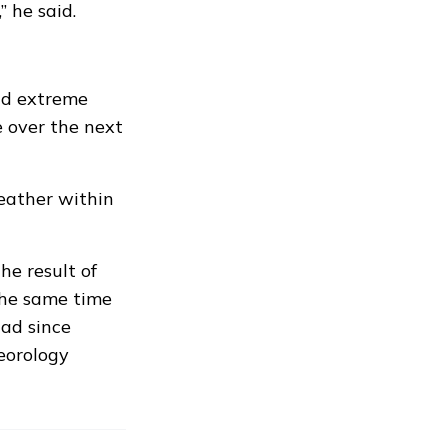
” he said.
id extreme
 over the next
weather within
e result of
the same time
had since
eorology