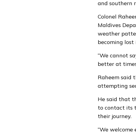
and southern r
Colonel Rahee
Maldives Depar
weather patter
becoming lost 
“We cannot say
better at times
Raheem said th
attempting sea
He said that 
to contact its
their journey.
“We welcome ev