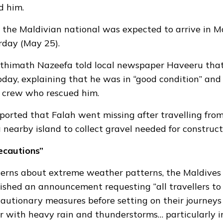
d him.
the Maldivian national was expected to arrive in M
rday (May 25).
Fathimath Nazeefa
told local newspaper Haveeru
that
day, explaining that he was in “good condition” and
e crew who rescued him.
ported that Falah went missing after travelling from
nearby island to collect gravel needed for construct
ecautions”
cerns about extreme weather patterns, the Maldives
ished an announcement requesting
“all travellers to
autionary measures before setting on their journeys
 with heavy rain and thunderstorms… particularly i