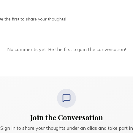
 the first to share your thoughts!
No comments yet. Be the first to join the conversation!
Join the Conversation
Sign in to share your thoughts under an alias and take part in