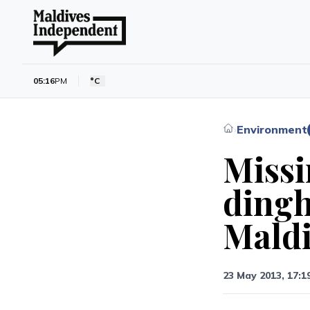
05:16
PM
°C
Environment
›
Missi
dingh
Maldi
23 May 2013, 17:1