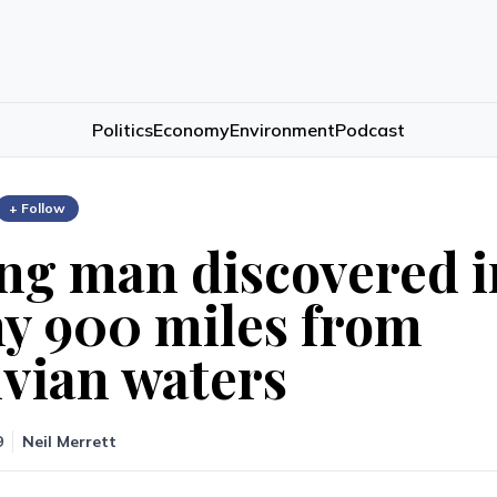
Politics
Economy
Environment
Podcast
+ Follow
ng man discovered i
y 900 miles from
vian waters
9
Neil Merrett