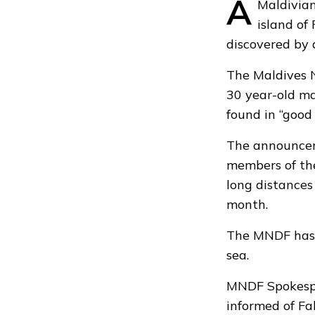
A
Maldivian
island of
discovered by 
The Maldives 
30 year-old m
found in “good 
The announceme
members of the
long distances
month.
The MNDF has s
sea.
MNDF Spokespe
informed of Fal