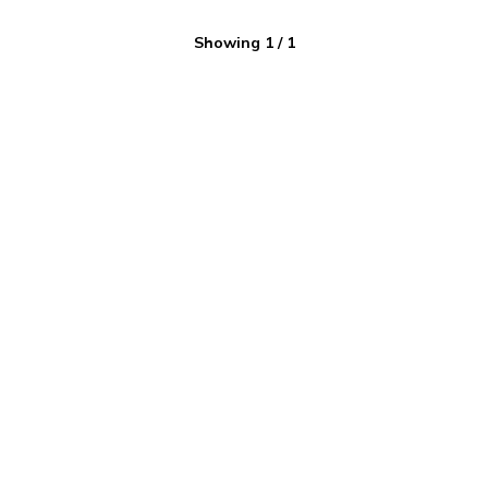
Showing
1
/
1