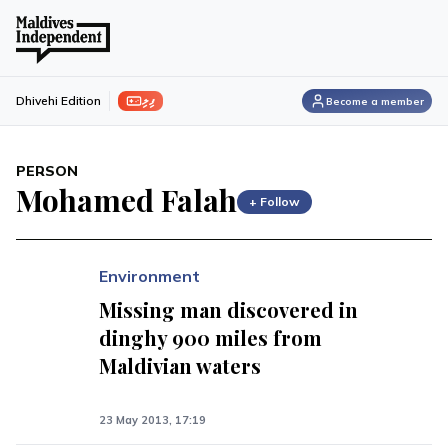
ފިލި
Dhivehi Edition
Become a member
PERSON
Mohamed Falah
+ Follow
Environment
Missing man discovered in
dinghy 900 miles from
Maldivian waters
23 May 2013, 17:19