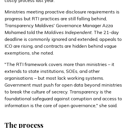
costly process last year.
Ministries meeting proactive disclosure requirements is
progress but RTI practices are still falling behind,
Transparency Maldives' Governance Manager Azza
Mohamed told the
Maldives Independent
. The 21-day
deadline is commonly ignored and extended, appeals to
ICO are rising, and contracts are hidden behind vague
exemptions, she noted.
"The RTI framework covers more than ministries – it
extends to state institutions, SOEs, and other
organisations – but most lack working systems.
Government must push for open data beyond ministries
to break the culture of secrecy. Transparency is the
foundational safeguard against corruption and access to
information is the core of open governance," she said.
The process