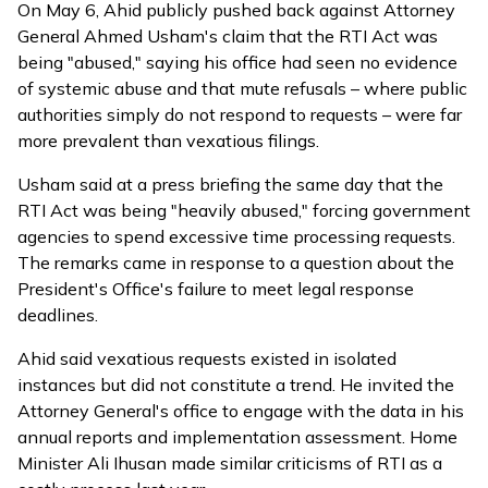
On May 6, Ahid publicly
pushed back
against Attorney
General Ahmed Usham's claim that the RTI Act was
being "abused," saying his office had seen no evidence
of systemic abuse and that mute refusals – where public
authorities simply do not respond to requests – were far
more prevalent than vexatious filings.
Usham said at a press briefing the same day that the
RTI Act was being "heavily abused," forcing government
agencies to spend excessive time processing requests.
The remarks came in response to a question about the
President's Office's failure to meet legal response
deadlines.
Ahid said vexatious requests existed in isolated
instances but did not constitute a trend. He invited the
Attorney General's office to engage with the data in his
annual reports and implementation assessment. Home
Minister Ali Ihusan made similar criticisms of RTI as a