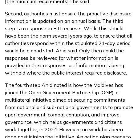
[the minimum requirements]," he said.
Second, authorities must ensure the proactive disclosure
information is updated on an annual basis. The third
step is a response to RTI requests. While this should
have been the norm several years ago, to ensure that all
authorities respond within the stipulated 21-day period
would be a good start, Ahid said. Only then could the
responses be reviewed for whether information is
provided in their responses, or if information is being
withheld where the public interest required disclosure.
The fourth step Ahid noted is how the Maldives has
joined
the Open Government Partnership (OGP), a
multilateral initiative aimed at securing commitments
from national and sub-national governments to promote
open government, combat corruption, and improve
governance, which helps governments and citizens
work together, in 2024. However, no work has been
done past joining the initiative. An action plan needs to