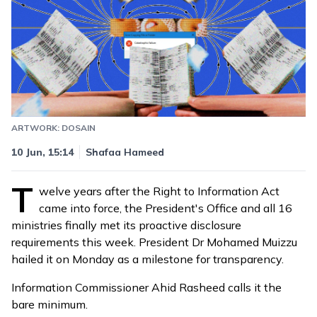
ARTWORK: DOSAIN
Updated
10 Jun, 17:11
10 Jun, 15:14
Shafaa Hameed
T
welve years after the Right to Information Act
came into force, the President's Office and all 16
ministries finally met its proactive disclosure
requirements this week. President Dr Mohamed Muizzu
hailed it on Monday as a milestone for transparency.
Information Commissioner Ahid Rasheed calls it the
bare minimum.