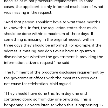
because of minor procedural requirements. In some
cases, the applicant is only informed much later of what
was missing in the request.
"And that person shouldn't have to wait three months
to know this. In fact, the regulation states that much
should be done within a maximum of three days. If
something is missing in the original request, within
three days they should be informed. For example, if the
address is missing. We don't even have to go into a
discussion yet whether the government is providing the
information citizens request," he said.
The fulfilment of the proactive disclosure requirement by
the government offices with the most resources was
not cause for celebration, Ahid argued.
"They should have done this from day one and
continued doing so from day one onwards. This is
happening 12 years later, so when this is happening 12