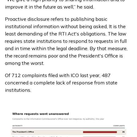
improve it in the future as well,” he said.
Proactive disclosure refers to publishing basic
institutional information without being asked, It is the
least demanding of the RTI Act's obligations. The law
requires state institutions to respond to requests in full
and in time within the legal deadline. By that measure,
the record remains poor and the President's Office is
among the worst.
Of 712 complaints filed with ICO last year, 487
concerned a complete lack of response from state
institutions.