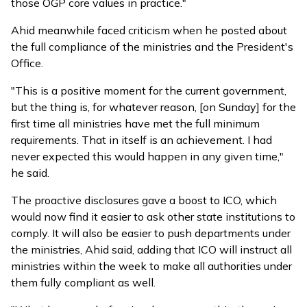
those OGP core values in practice."
Ahid meanwhile faced criticism when he posted about
the full compliance of the ministries and the President's
Office.
"This is a positive moment for the current government,
but the thing is, for whatever reason, [on Sunday] for the
first time all ministries have met the full minimum
requirements. That in itself is an achievement. I had
never expected this would happen in any given time,"
he said.
The proactive disclosures gave a boost to ICO, which
would now find it easier to ask other state institutions to
comply. It will also be easier to push departments under
the ministries, Ahid said, adding that ICO will instruct all
ministries within the week to make all authorities under
them fully compliant as well.