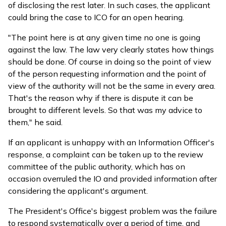
of disclosing the rest later. In such cases, the applicant
could bring the case to ICO for an open hearing.
"The point here is at any given time no one is going
against the law. The law very clearly states how things
should be done. Of course in doing so the point of view
of the person requesting information and the point of
view of the authority will not be the same in every area.
That's the reason why if there is dispute it can be
brought to different levels. So that was my advice to
them," he said.
If an applicant is unhappy with an Information Officer's
response, a complaint can be taken up to the review
committee of the public authority, which has on
occasion overruled the IO and provided information after
considering the applicant's argument.
The President's Office's biggest problem was the failure
to respond systematically over a period of time, and