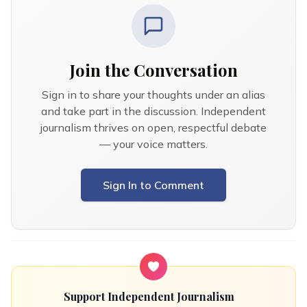
Join the Conversation
Sign in to share your thoughts under an alias
and take part in the discussion. Independent
journalism thrives on open, respectful debate
— your voice matters.
Sign In to Comment
Support Independent Journalism