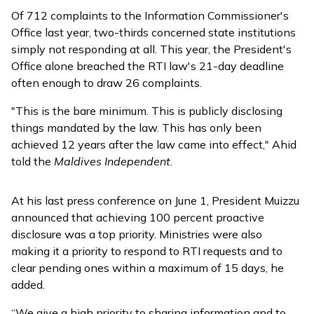
Of 712 complaints to the Information Commissioner's
Office last year, two-thirds concerned state institutions
simply not responding at all. This year, the President's
Office alone breached the RTI law's 21-day deadline
often enough to draw 26 complaints.
"This is the bare minimum. This is publicly disclosing
things mandated by the law. This has only been
achieved 12 years after the law came into effect," Ahid
told the
Maldives Independent
.
At his last press conference on June 1, President Muizzu
announced
that achieving 100 percent proactive
disclosure was a top priority. Ministries were also
making it a priority to respond to RTI requests and to
clear pending ones within a maximum of 15 days, he
added.
“We give a high priority to sharing information and to