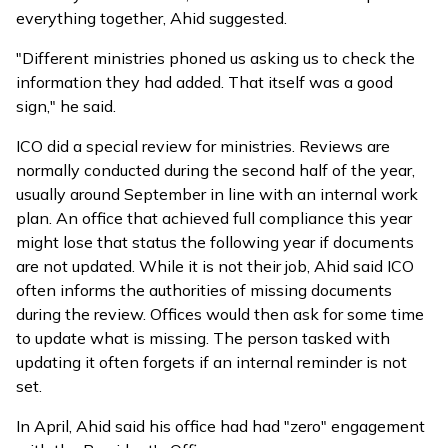
everything together, Ahid suggested.
"Different ministries phoned us asking us to check the
information they had added. That itself was a good
sign," he said.
ICO did a special review for ministries. Reviews are
normally conducted during the second half of the year,
usually around September in line with an internal work
plan. An office that achieved full compliance this year
might lose that status the following year if documents
are not updated. While it is not their job, Ahid said ICO
often informs the authorities of missing documents
during the review. Offices would then ask for some time
to update what is missing. The person tasked with
updating it often forgets if an internal reminder is not
set.
In April, Ahid
said
his office had had "zero" engagement