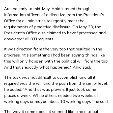
Around early to mid-May, Ahid learned through
information officers of a directive from the President's
Office for all ministries to urgently meet the
requirements of proactive disclosure. On May 23, the
President's Office also claimed to have
"processed and
answered"
all RTI requests.
It was direction from the very top that resulted in the
progress. "It's something I had been saying, things like
this will only happen with the political will from the top.
And that's exactly what happened," Ahid said.
The task was not difficult to accomplish and all it
required was the will and the push from the senior level,
he added. "And that was proven. It just took some
places a week. While others needed two weeks of
working days or maybe about 10 working days," he said.
The way it came about, it seemed like a race to put