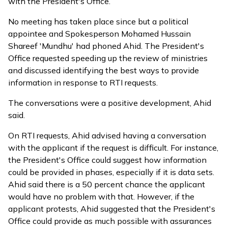
with the President's Office.
No meeting has taken place since but a political
appointee and Spokesperson Mohamed Hussain
Shareef 'Mundhu' had phoned Ahid. The President's
Office requested speeding up the review of ministries
and discussed identifying the best ways to provide
information in response to RTI requests.
The conversations were a positive development, Ahid
said.
On RTI requests, Ahid advised having a conversation
with the applicant if the request is difficult. For instance,
the President's Office could suggest how information
could be provided in phases, especially if it is data sets.
Ahid said there is a 50 percent chance the applicant
would have no problem with that. However, if the
applicant protests, Ahid suggested that the President's
Office could provide as much possible with assurances