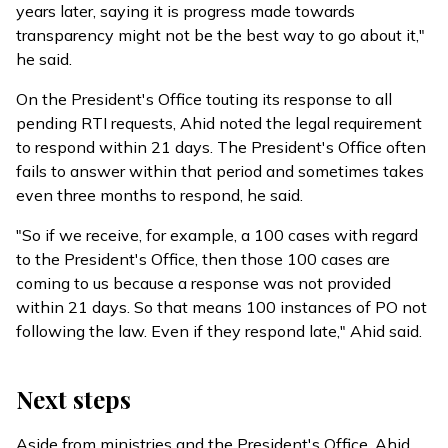
years later, saying it is progress made towards
transparency might not be the best way to go about it,"
he said.
On the President's Office touting its response to all
pending RTI requests, Ahid noted the legal requirement
to respond within 21 days. The President's Office often
fails to answer within that period and sometimes takes
even three months to respond, he said.
"So if we receive, for example, a 100 cases with regard
to the President's Office, then those 100 cases are
coming to us because a response was not provided
within 21 days. So that means 100 instances of PO not
following the law. Even if they respond late," Ahid said.
Next steps
Aside from ministries and the President's Office, Ahid