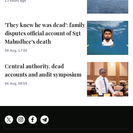
13 hours ago
'They knew he was dead': family
disputes official account of Sgt
Mahudhee's death
06 Aug, 17:00
Central authority, dead
accounts and audit symposium
06 Aug, 08:55