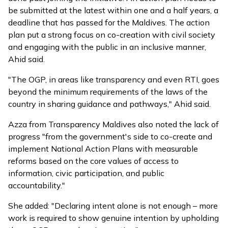
be submitted at the latest within one and a half years, a
deadline that has passed for the Maldives. The action
plan put a strong focus on co-creation with civil society
and engaging with the public in an inclusive manner,
Ahid said.
"The OGP, in areas like transparency and even RTI, goes
beyond the minimum requirements of the laws of the
country in sharing guidance and pathways," Ahid said.
Azza from Transparency Maldives also noted the lack of
progress "from the government's side to co-create and
implement National Action Plans with measurable
reforms based on the core values of access to
information, civic participation, and public
accountability."
She added: "Declaring intent alone is not enough – more
work is required to show genuine intention by upholding