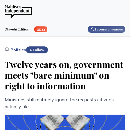
ފިލި
Dhivehi Edition
Become a member
›
Politics
+ Follow
Twelve years on, government
meets "bare minimum" on
right to information
Ministries still routinely ignore the requests citizens
actually file.