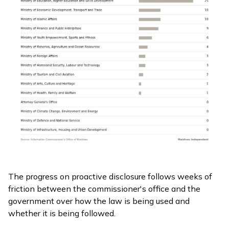
The progress on proactive disclosure follows weeks of
friction between the commissioner's office and the
government over how the law is being used and
whether it is being followed.