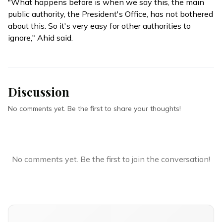
"What happens before is when we say this, the main
public authority, the President's Office, has not bothered
about this. So it's very easy for other authorities to
ignore," Ahid said.
Discussion
No comments yet. Be the first to share your thoughts!
No comments yet. Be the first to join the conversation!