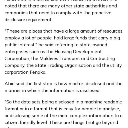
noted that there are many other state authorities and
companies that need to comply with the proactive
disclosure requirement.
"These are places that have a large amount of resources,
employ a lot of people, hold large funds that carry a big
public interest," he said, referring to state-owned
enterprises such as the Housing Development
Corporation, the Maldives Transport and Contracting
Company, the State Trading Organisation and the utility
corporation Fenaka.
Ahid said the first step is how much is disclosed and the
manner in which the information is disclosed.
"So the data sets being disclosed in a machine readable
format or in a format that is easy for people to analyse,
or disclosing some of the more complex information to a
citizen friendly level. These are things that go beyond