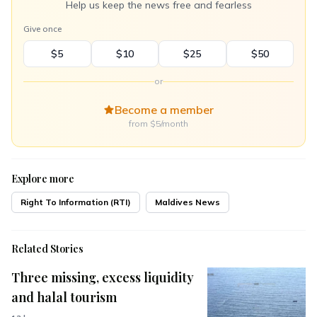
Help us keep the news free and fearless
Give once
$5
$10
$25
$50
or
Become a member
from $5/month
Explore more
Right To Information (RTI)
Maldives News
Related Stories
Three missing, excess liquidity
and halal tourism