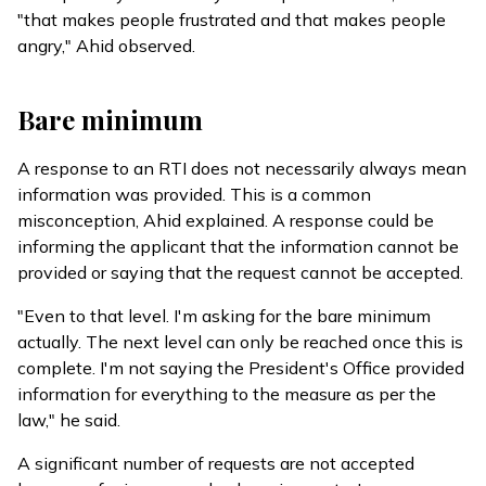
"that makes people frustrated and that makes people
angry," Ahid observed.
Bare minimum
A response to an RTI does not necessarily always mean
information was provided. This is a common
misconception, Ahid explained. A response could be
informing the applicant that the information cannot be
provided or saying that the request cannot be accepted.
"Even to that level. I'm asking for the bare minimum
actually. The next level can only be reached once this is
complete. I'm not saying the President's Office provided
information for everything to the measure as per the
law," he said.
A significant number of requests are not accepted