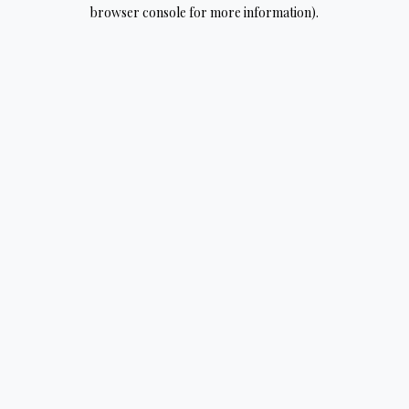
browser console for more information).