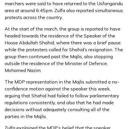
marchers were said to have returned to the Usfangandu
area at around 6:45pm. Zulfa also reported simultaneous
protests across the country.
At the start of the march, the group is reported to have
headed towards the residence of the Speaker of the
House Abdullah Shahid, where there was a brief pause
while the protesters called for Shahid’s resignation. The
group then continued past the Majlis, also stopping
outside the residence of the Minister of Defence,
Mohamed Nazim.
The MDP representation in the Majlis submitted a no-
confidence motion against the speaker this week,
arguing that Shahid had failed to follow parliamentary
regulations consistently, and also that he had made
decisions without adequately consulting all of the
parties in the Majlis.
Zulfa explained the MDP’s belief that the speaker