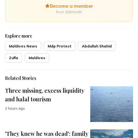
Become a member
from $5/month
Explore more
Maldives News
Mdp Protest
Abdullah Shahid
Zulfa
Maldives
Related Stories
Three missing, excess liquidity
and halal tourism
2 hours ago
'They knew he was dead': family