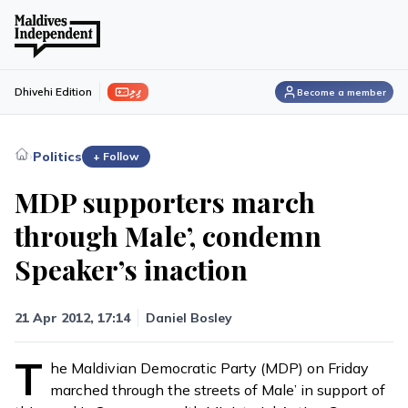
ފިލި
Dhivehi Edition
Become a member
›
Politics
+ Follow
MDP supporters march
through Male’, condemn
Speaker’s inaction
21 Apr 2012, 17:14
Daniel Bosley
T
he Maldivian Democratic Party (MDP) on Friday
marched through the streets of Male’ in support of