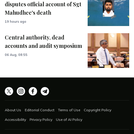
disputes official account of Sgt
Mahudhee's death
19 hours ago
Central authority, dead
accounts and audit symposium
06 Aug, 08:55
About Us
Editorial Conduct
Terms of Use
Copyright Policy
Accessibility
Privacy Policy
Use of AI Policy