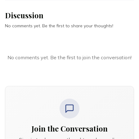
Discussion
No comments yet. Be the first to share your thoughts!
No comments yet. Be the first to join the conversation!
Join the Conversation