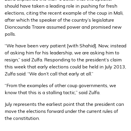
should have taken a leading role in pushing for fresh
elections, citing the recent example of the coup in Mali,
after which the speaker of the country’s legislature
Dioncounda Traore assumed power and promised new
polls.
“We have been very patient [with Shahid]. Now, instead
of asking him for his leadership, we are asking him to
resign,” said Zulfa. Responding to the president’s claim
this week that early elections could be held in July 2013,
Zulfa said: “We don’t call that early at all.”
“From the examples of other coup governments, we
know that this is a stalling tactic,” said Zulfa.
July represents the earliest point that the president can
move the elections forward under the current rules of
the constitution.