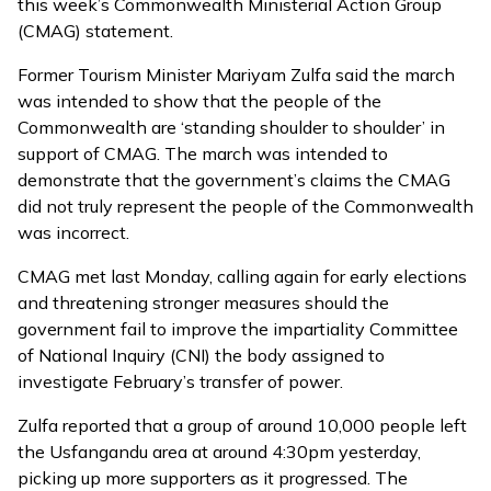
this week’s Commonwealth Ministerial Action Group
(CMAG) statement.
Former Tourism Minister Mariyam Zulfa said the march
was intended to show that the people of the
Commonwealth are ‘standing shoulder to shoulder’ in
support of CMAG. The march was intended to
demonstrate that the government’s claims the CMAG
did not truly represent the people of the Commonwealth
was incorrect.
CMAG met last Monday, calling again for early elections
and threatening stronger measures should the
government fail to improve the impartiality Committee
of National Inquiry (CNI) the body assigned to
investigate February’s transfer of power.
Zulfa reported that a group of around 10,000 people left
the Usfangandu area at around 4:30pm yesterday,
picking up more supporters as it progressed. The