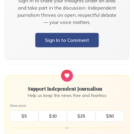
Sign in to share your thoughts under an alias
and take part in the discussion. Independent
journalism thrives on open, respectful debate
— your voice matters.
Sign In to Comment
Support Independent Journalism
Help us keep the news free and fearless
Give once
$5
$10
$25
$50
or