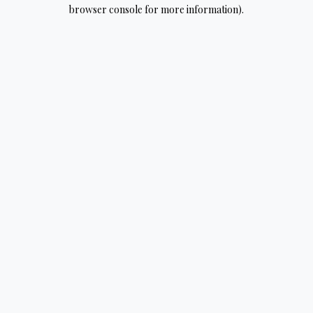
browser console for more information).