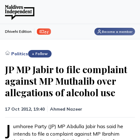
ފިލި
Dhivehi Edition
Become a member
›
Politics
+ Follow
JP MP Jabir to file complaint
against MP Muthalib over
allegations of alcohol use
17 Oct 2012, 19:40
Ahmed Nazeer
J
umhoree Party (JP) MP Abdulla Jabir has said he
intends to file a complaint against MP Ibrahim