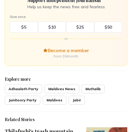
Support Independent Journalism
Help us keep the news free and fearless
Give once
$5
$10
$25
$50
or
Become a member
from $5/month
Explore more
Adhaalath Party
Maldives News
Muthalib
Jumhoory Party
Maldives
Jabir
Related Stories
Thilafushi's trash mountain