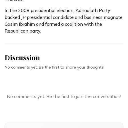
In the 2008 presidential election, Adhaalath Party
backed JP presidential candidate and business magnate
Gasim Ibrahim and formed a coalition with the
Republican party.
Discussion
No comments yet. Be the first to share your thoughts!
No comments yet. Be the first to join the conversation!