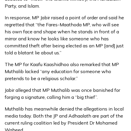
Party, and Islam.
In response, MP Jabir raised a point of order and said he
regretted that “the Fares-Maathoda MP, who will see
his own face and shape when he stands in front of a
mirror and know he looks like someone who has
committed theft after being elected as an MP [and] just
told a blatant lie about us.”
The MP for Kaafu Kaashidhoo also remarked that MP
Muthalib lacked “any education for someone who
pretends to be a religious scholar.”
Jabir alleged that MP Muthalib was once banished for
forging a signature, calling him a “big thief”.
Muthalib has meanwhile denied the allegations in local
media today. Both the JP and Adhaalath are part of the
current ruling coalition led by President Dr Mohamed
Waheed.