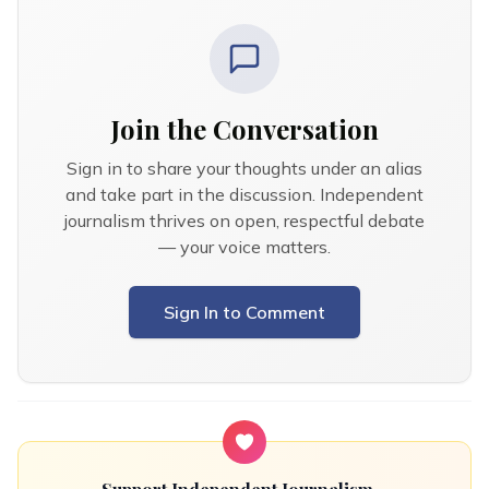
Join the Conversation
Sign in to share your thoughts under an alias
and take part in the discussion. Independent
journalism thrives on open, respectful debate
— your voice matters.
Sign In to Comment