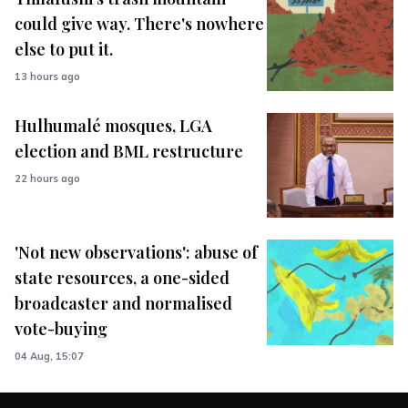
could give way. There's nowhere
else to put it.
13 hours ago
Hulhumalé mosques, LGA
election and BML restructure
22 hours ago
'Not new observations': abuse of
state resources, a one-sided
broadcaster and normalised
vote-buying
04 Aug, 15:07