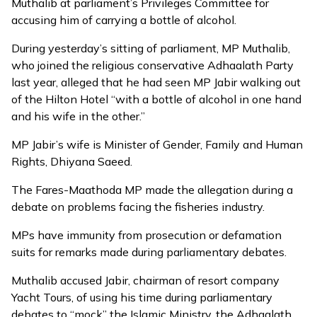
Muthalib at parliament’s Privileges Committee for
accusing him of carrying a bottle of alcohol.
During yesterday’s sitting of parliament, MP Muthalib,
who joined the religious conservative Adhaalath Party
last year, alleged that he had seen MP Jabir walking out
of the Hilton Hotel “with a bottle of alcohol in one hand
and his wife in the other.”
MP Jabir’s wife is Minister of Gender, Family and Human
Rights, Dhiyana Saeed.
The Fares-Maathoda MP made the allegation during a
debate on problems facing the fisheries industry.
MPs have immunity from prosecution or defamation
suits for remarks made during parliamentary debates.
Muthalib accused Jabir, chairman of resort company
Yacht Tours, of using his time during parliamentary
debates to “mock” the Islamic Ministry, the Adhaalath