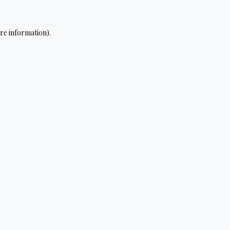
re information).