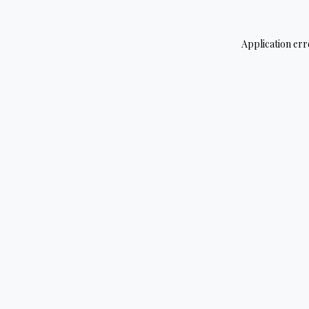
Application err