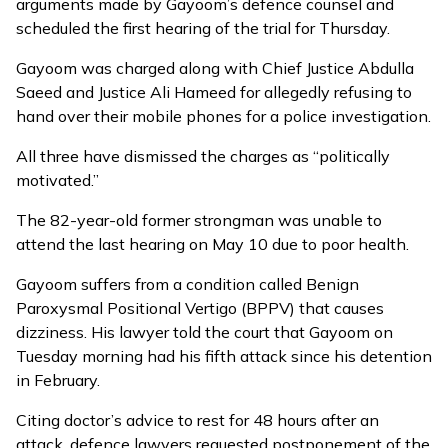
arguments made by Gayoom’s defence counsel and
scheduled the first hearing of the trial for Thursday.
Gayoom was charged along with Chief Justice Abdulla
Saeed and Justice Ali Hameed for allegedly
refusing to
hand over their mobile phones
for a police investigation.
All three have
dismissed
the charges as “politically
motivated.”
The 82-year-old former strongman was unable to
attend the last hearing on May 10 due to
poor health
.
Gayoom suffers from a condition called Benign
Paroxysmal Positional Vertigo (BPPV) that causes
dizziness. His lawyer told the court that Gayoom on
Tuesday morning had his fifth attack since his detention
in February.
Citing doctor’s advice to rest for 48 hours after an
attack, defence lawyers requested postponement of the