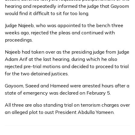
hearing and repeatedly informed the judge that Gayoom
would find it difficult to sit for too long.
Judge Najeeb, who was
appointed
to the bench three
weeks ago, rejected the pleas and continued with
proceedings.
Najeeb had taken over as the presiding judge from Judge
Adam Arif at the last hearing, during which he also
rejected pre-trial motions and decided to proceed to trial
for the two detained justices.
Gayoom, Saeed and Hameed were
arrested
hours after a
state of emergency was declared on February 5.
All three are also standing trial on terrorism charges over
an alleged plot to oust President Abdulla Yameen.