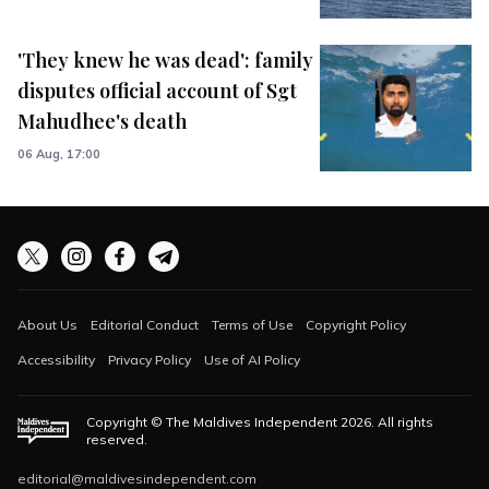
'They knew he was dead': family
disputes official account of Sgt
Mahudhee's death
06 Aug, 17:00
About Us
Editorial Conduct
Terms of Use
Copyright Policy
Accessibility
Privacy Policy
Use of AI Policy
Copyright © The Maldives Independent
2026
. All rights
reserved.
editorial@maldivesindependent.com