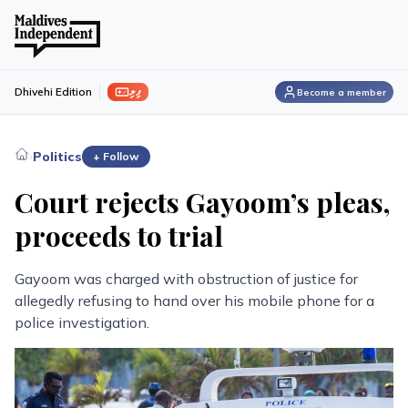
ފިލި
Dhivehi Edition
Become a member
›
Politics
+ Follow
Court rejects Gayoom’s pleas,
proceeds to trial
Gayoom was charged with obstruction of justice for
allegedly refusing to hand over his mobile phone for a
police investigation.