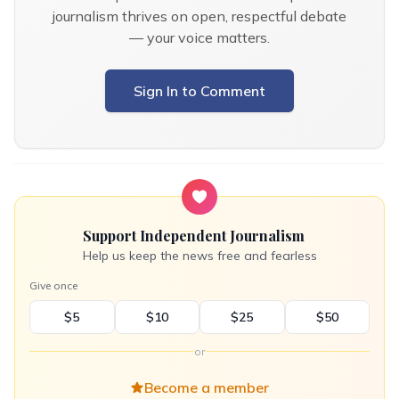
journalism thrives on open, respectful debate
— your voice matters.
Sign In to Comment
Support Independent Journalism
Help us keep the news free and fearless
Give once
$5
$10
$25
$50
or
Become a member