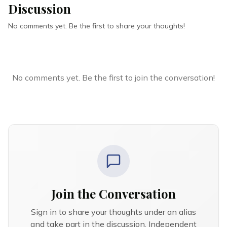
Discussion
No comments yet. Be the first to share your thoughts!
No comments yet. Be the first to join the conversation!
Join the Conversation
Sign in to share your thoughts under an alias
and take part in the discussion. Independent