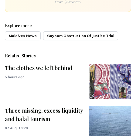
from $5/month
Explore more
Maldives News
Gayoom Obstruction Of Justice Trial
Related Stories
The clothes we left behind
5 hours ago
Three missing, excess liquidity
and halal tourism
07 Aug, 10:20