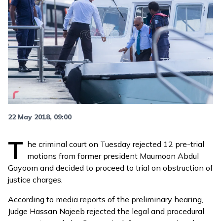
22 May 2018, 09:00
T
he criminal court on Tuesday rejected 12 pre-trial
motions from former president Maumoon Abdul
Gayoom and decided to proceed to trial on obstruction of
justice charges.
According to media
reports
of the preliminary hearing,
Judge Hassan Najeeb rejected the legal and procedural