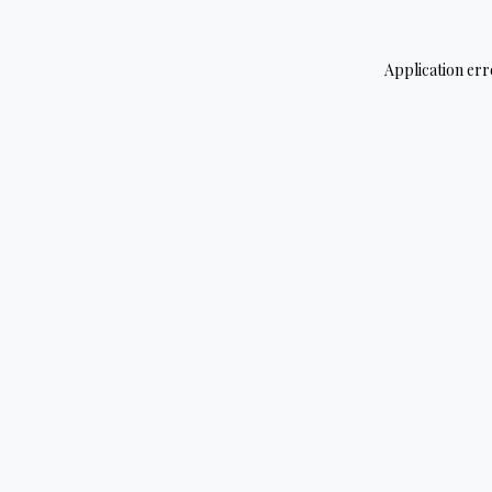
Application err