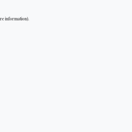
re information).