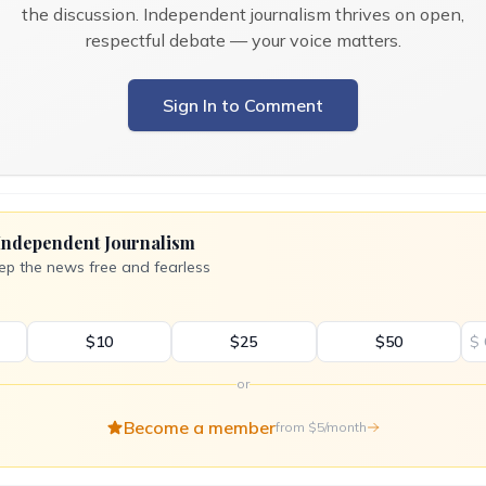
the discussion. Independent journalism thrives on open,
respectful debate — your voice matters.
Sign In to Comment
Independent Journalism
ep the news free and fearless
$10
$25
$50
$
or
Become a member
from $5/month