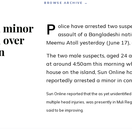
BROWSE ARCHIVE →
P
a minor
olice have arrested two susp
assault of a Bangladeshi nati
 over
Meemu Atoll yesterday (June 17), 
n
The two male suspects, aged 24 a
at around 4:50am this morning wh
house on the island,
Sun Online ha
reportedly arrested a minor in con
Sun Online reported that the as yet unidentifie
multiple head injuries, was presently in Muli Re
said to be improving.