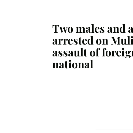
Two males and 
arrested on Muli
assault of foreig
national