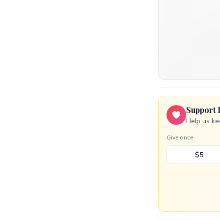
Support 
Help us ke
Give once
$5