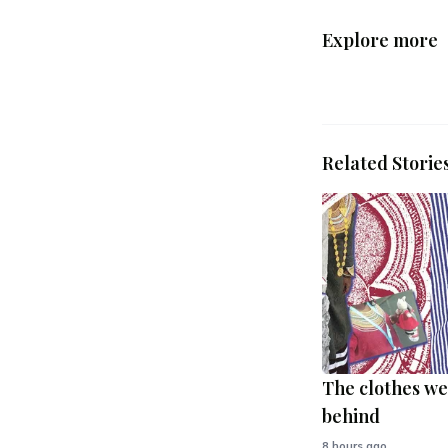
Explore more
Related Storie
The clothes we
behind
8 hours ago