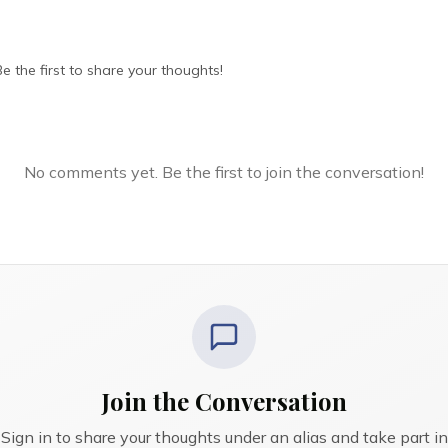
 the first to share your thoughts!
No comments yet. Be the first to join the conversation!
Join the Conversation
Sign in to share your thoughts under an alias and take part in