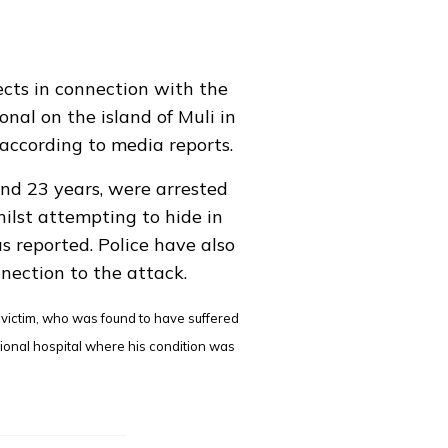
ects in connection with the
onal on the island of Muli in
according to media reports.
nd 23 years, were arrested
ilst attempting to hide in
s reported
. Police have also
nection to the attack.
d victim, who was found to have suffered
gional hospital where his condition was