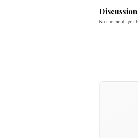
Discussion
No comments yet. Be