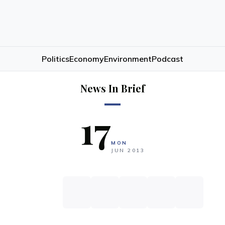
Politics
Economy
Environment
Podcast
News In Brief
17
MON
JUN
2013