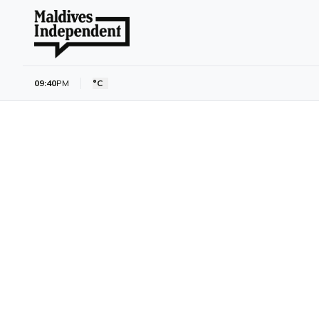
09:40
PM
°C