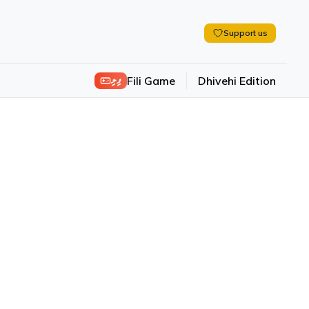
Support us
ފިލި
Fili Game
Dhivehi Edition