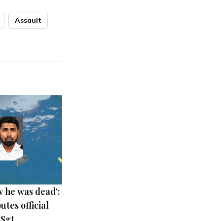
Assault
 he was dead':
utes official
 Sgt