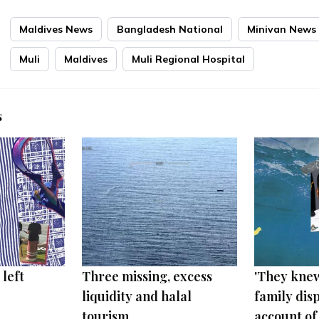
Maldives News
Bangladesh National
Minivan News
Muli
Maldives
Muli Regional Hospital
s
 left
Three missing, excess
'They knew
liquidity and halal
family disp
tourism
account of