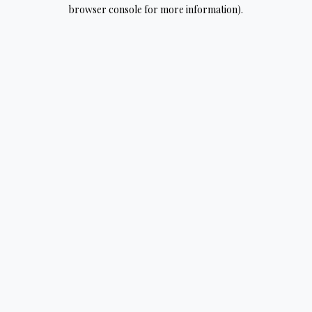
browser console for more information).