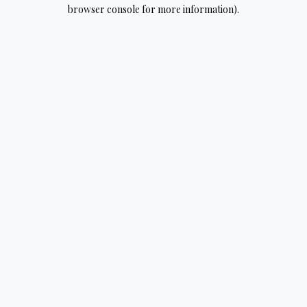
browser console for more information).