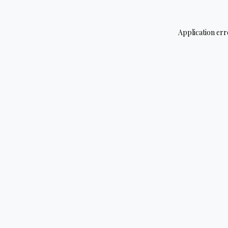
Application err