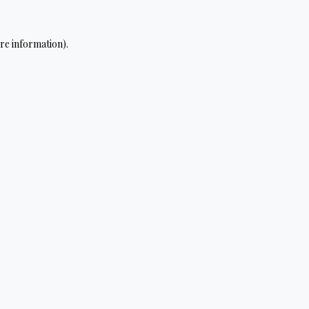
re information).