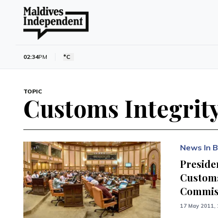
02:34
PM
°C
TOPIC
Customs Integrit
News In B
Presiden
Customs
Commiss
17 May 2011, 