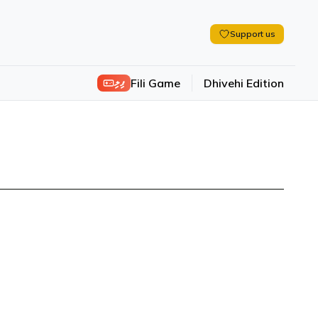
Support us
ފިލި
Fili Game
Dhivehi Edition