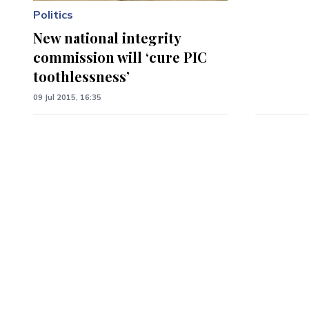
Politics
New national integrity
commission will ‘cure PIC
toothlessness’
09 Jul 2015, 16:35