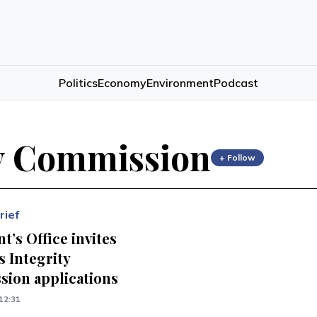
Politics
Economy
Environment
Podcast
y Commission
+ Follow
rief
t’s Office invites
 Integrity
ion applications
12:31