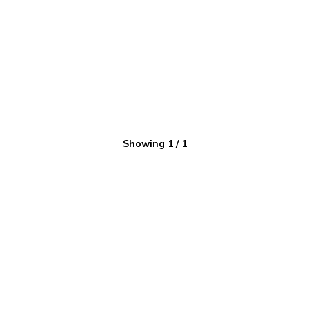
Showing
1
/
1