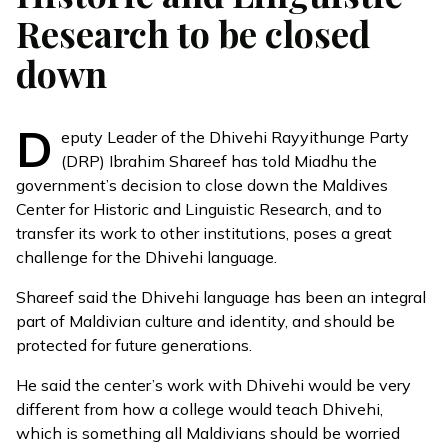
Research to be closed
down
D
eputy Leader of the Dhivehi Rayyithunge Party
(DRP) Ibrahim Shareef has told
Miadhu
the
government’s decision to close down the Maldives
Center for Historic and Linguistic Research, and to
transfer its work to other institutions, poses a great
challenge for the Dhivehi language.
Shareef said the Dhivehi language has been an integral
part of Maldivian culture and identity, and should be
protected for future generations.
He said the center’s work with Dhivehi would be very
different from how a college would teach Dhivehi,
which is something all Maldivians should be worried