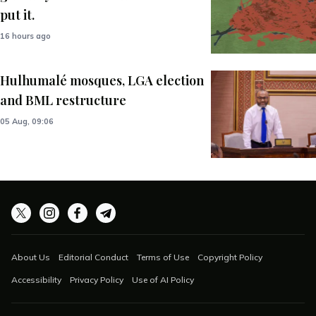
put it.
16 hours ago
Hulhumalé mosques, LGA election
and BML restructure
05 Aug, 09:06
About Us
Editorial Conduct
Terms of Use
Copyright Policy
Accessibility
Privacy Policy
Use of AI Policy