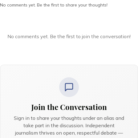
No comments yet. Be the first to share your thoughts!
No comments yet. Be the first to join the conversation!
Join the Conversation
Sign in to share your thoughts under an alias and
take part in the discussion. Independent
journalism thrives on open, respectful debate —