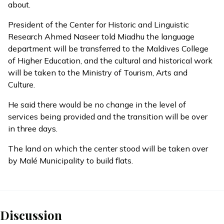
about.
President of the Center for Historic and Linguistic
Research Ahmed Naseer told Miadhu the language
department will be transferred to the Maldives College
of Higher Education, and the cultural and historical work
will be taken to the Ministry of Tourism, Arts and
Culture.
He said there would be no change in the level of
services being provided and the transition will be over
in three days.
The land on which the center stood will be taken over
by Malé Municipality to build flats.
Discussion