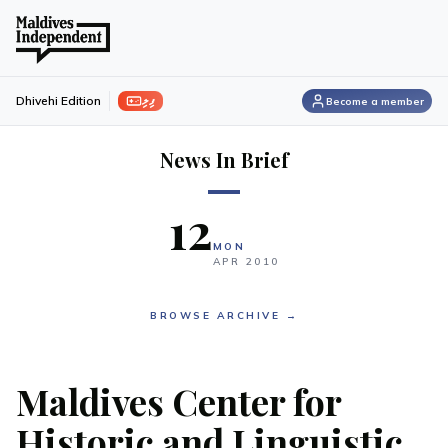
ފިލި
Dhivehi Edition
Become a member
News In Brief
12
MON
APR
2010
BROWSE ARCHIVE →
Maldives Center for
Historic and Linguistic