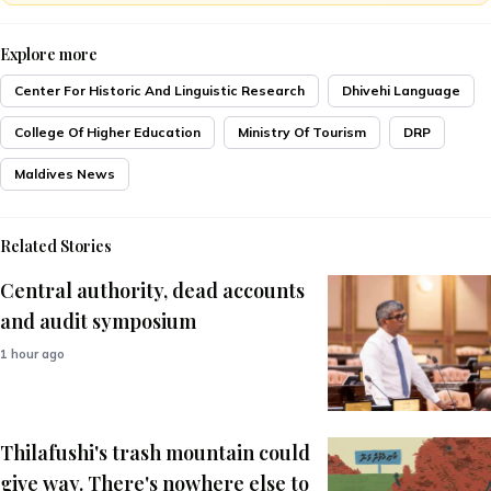
Explore more
Center For Historic And Linguistic Research
Dhivehi Language
College Of Higher Education
Ministry Of Tourism
DRP
Maldives News
Related Stories
Central authority, dead accounts
and audit symposium
1 hour ago
Thilafushi's trash mountain could
give way. There's nowhere else to