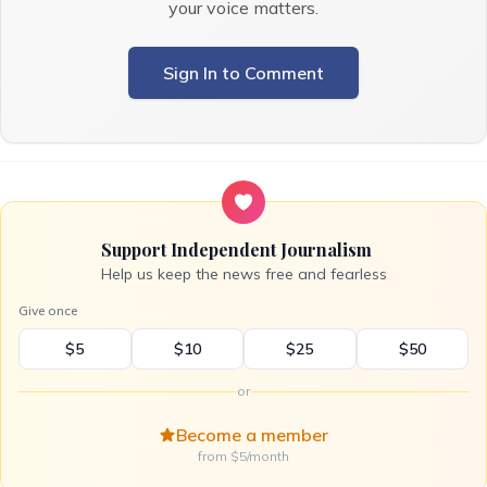
your voice matters.
Sign In to Comment
Support Independent Journalism
Help us keep the news free and fearless
Give once
$5
$10
$25
$50
or
Become a member
from $5/month