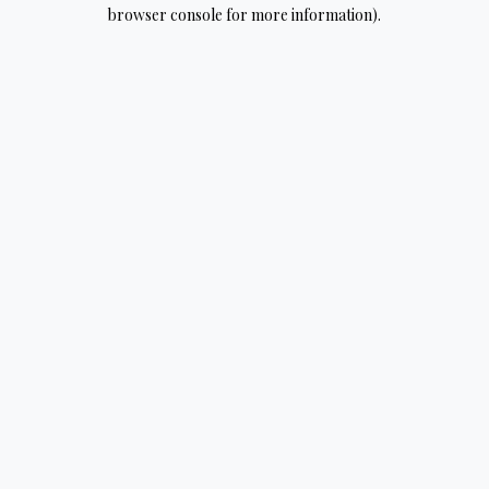
browser console for more information).