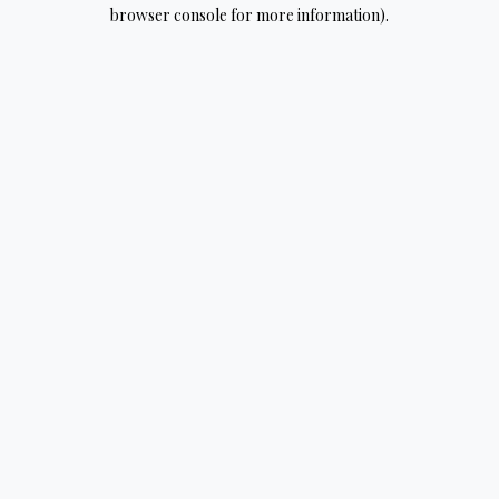
browser console for more information).