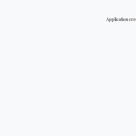
Application err