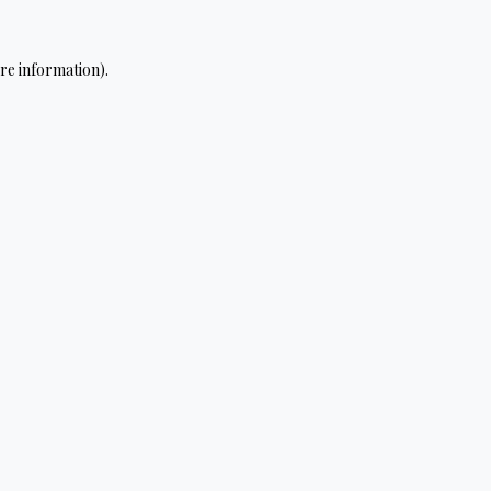
re information).