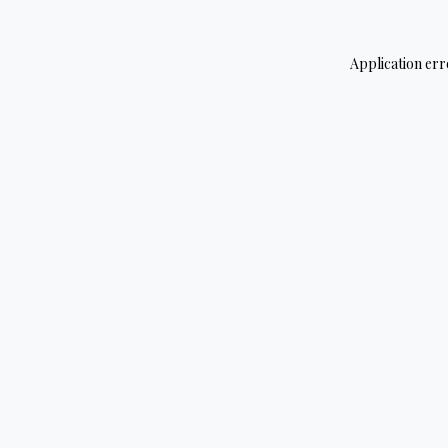
Application err