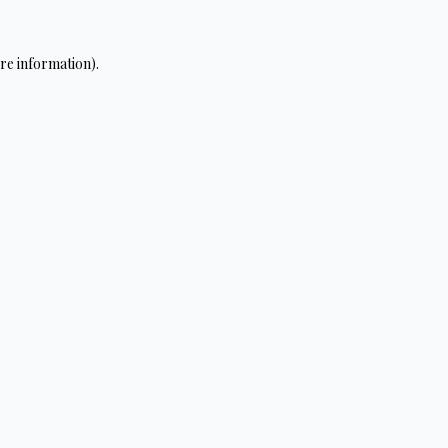
re information).