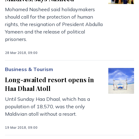
Mohamed Nasheed said holidaymakers
should call for the protection of human
rights, the resignation of President Abdulla
Yameen and the release of political
prisoners.
28 Mar 2018, 09:00
Business & Tourism
Long-awaited resort opens in
Haa Dhaal Atoll
Until Sunday Haa Dhaal, which has a
population of 18,570, was the only
Maldivian atoll without a resort.
19 Mar 2018, 09:00