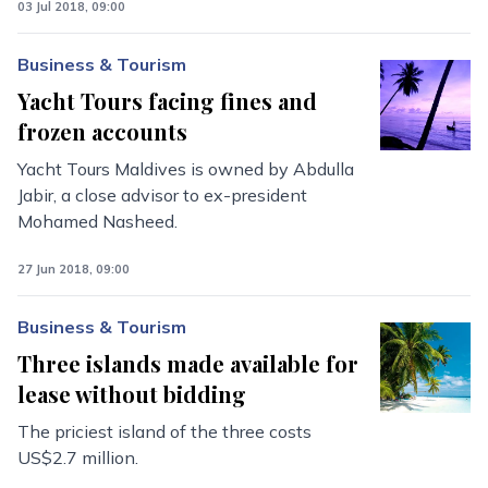
03 Jul 2018, 09:00
Business & Tourism
Yacht Tours facing fines and
frozen accounts
Yacht Tours Maldives is owned by Abdulla
Jabir, a close advisor to ex-president
Mohamed Nasheed.
27 Jun 2018, 09:00
Business & Tourism
Three islands made available for
lease without bidding
The priciest island of the three costs
US$2.7 million.