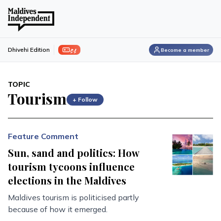
ފިލި
Dhivehi Edition
Become a member
TOPIC
Tourism
+ Follow
Feature Comment
Sun, sand and politics: How
tourism tycoons influence
elections in the Maldives
Maldives tourism is politicised partly
because of how it emerged.