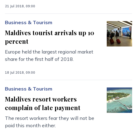
21 Jul 2018, 09:00
Business & Tourism
Maldives tourist arrivals up 10
percent
Europe held the largest regional market
share for the first half of 2018.
18 Jul 2018, 09:00
Business & Tourism
Maldives resort workers
complain of late payment
The resort workers fear they will not be
paid this month either.