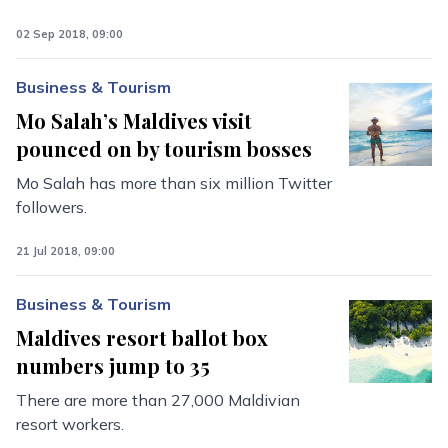
02 Sep 2018, 09:00
Business & Tourism
Mo Salah’s Maldives visit
pounced on by tourism bosses
Mo Salah has more than six million Twitter
followers.
21 Jul 2018, 09:00
Business & Tourism
Maldives resort ballot box
numbers jump to 35
There are more than 27,000 Maldivian
resort workers.