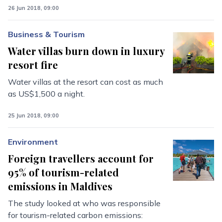
26 Jun 2018, 09:00
Business & Tourism
Water villas burn down in luxury
resort fire
Water villas at the resort can cost as much
as US$1,500 a night.
25 Jun 2018, 09:00
Environment
Foreign travellers account for
95% of tourism-related
emissions in Maldives
The study looked at who was responsible
for tourism-related carbon emissions: