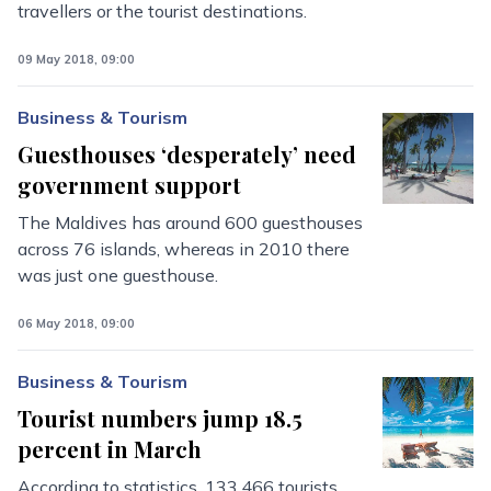
travellers or the tourist destinations.
09 May 2018, 09:00
Business & Tourism
Guesthouses ‘desperately’ need
government support
The Maldives has around 600 guesthouses
across 76 islands, whereas in 2010 there
was just one guesthouse.
06 May 2018, 09:00
Business & Tourism
Tourist numbers jump 18.5
percent in March
According to statistics, 133,466 tourists