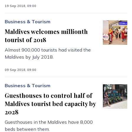
19 Sep 2018, 09:00
Business & Tourism
Maldives welcomes millionth
tourist of 2018
Almost 900,000 tourists had visited the
Maldives by July 2018.
09 Sep 2018, 09:00
Business & Tourism
Guesthouses to control half of
Maldives tourist bed capacity by
2028
Guesthouses in the Maldives have 8,000
beds between them.