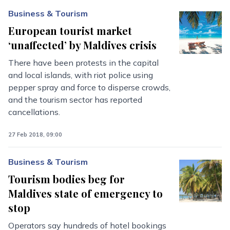
Business & Tourism
European tourist market
‘unaffected’ by Maldives crisis
There have been protests in the capital
and local islands, with riot police using
pepper spray and force to disperse crowds,
and the tourism sector has reported
cancellations.
27 Feb 2018, 09:00
Business & Tourism
Tourism bodies beg for
Maldives state of emergency to
stop
Operators say hundreds of hotel bookings