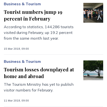
Business & Tourism
Tourist numbers jump 19
percent in February
According to statistics, 144,286 tourists
visited during February, up 19.2 percent
from the same month last year.
15 Mar 2018, 09:00
Business & Tourism
Tourism losses downplayed at
home and abroad
The Tourism Ministry has yet to publish
visitor numbers for February.
11 Mar 2018, 09:00