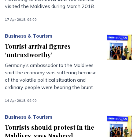
visited the Maldives during March 2018.
17 Apr 2018, 09:00
Business & Tourism
Tourist arrival figures
‘untrustworthy’
Germany’s ambassador to the Maldives
said the economy was suffering because
of the volatile political situation and
ordinary people were bearing the brunt.
14 Apr 2018, 09:00
Business & Tourism
Tourists should protest in the
Maldives, says Nasheed