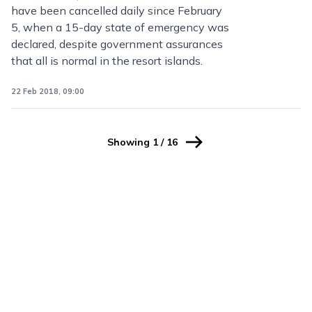
have been cancelled daily since February
5, when a 15-day state of emergency was
declared, despite government assurances
that all is normal in the resort islands.
22 Feb 2018, 09:00
Showing
1
/
16