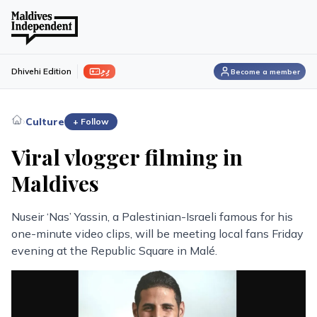
ފިލި
Dhivehi Edition
Become a member
›
Culture
+ Follow
Viral vlogger filming in
Maldives
Nuseir ‘Nas’ Yassin, a Palestinian-Israeli famous for his
one-minute video clips, will be meeting local fans Friday
evening at the Republic Square in Malé.