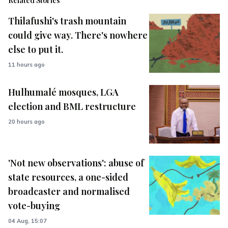
Related Stories
Thilafushi's trash mountain
could give way. There's nowhere
else to put it.
11 hours ago
Hulhumalé mosques, LGA
election and BML restructure
20 hours ago
'Not new observations': abuse of
state resources, a one-sided
broadcaster and normalised
vote-buying
04 Aug, 15:07