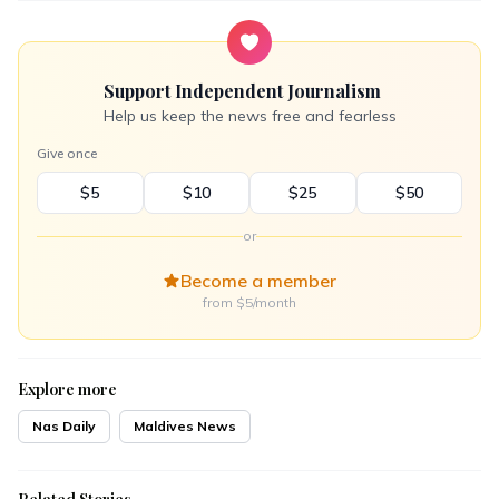
Support Independent Journalism
Help us keep the news free and fearless
Give once
$5
$10
$25
$50
or
Become a member
from $5/month
Explore more
Nas Daily
Maldives News