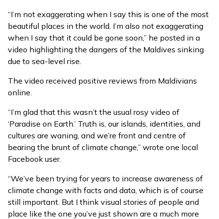
“I’m not exaggerating when I say this is one of the most
beautiful places in the world. I’m also not exaggerating
when I say that it could be gone soon,” he posted in a
video
highlighting the dangers of the Maldives sinking
due to sea-level rise.
The video received positive reviews from Maldivians
online.
“I’m glad that this wasn’t the usual rosy video of
‘Paradise on Earth.’ Truth is, our islands, identities, and
cultures are waning, and we’re front and centre of
bearing the brunt of climate change,” wrote one local
Facebook user.
“We’ve been trying for years to increase awareness of
climate change with facts and data, which is of course
still important. But I think visual stories of people and
place like the one you’ve just shown are a much more