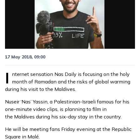
17 May 2018, 09:00
I
nternet sensation
Nas Daily
is focusing on the
holy
month of Ramadan
and the risks of global warming
during his visit to the Maldives.
Nuseir ‘Nas’ Yassin, a Palestinian-Israeli famous for his
one-minute video clips, is planning to film in
the Maldives during his six-day stay in the country.
He will be
meeting fans
Friday evening at the Republic
Square in Malé.