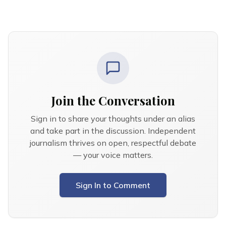
Join the Conversation
Sign in to share your thoughts under an alias
and take part in the discussion. Independent
journalism thrives on open, respectful debate
— your voice matters.
Sign In to Comment