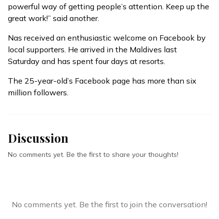
powerful way of getting people’s attention. Keep up the
great work!” said another.
Nas received an enthusiastic welcome on Facebook by
local supporters. He arrived in the Maldives last
Saturday and has spent four days at resorts.
The 25-year-old’s Facebook page has more than six
million followers.
Discussion
No comments yet. Be the first to share your thoughts!
No comments yet. Be the first to join the conversation!