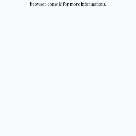
browser console for more information).