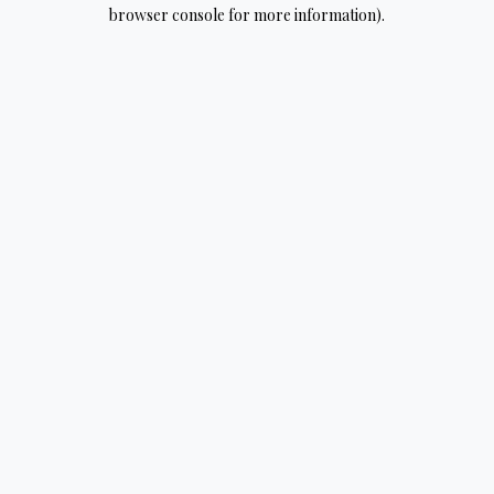
browser console for more information).