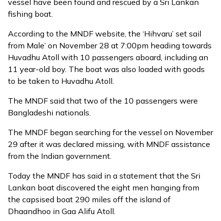
vessel have been found and rescued by a Sri Lankan
fishing boat.
According to the MNDF
website
, the ‘Hihvaru’ set sail
from Male’ on November 28 at 7:00pm heading towards
Huvadhu Atoll with 10 passengers aboard, including an
11 year-old boy. The boat was also loaded with goods
to be taken to Huvadhu Atoll.
The MNDF said that two of the 10 passengers were
Bangladeshi nationals.
The MNDF began searching for the vessel on November
29 after it was declared missing, with MNDF assistance
from the Indian government.
Today the MNDF has said in a statement that the Sri
Lankan boat discovered the eight men hanging from
the capsised boat 290 miles off the island of
Dhaandhoo in Gaa Alifu Atoll.