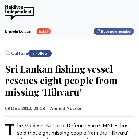
ފިލި
Dhivehi Edition
Become a member
›
Culture
+ Follow
Sri Lankan fishing vessel
rescues eight people from
missing ‘Hihvaru’
09 Dec 2012, 21:18
Ahmed Nazeer
T
he Maldives National Defence Force (MNDF) has
said that eight missing people from the ‘Hihvaru’