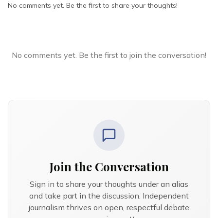
No comments yet. Be the first to share your thoughts!
No comments yet. Be the first to join the conversation!
Join the Conversation
Sign in to share your thoughts under an alias
and take part in the discussion. Independent
journalism thrives on open, respectful debate