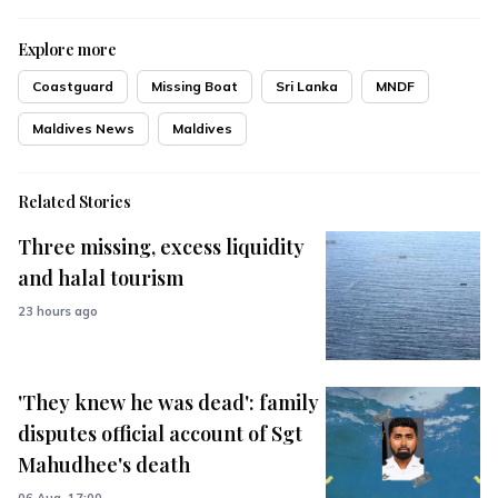
Explore more
Coastguard
Missing Boat
Sri Lanka
MNDF
Maldives News
Maldives
Related Stories
Three missing, excess liquidity
and halal tourism
23 hours ago
'They knew he was dead': family
disputes official account of Sgt
Mahudhee's death
06 Aug, 17:00