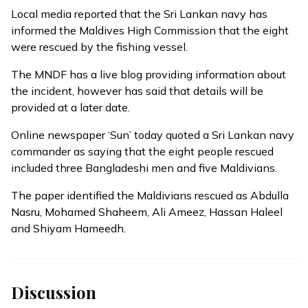
Local media reported that the Sri Lankan navy has
informed the Maldives High Commission that the eight
were rescued by the fishing vessel.
The MNDF has a live blog providing information about
the incident, however has said that details will be
provided at a later date.
Online newspaper ‘Sun’ today quoted a Sri Lankan navy
commander as saying that the eight people rescued
included three Bangladeshi men and five Maldivians.
The paper identified the Maldivians rescued as Abdulla
Nasru, Mohamed Shaheem, Ali Ameez, Hassan Haleel
and Shiyam Hameedh.
Discussion