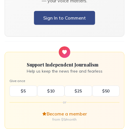
— your voice matters.
Sign In to Comment
Support Independent Journalism
Help us keep the news free and fearless
Give once
$5
$10
$25
$50
or
Become a member
from $5/month