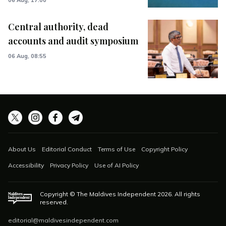
Central authority, dead
accounts and audit symposium
06 Aug, 08:55
About Us
Editorial Conduct
Terms of Use
Copyright Policy
Accessibility
Privacy Policy
Use of AI Policy
Copyright © The Maldives Independent
2026
. All rights
reserved.
editorial@maldivesindependent.com