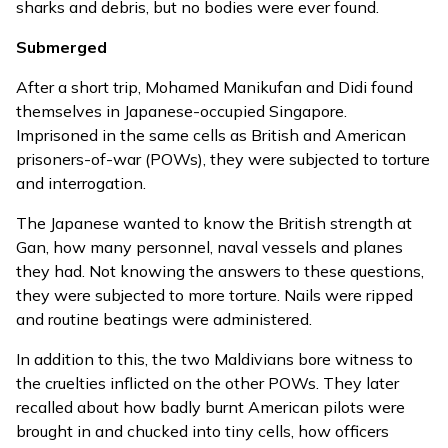
sharks and debris, but no bodies were ever found.
Submerged
After a short trip, Mohamed Manikufan and Didi found
themselves in Japanese-occupied Singapore.
Imprisoned in the same cells as British and American
prisoners-of-war (POWs), they were subjected to torture
and interrogation.
The Japanese wanted to know the British strength at
Gan, how many personnel, naval vessels and planes
they had. Not knowing the answers to these questions,
they were subjected to more torture. Nails were ripped
and routine beatings were administered.
In addition to this, the two Maldivians bore witness to
the cruelties inflicted on the other POWs. They later
recalled about how badly burnt American pilots were
brought in and chucked into tiny cells, how officers