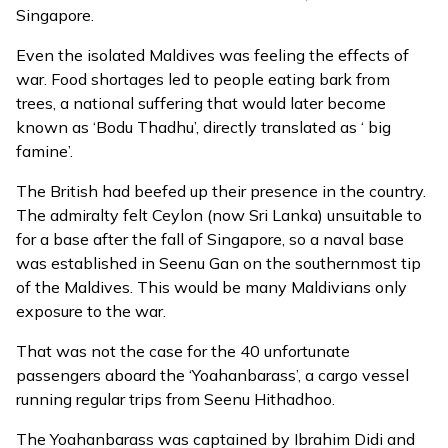
Singapore.
Even the isolated Maldives was feeling the effects of
war. Food shortages led to people eating bark from
trees, a national suffering that would later become
known as ‘Bodu Thadhu’, directly translated as ‘ big
famine’.
The British had beefed up their presence in the country.
The admiralty felt Ceylon (now Sri Lanka) unsuitable to
for a base after the fall of Singapore, so a naval base
was established in Seenu Gan on the southernmost tip
of the Maldives. This would be many Maldivians only
exposure to the war.
That was not the case for the 40 unfortunate
passengers aboard the ‘Yoahanbarass’, a cargo vessel
running regular trips from Seenu Hithadhoo.
The Yoahanbarass was captained by Ibrahim Didi and