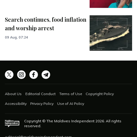
Search continues, food inflation
and worship arrest
09 Aug, 07:24
About Us
Editorial Conduct
Terms of Use
Copyright Policy
Accessibility
Privacy Policy
Use of AI Policy
Copyright © The Maldives Independent
2026
. All rights
reserved.
editorial@maldivesindependent.com