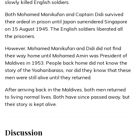
slowly killed English soldiers.
Both Mohamed Manikufan and Captain Didi survived
their ordeal in prison until Japan surrendered Singapore
on 15 August 1945. The English soldiers liberated all
the prisoners.
However, Mohamed Manikufan and Didi did not find
their way home until Mohamed Amin was President of
Maldives in 1953. People back home did not know the
story of the Yoahanbarass, nor did they know that these
men were still alive until they returned.
After arriving back in the Maldives, both men returned
to living normal lives. Both have since passed away, but
their story is kept alive.
Discussion