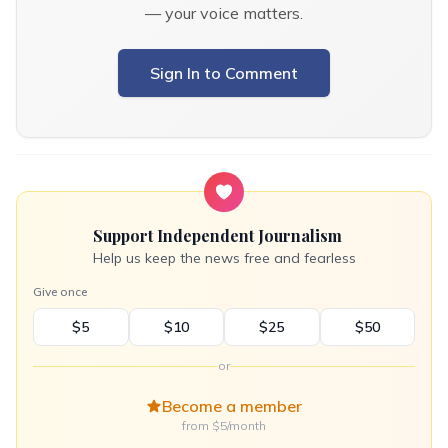
— your voice matters.
Sign In to Comment
Support Independent Journalism
Help us keep the news free and fearless
Give once
$5
$10
$25
$50
or
Become a member
from $5/month