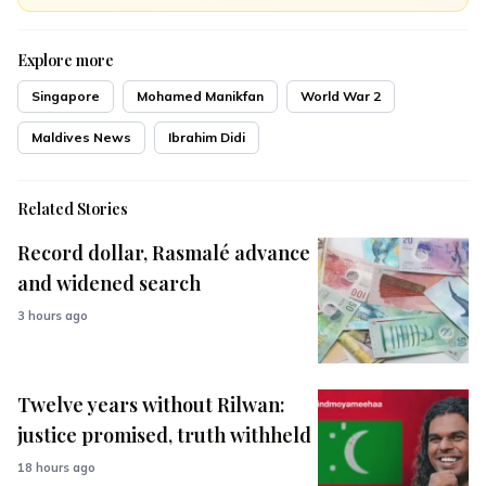
Explore more
Singapore
Mohamed Manikfan
World War 2
Maldives News
Ibrahim Didi
Related Stories
Record dollar, Rasmalé advance
and widened search
3 hours ago
Twelve years without Rilwan:
justice promised, truth withheld
18 hours ago