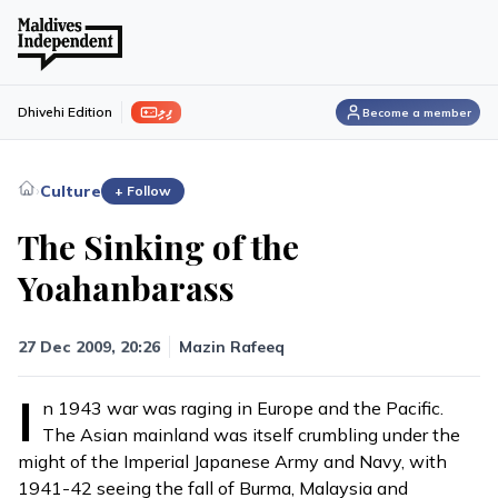
ފިލި
Dhivehi Edition
Become a member
›
Culture
+ Follow
The Sinking of the
Yoahanbarass
27 Dec 2009, 20:26
Mazin Rafeeq
I
n 1943 war was raging in Europe and the Pacific.
The Asian mainland was itself crumbling under the
might of the Imperial Japanese Army and Navy, with
1941-42 seeing the fall of Burma, Malaysia and