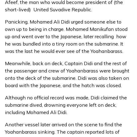
Afeef, the man who would become president of (the
short-lived) United Suvadive Republic.
Panicking, Mohamed Ali Didi urged someone else to
own up to being in charge. Mohamed Manikufan stood
up and went over to the Japanese, later recalling how
he was bundled into a tiny room on the submarine. It
was the last he would ever see of the Yoahanbarass.
Meanwhile, back on deck, Captain Didi and the rest of
the passenger and crew of Yoahanbarass were brought
onto the deck of the submarine. Didi was also taken on
board with the Japanese, and the hatch was closed.
Although no official record was made, Didi claimed the
submarine dived, drowning everyone left on deck,
including Mohamed Ali Didi.
Another vessel later arrived on the scene to find the
Yoahanbarass sinking. The captain reported lots of