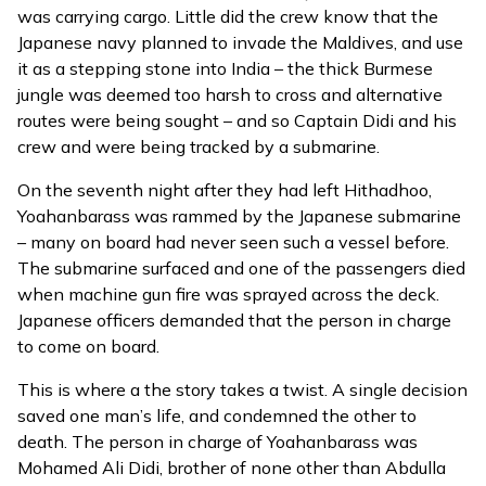
was carrying cargo. Little did the crew know that the
Japanese navy planned to invade the Maldives, and use
it as a stepping stone into India – the thick Burmese
jungle was deemed too harsh to cross and alternative
routes were being sought – and so Captain Didi and his
crew and were being tracked by a submarine.
On the seventh night after they had left Hithadhoo,
Yoahanbarass was rammed by the Japanese submarine
– many on board had never seen such a vessel before.
The submarine surfaced and one of the passengers died
when machine gun fire was sprayed across the deck.
Japanese officers demanded that the person in charge
to come on board.
This is where a the story takes a twist. A single decision
saved one man’s life, and condemned the other to
death. The person in charge of Yoahanbarass was
Mohamed Ali Didi, brother of none other than Abdulla