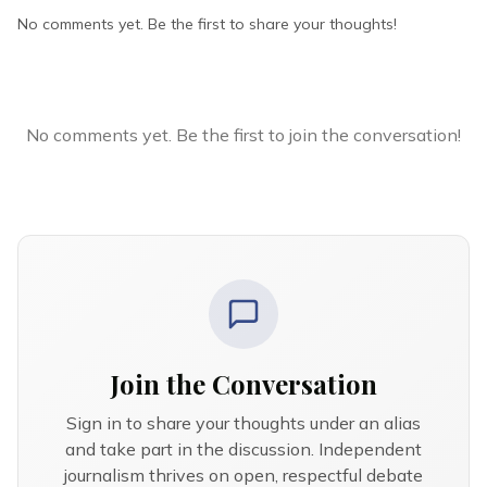
No comments yet. Be the first to share your thoughts!
No comments yet. Be the first to join the conversation!
Join the Conversation
Sign in to share your thoughts under an alias
and take part in the discussion. Independent
journalism thrives on open, respectful debate