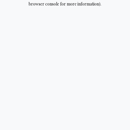
browser console for more information).