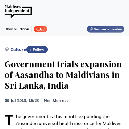
ފިލި
Dhivehi Edition
Become a member
›
Culture
+ Follow
Government trials expansion
of Aasandha to Maldivians in
Sri Lanka, India
09 Jul 2013, 15:23
Neil Merrett
T
he government is this month expanding the
Aasandha universal health insurance for Maldives