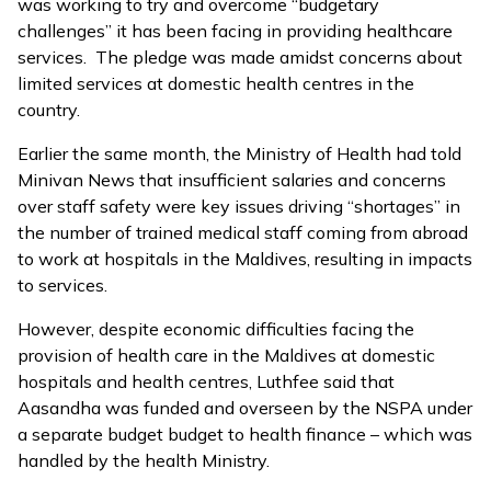
was working to try and overcome “budgetary
challenges” it has been facing in providing healthcare
services. The pledge was made amidst concerns about
limited services at domestic health centres in the
country.
Earlier the same month, the Ministry of Health had told
Minivan News that insufficient salaries and concerns
over staff safety were
key issues driving “shortages”
in
the number of trained medical staff coming from abroad
to work at hospitals in the Maldives, resulting in impacts
to services.
However, despite economic difficulties facing the
provision of health care in the Maldives at domestic
hospitals and health centres, Luthfee said that
Aasandha was funded and overseen by the NSPA under
a separate budget budget to health finance – which was
handled by the health Ministry.