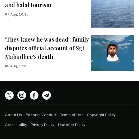
and halal tourism
07 Aug, 10:20
'They knew he was dead': family
disputes official account of Sgt
Mahudhee's death
06 Aug, 17:00
About Us
Editorial Conduct
Terms of Use
Copyright Policy
Accessibility
Privacy Policy
Use of AI Policy