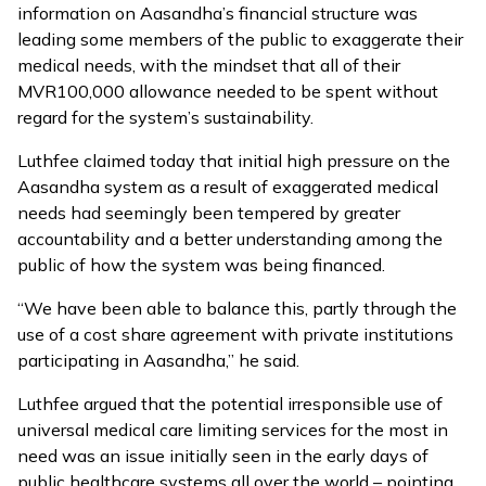
information
on Aasandha’s financial structure was
leading some members of the public to exaggerate their
medical needs, with the mindset that all of their
MVR100,000 allowance needed to be spent without
regard for the system’s sustainability.
Luthfee claimed today that initial high pressure on the
Aasandha system as a result of exaggerated medical
needs had seemingly been tempered by greater
accountability and a better understanding among the
public of how the system was being financed.
“We have been able to balance this, partly through the
use of a cost share agreement with private institutions
participating in Aasandha,” he said.
Luthfee argued that the potential irresponsible use of
universal medical care limiting services for the most in
need was an issue initially seen in the early days of
public healthcare systems all over the world – pointing