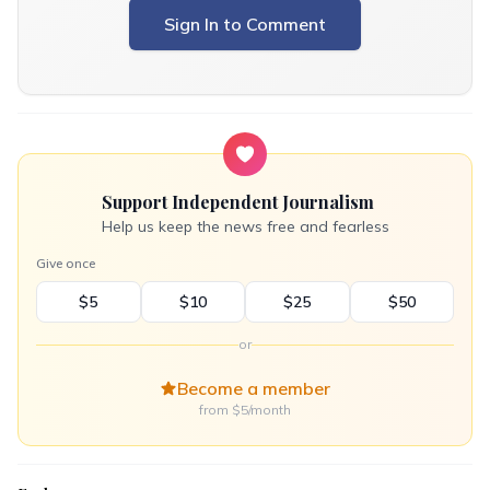
Sign In to Comment
Support Independent Journalism
Help us keep the news free and fearless
Give once
$5
$10
$25
$50
or
Become a member
from $5/month