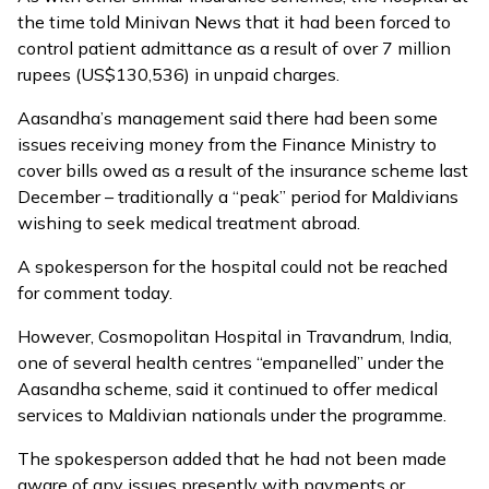
the time told Minivan News that it had been forced to
control patient admittance as a result of over 7 million
rupees (US$130,536) in unpaid charges.
Aasandha’s management said there had been some
issues receiving money from the Finance Ministry to
cover bills owed as a result of the insurance scheme last
December – traditionally a “peak” period for Maldivians
wishing to seek medical treatment abroad.
A spokesperson for the hospital could not be reached
for comment today.
However, Cosmopolitan Hospital in Travandrum, India,
one of several health centres “empanelled” under the
Aasandha scheme, said it continued to offer medical
services to Maldivian nationals under the programme.
The spokesperson added that he had not been made
aware of any issues presently with payments or