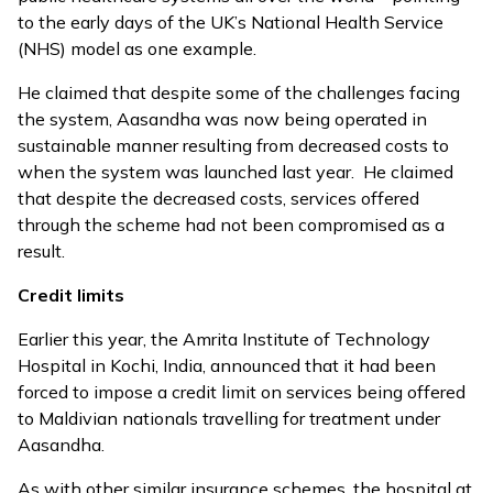
to the early days of the UK’s National Health Service
(NHS) model as one example.
He claimed that despite some of the challenges facing
the system, Aasandha was now being operated in
sustainable manner resulting from decreased costs to
when the system was launched last year. He claimed
that despite the decreased costs, services offered
through the scheme had not been compromised as a
result.
Credit limits
Earlier this year, the Amrita Institute of Technology
Hospital in Kochi, India,
announced that it had been
forced to impose a credit limit
on services being offered
to Maldivian nationals travelling for treatment under
Aasandha.
As with other similar insurance schemes, the hospital at