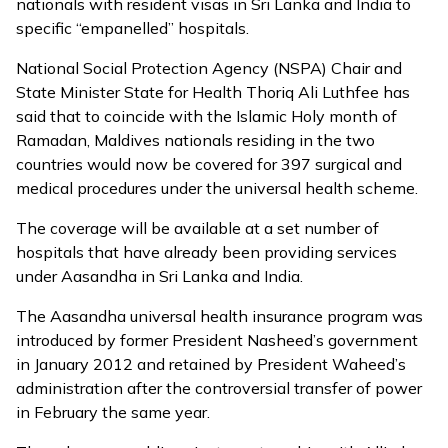
nationals with resident visas in Sri Lanka and India to
specific “empanelled” hospitals.
National Social Protection Agency (NSPA) Chair and
State Minister State for Health Thoriq Ali Luthfee has
said that to coincide with the Islamic Holy month of
Ramadan, Maldives nationals residing in the two
countries would now be covered for 397 surgical and
medical procedures under the universal health scheme.
The coverage will be available at a set number of
hospitals that have already been providing services
under Aasandha in Sri Lanka and India.
The Aasandha universal health insurance program
was
introduced by former President Nasheed’s government
in January 2012
and retained by President Waheed’s
administration after the controversial transfer of power
in February the same year.