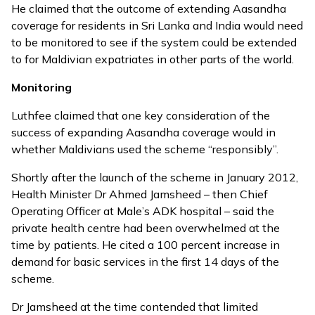
He claimed that the outcome of extending Aasandha
coverage for residents in Sri Lanka and India would need
to be monitored to see if the system could be extended
to for Maldivian expatriates in other parts of the world.
Monitoring
Luthfee claimed that one key consideration of the
success of expanding Aasandha coverage would in
whether Maldivians used the scheme “responsibly”.
Shortly after the launch of the scheme in January 2012,
Health Minister Dr Ahmed Jamsheed – then Chief
Operating Officer at Male’s ADK hospital – said the
private health centre had been overwhelmed at the
time by patients. He cited a 100 percent increase in
demand for basic services in the first 14 days of the
scheme.
Dr Jamsheed at the time
contended that limited