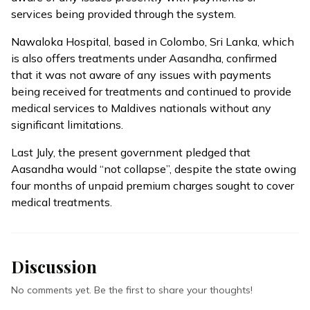
services being provided through the system.
Nawaloka Hospital, based in Colombo, Sri Lanka, which
is also offers treatments under Aasandha, confirmed
that it was not aware of any issues with payments
being received for treatments and continued to provide
medical services to Maldives nationals without any
significant limitations.
Last July, the present government pledged that
Aasandha
would “not collapse”
, despite the state owing
four months of unpaid premium charges sought to cover
medical treatments.
Discussion
No comments yet. Be the first to share your thoughts!