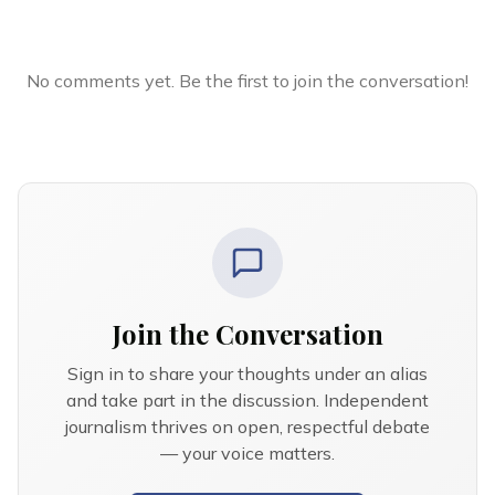
No comments yet. Be the first to join the conversation!
Join the Conversation
Sign in to share your thoughts under an alias
and take part in the discussion. Independent
journalism thrives on open, respectful debate
— your voice matters.