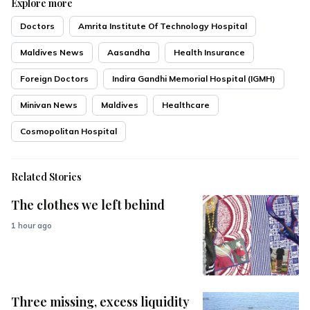
Explore more
Doctors
Amrita Institute Of Technology Hospital
Maldives News
Aasandha
Health Insurance
Foreign Doctors
Indira Gandhi Memorial Hospital (IGMH)
Minivan News
Maldives
Healthcare
Cosmopolitan Hospital
Related Stories
The clothes we left behind
1 hour ago
Three missing, excess liquidity