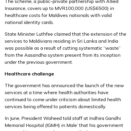
The scheme, a public-private partnership with Allied
Insurance, covers up to MVR100,000 (US$6500) in
healthcare costs for Maldives nationals with valid
national identity cards.
State Minister Luthfee claimed that the extension of the
services to Maldivians residing in Sri Lanka and India
was possible as a result of cutting systematic “waste”
from the Aasandha system present from its inception
under the previous government.
Healthcare challenge
The government has announced the launch of the new
services at a time where health authorities have
continued to come under criticism about limited health
services being offered to patients domestically.
In June, President Waheed
told staff at Indhira Gandhi
Memorial Hospital (IGMH) in Male’
that his government