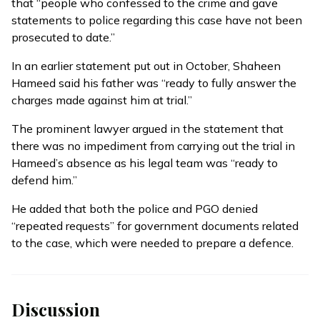
that “people who confessed to the crime and gave
statements to police regarding this case have not been
prosecuted to date.”
In an earlier
statement
put out in October, Shaheen
Hameed said his father was “ready to fully answer the
charges made against him at trial.”
The prominent lawyer argued in the statement that
there was no impediment from carrying out the trial in
Hameed’s absence as his legal team was “ready to
defend him.”
He added that both the police and PGO denied
“repeated requests” for government documents related
to the case, which were needed to prepare a defence.
Discussion