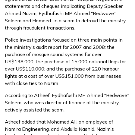
statements and cheques implicating Deputy Speaker
Ahmed Nazim, Eydhafushi MP Ahmed “Redwave”
Saleem and Hameed in a scam to defraud the ministry
through fraudulent transactions.
Police investigations focused on three main points in
the ministry’s audit report for 2007 and 2008: the
purchase of mosque sound systems for over
US$138,000; the purchase of 15,000 national flags for
over US$110,000; and the purchase of 220 harbour
lights at a cost of over US$151,000 from businesses
with close ties to Nazim.
According to Atheef, Eydhafushi MP Ahmed “Redwave”
Saleem, who was director of finance at the ministry,
actively assisted the scam.
Atheef added that Mohamed Ali, an employee of
Namira Engineering, and Abdulla Nashid, Nazim’s