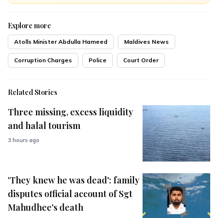
Explore more
Atolls Minister Abdulla Hameed
Maldives News
Corruption Charges
Police
Court Order
Related Stories
Three missing, excess liquidity
and halal tourism
3 hours ago
'They knew he was dead': family
disputes official account of Sgt
Mahudhee's death