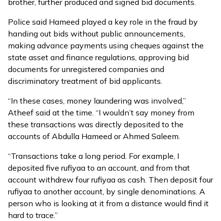
brother, further produced and signed bid documents.
Police said Hameed played a key role in the fraud by
handing out bids without public announcements,
making advance payments using cheques against the
state asset and finance regulations, approving bid
documents for unregistered companies and
discriminatory treatment of bid applicants.
“In these cases, money laundering was involved,”
Atheef said at the time. “I wouldn’t say money from
these transactions was directly deposited to the
accounts of Abdulla Hameed or Ahmed Saleem.
“Transactions take a long period. For example, I
deposited five rufiyaa to an account, and from that
account withdrew four rufiyaa as cash. Then deposit four
rufiyaa to another account, by single denominations. A
person who is looking at it from a distance would find it
hard to trace.”