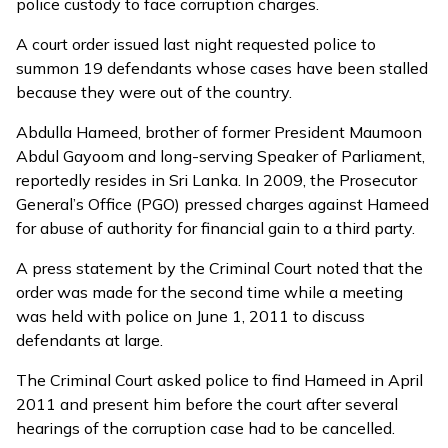
police custody to face corruption charges.
A
court order
issued last night requested police to
summon 19 defendants whose cases have been stalled
because they were out of the country.
Abdulla Hameed, brother of former President Maumoon
Abdul Gayoom and long-serving Speaker of Parliament,
reportedly resides in Sri Lanka. In 2009, the Prosecutor
General’s Office (PGO) pressed charges against Hameed
for abuse of authority for financial gain to a third party.
A press statement by the Criminal Court noted that the
order was made for the second time while a meeting
was held with police on June 1, 2011 to discuss
defendants at large.
The Criminal Court
asked police to find Hameed in April
2011
and present him before the court after several
hearings of the corruption case had to be cancelled.