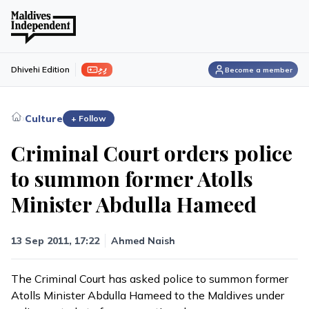
ފިލި
Dhivehi Edition
Become a member
›
Culture
+ Follow
Criminal Court orders police
to summon former Atolls
Minister Abdulla Hameed
13 Sep 2011, 17:22
Ahmed Naish
The Criminal Court has asked police to summon former
Atolls Minister Abdulla Hameed to the Maldives under