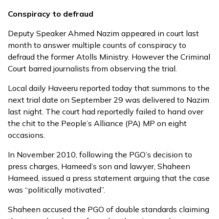
Conspiracy to defraud
Deputy Speaker Ahmed Nazim appeared in court last
month to answer multiple counts of conspiracy to
defraud the former Atolls Ministry. However the Criminal
Court
barred journalists
from observing the trial.
Local daily Haveeru reported today that summons to the
next trial date on September 29 was delivered to Nazim
last night. The court had reportedly failed to hand over
the chit to the People’s Alliance (PA) MP on eight
occasions.
In November 2010, following the PGO’s decision to
press charges, Hameed’s son and lawyer, Shaheen
Hameed, issued a
press statement
arguing that the case
was “politically motivated”.
Shaheen accused the PGO of double standards claiming