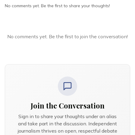
No comments yet. Be the first to share your thoughts!
No comments yet. Be the first to join the conversation!
Join the Conversation
Sign in to share your thoughts under an alias
and take part in the discussion. Independent
journalism thrives on open, respectful debate