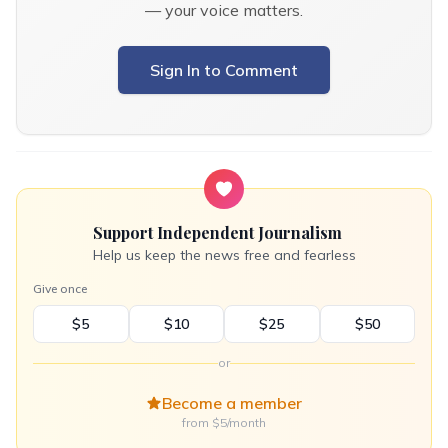
— your voice matters.
Sign In to Comment
Support Independent Journalism
Help us keep the news free and fearless
Give once
$5
$10
$25
$50
or
Become a member
from $5/month