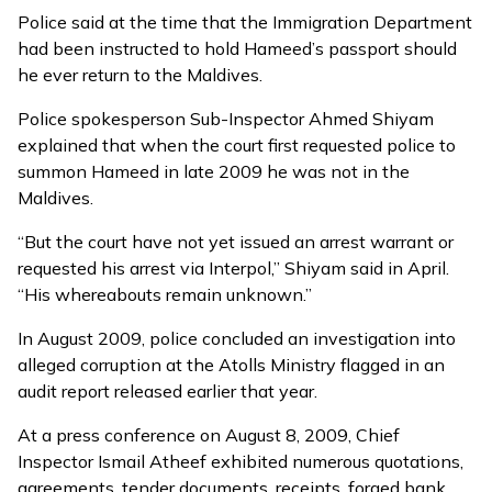
Police said at the time that the Immigration Department
had been instructed to hold Hameed’s passport should
he ever return to the Maldives.
Police spokesperson Sub-Inspector Ahmed Shiyam
explained that when the court first requested police to
summon Hameed in late 2009 he was not in the
Maldives.
“But the court have not yet issued an arrest warrant or
requested his arrest via Interpol,” Shiyam said in April.
“His whereabouts remain unknown.”
In August 2009, police concluded an investigation into
alleged corruption at the Atolls Ministry flagged in an
audit report
released earlier that year.
At a press conference on August 8, 2009, Chief
Inspector Ismail Atheef exhibited numerous quotations,
agreements, tender documents, receipts, forged bank