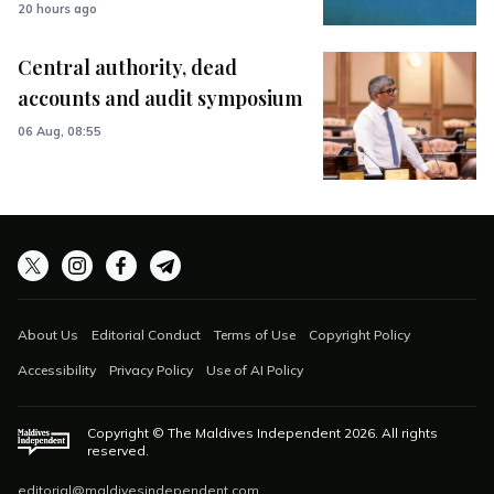
20 hours ago
Central authority, dead
accounts and audit symposium
06 Aug, 08:55
About Us
Editorial Conduct
Terms of Use
Copyright Policy
Accessibility
Privacy Policy
Use of AI Policy
Copyright © The Maldives Independent
2026
. All rights
reserved.
editorial@maldivesindependent.com