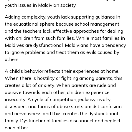
youth issues in Maldivian society.
Adding complexity, youth lack supporting guidance in
the educational sphere because school management
and the teachers lack effective approaches for dealing
with children from such families. While most families in
Maldives are dysfunctional, Maldivians have a tendency
to ignore problems and treat them as evils caused by
others.
A child’s behavior reflects their experiences at home.
When there is hostility or fighting among parents, this
creates a lot of anxiety. When parents are rude and
abusive towards each other, children experience
insecurity. A cycle of competition, jealousy, rivalry,
disrespect and forms of abuse starts amidst confusion
and nervousness and thus creates the dysfunctional
family. Dysfunctional families disconnect and neglect
each other.