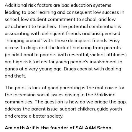
Additional risk factors are bad education systems
leading to poor learning and consequent low success in
school, low student commitment to school, and low
attachment to teachers. The potential combination is
associating with delinquent friends and unsupervised
“hanging around” with these delinquent friends. Easy
access to drugs and the lack of nurturing from parents
(in additional to parents with resentful, violent attitudes)
are high risk factors for young people’s involvement in
gangs at a very young age. Drugs coexist with dealing
and theft.
The point is lack of good parenting is the root cause for
the increasing social issues arising in the Maldivian
communities. The question is how do we bridge the gap,
address the parent issue, support children, guide youth
and create a better society.
Aminath Arif is the founder of SALAAM School