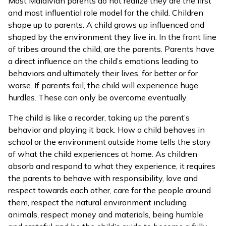
Most Maldivian parents do not realize they are the first
and most influential role model for the child. Children
shape up to parents. A child grows up influenced and
shaped by the environment they live in. In the front line
of tribes around the child, are the parents. Parents have
a direct influence on the child’s emotions leading to
behaviors and ultimately their lives, for better or for
worse. If parents fail, the child will experience huge
hurdles. These can only be overcome eventually.
The child is like a recorder, taking up the parent’s
behavior and playing it back. How a child behaves in
school or the environment outside home tells the story
of what the child experiences at home. As children
absorb and respond to what they experience, it requires
the parents to behave with responsibility, love and
respect towards each other, care for the people around
them, respect the natural environment including
animals, respect money and materials, being humble