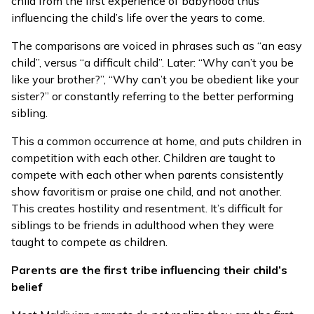
child from the first experience of babyhood thus
influencing the child’s life over the years to come.
The comparisons are voiced in phrases such as “an easy
child”, versus “a difficult child”. Later: “Why can’t you be
like your brother?”, “Why can’t you be obedient like your
sister?” or constantly referring to the better performing
sibling.
This a common occurrence at home, and puts children in
competition with each other. Children are taught to
compete with each other when parents consistently
show favoritism or praise one child, and not another.
This creates hostility and resentment. It’s difficult for
siblings to be friends in adulthood when they were
taught to compete as children.
Parents are the first tribe influencing their child’s
belief