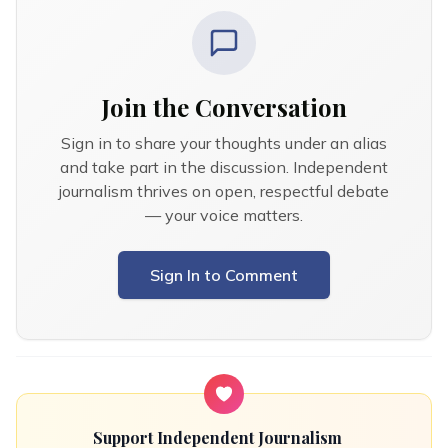
Join the Conversation
Sign in to share your thoughts under an alias
and take part in the discussion. Independent
journalism thrives on open, respectful debate
— your voice matters.
Sign In to Comment
Support Independent Journalism