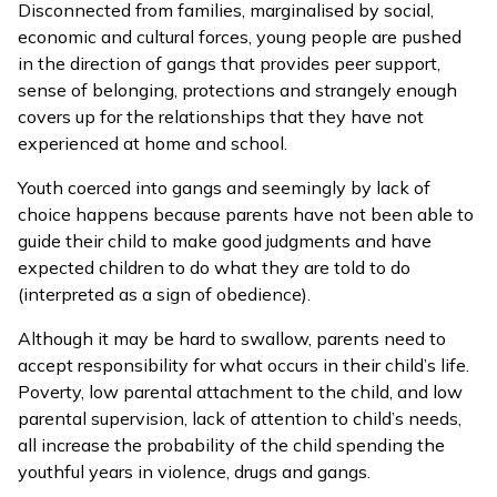
Disconnected from families, marginalised by social,
economic and cultural forces, young people are pushed
in the direction of gangs that provides peer support,
sense of belonging, protections and strangely enough
covers up for the relationships that they have not
experienced at home and school.
Youth coerced into gangs and seemingly by lack of
choice happens because parents have not been able to
guide their child to make good judgments and have
expected children to do what they are told to do
(interpreted as a sign of obedience).
Although it may be hard to swallow, parents need to
accept responsibility for what occurs in their child’s life.
Poverty, low parental attachment to the child, and low
parental supervision, lack of attention to child’s needs,
all increase the probability of the child spending the
youthful years in violence, drugs and gangs.