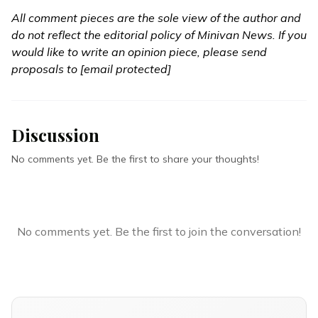
All comment pieces are the sole view of the author and
do not reflect the editorial policy of Minivan News. If you
would like to write an opinion piece, please send
proposals to
[email protected]
Discussion
No comments yet. Be the first to share your thoughts!
No comments yet. Be the first to join the conversation!