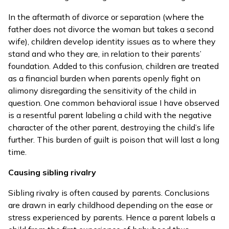
In the aftermath of divorce or separation (where the
father does not divorce the woman but takes a second
wife), children develop identity issues as to where they
stand and who they are, in relation to their parents’
foundation. Added to this confusion, children are treated
as a financial burden when parents openly fight on
alimony disregarding the sensitivity of the child in
question. One common behavioral issue I have observed
is a resentful parent labeling a child with the negative
character of the other parent, destroying the child’s life
further. This burden of guilt is poison that will last a long
time.
Causing sibling rivalry
Sibling rivalry is often caused by parents. Conclusions
are drawn in early childhood depending on the ease or
stress experienced by parents. Hence a parent labels a