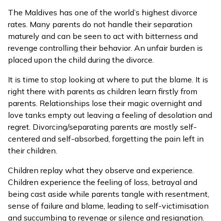
The Maldives has one of the world’s highest divorce
rates. Many parents do not handle their separation
maturely and can be seen to act with bitterness and
revenge controlling their behavior. An unfair burden is
placed upon the child during the divorce.
It is time to stop looking at where to put the blame. It is
right there with parents as children learn firstly from
parents. Relationships lose their magic overnight and
love tanks empty out leaving a feeling of desolation and
regret. Divorcing/separating parents are mostly self-
centered and self-absorbed, forgetting the pain left in
their children.
Children replay what they observe and experience.
Children experience the feeling of loss, betrayal and
being cast aside while parents tangle with resentment,
sense of failure and blame, leading to self-victimisation
and succumbing to revenge or silence and resignation.