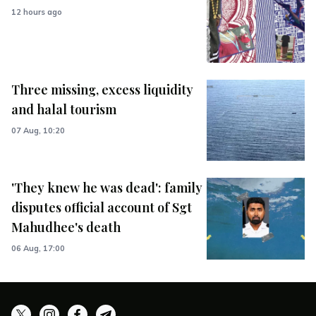
12 hours ago
Three missing, excess liquidity
and halal tourism
07 Aug, 10:20
'They knew he was dead': family
disputes official account of Sgt
Mahudhee's death
06 Aug, 17:00