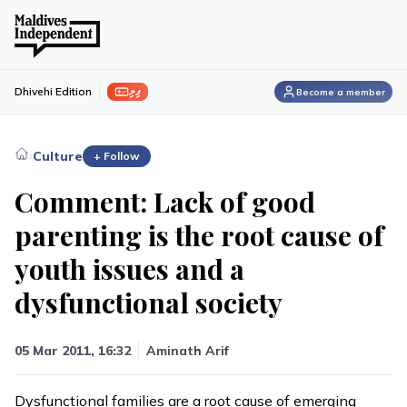
ފިލި
Dhivehi Edition
Become a member
›
Culture
+ Follow
Comment: Lack of good
parenting is the root cause of
youth issues and a
dysfunctional society
05 Mar 2011, 16:32
Aminath Arif
Dysfunctional families are a root cause of emerging