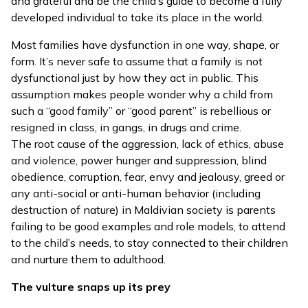
and grateful and be the child’s guide to become a fully
developed individual to take its place in the world.
Most families have dysfunction in one way, shape, or
form. It’s never safe to assume that a family is not
dysfunctional just by how they act in public. This
assumption makes people wonder why a child from
such a “good family” or “good parent” is rebellious or
resigned in class, in gangs, in drugs and crime.
The root cause of the aggression, lack of ethics, abuse
and violence, power hunger and suppression, blind
obedience, corruption, fear, envy and jealousy, greed or
any anti-social or anti-human behavior (including
destruction of nature) in Maldivian society is parents
failing to be good examples and role models, to attend
to the child’s needs, to stay connected to their children
and nurture them to adulthood.
The vulture snaps up its prey