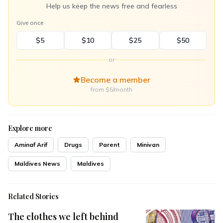
Help us keep the news free and fearless
Give once
$5
$10
$25
$50
or
Become a member
from $5/month
Explore more
Aminaf Arif
Drugs
Parent
Minivan
Maldives News
Maldives
Related Stories
The clothes we left behind