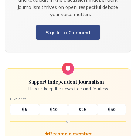
journalism thrives on open, respectful debate
— your voice matters.
Sign In to Comment
Support Independent Journalism
Help us keep the news free and fearless
Give once
$5
$10
$25
$50
or
Become a member