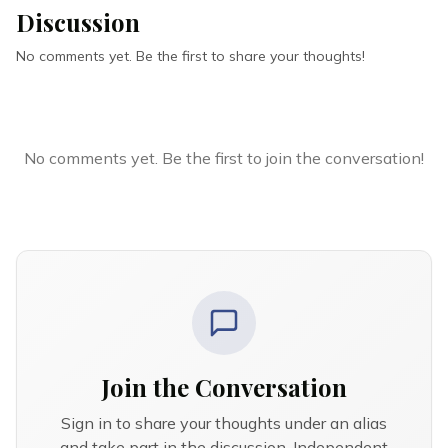
Discussion
No comments yet. Be the first to share your thoughts!
No comments yet. Be the first to join the conversation!
Join the Conversation
Sign in to share your thoughts under an alias
and take part in the discussion. Independent