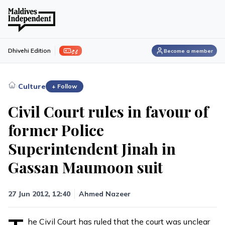
ފިލި
Dhivehi Edition
Become a member
›
Culture
+ Follow
Civil Court rules in favour of
former Police
Superintendent Jinah in
Gassan Maumoon suit
27 Jun 2012, 12:40
Ahmed Nazeer
he Civil Court has ruled that the court was unclear