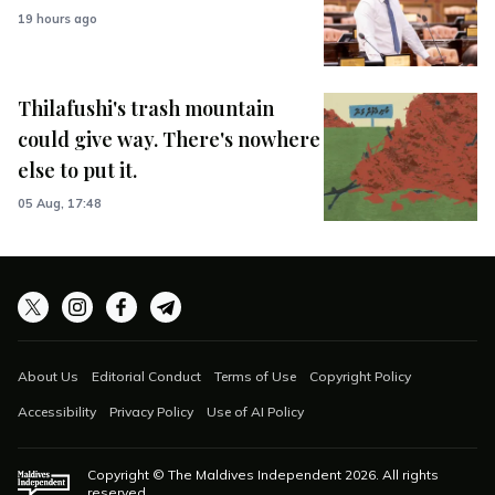
19 hours ago
Thilafushi's trash mountain
could give way. There's nowhere
else to put it.
05 Aug, 17:48
About Us
Editorial Conduct
Terms of Use
Copyright Policy
Accessibility
Privacy Policy
Use of AI Policy
Copyright © The Maldives Independent
2026
. All rights
reserved.