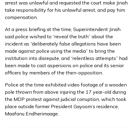
arrest was unlawful and requested the court make Jinah
take responsibility for his unlawful arrest, and pay him
compensation.
At a press briefing at the time, Superintendent Jinah
said police wished to “reveal the truth” about the
incident as “deliberately false allegations have been
made against police using the media” to bring the
institution into disrepute, and “relentless attempts” had
been made to cast aspersions on police and its senior
officers by members of the then-opposition.
Police at the time exhibited
video footage
of a wooden
pole thrown from above injuring the 17 year-old during
the MDP protest against judicial corruption, which took
place outside former President Gayoom’s residence,
Maafanu Endherimaage.