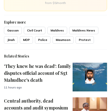
from $5/month
Explore more
Gassan
Civil Court
Maldives
Maldives News
Jinah
MDP
Police
Maumoon
Protest
Related Stories
'They knew he was dead': family
disputes official account of Sgt
Mahudhee's death
11 hours ago
Central authority, dead
accounts and audit symposium