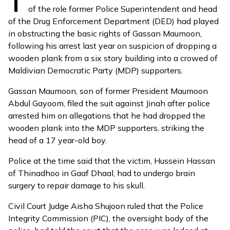
T
of the role former Police Superintendent and head
of the Drug Enforcement Department (DED) had played
in obstructing the basic rights of Gassan Maumoon,
following his arrest last year on suspicion of
dropping a
wooden plank
from a six story building into a crowed of
Maldivian Democratic Party (MDP) supporters.
Gassan Maumoon, son of former President Maumoon
Abdul Gayoom, filed the
suit
against Jinah after police
arrested him on allegations that he had dropped the
wooden plank into the MDP supporters, striking the
head of a 17 year-old boy.
Police at the time said that the victim, Hussein Hassan
of Thinadhoo in Gaaf Dhaal, had to undergo brain
surgery to repair damage to his skull.
Civil Court Judge Aisha Shujoon ruled that the Police
Integrity Commission (PIC), the oversight body of the