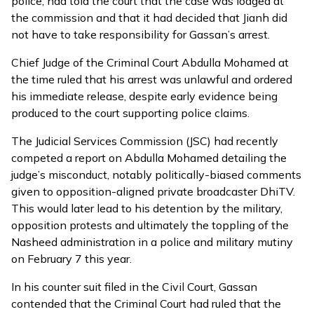
police, had told the court that the case was lodged at
the commission and that it had decided that Jianh did
not have to take responsibility for Gassan’s arrest.
Chief Judge of the Criminal Court Abdulla Mohamed at
the time
ruled
that his arrest was unlawful and ordered
his immediate release, despite early evidence being
produced to the court supporting police claims.
The Judicial Services Commission (JSC) had
recently
competed
a report on Abdulla Mohamed detailing the
judge’s misconduct, notably politically-biased comments
given to opposition-aligned private broadcaster DhiTV.
This would later lead to his detention by the military,
opposition protests and ultimately the toppling of the
Nasheed administration in a police and military mutiny
on February 7 this year.
In his counter suit filed in the Civil Court, Gassan
contended that the Criminal Court had ruled that the