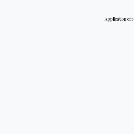
Application err