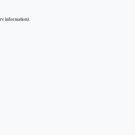
re information).