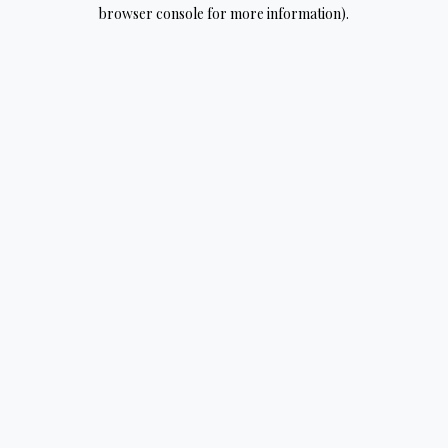
browser console for more information).