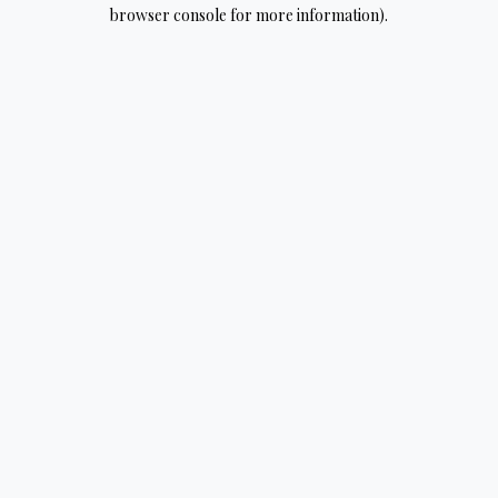
browser console for more information).