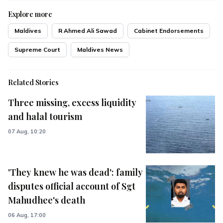
Explore more
Maldives
R Ahmed Ali Sawad
Cabinet Endorsements
Supreme Court
Maldives News
Related Stories
Three missing, excess liquidity
and halal tourism
07 Aug, 10:20
'They knew he was dead': family
disputes official account of Sgt
Mahudhee's death
06 Aug, 17:00