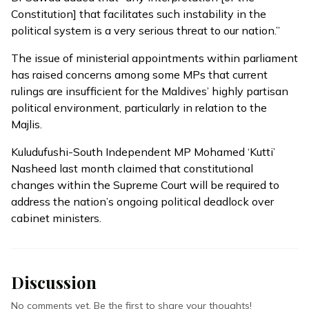
Constitution] that facilitates such instability in the
political system is a very serious threat to our nation.”
The issue of ministerial appointments within parliament
has raised concerns among some MPs that current
rulings are insufficient for the Maldives’ highly partisan
political environment, particularly in relation to the
Majlis.
Kuludufushi-South Independent MP Mohamed ‘Kutti’
Nasheed last month claimed that constitutional
changes within the Supreme Court
will be required
to
address the nation’s ongoing political deadlock over
cabinet ministers.
Discussion
No comments yet. Be the first to share your thoughts!