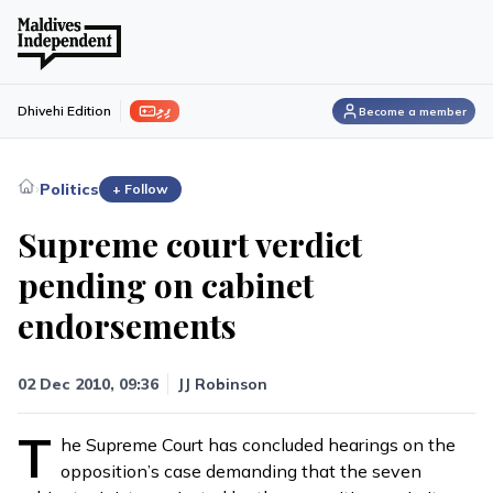
ފިލި
Dhivehi Edition
Become a member
›
Politics
+ Follow
Supreme court verdict
pending on cabinet
endorsements
02 Dec 2010, 09:36
JJ Robinson
T
he Supreme Court has concluded hearings on the
opposition’s case demanding that the seven