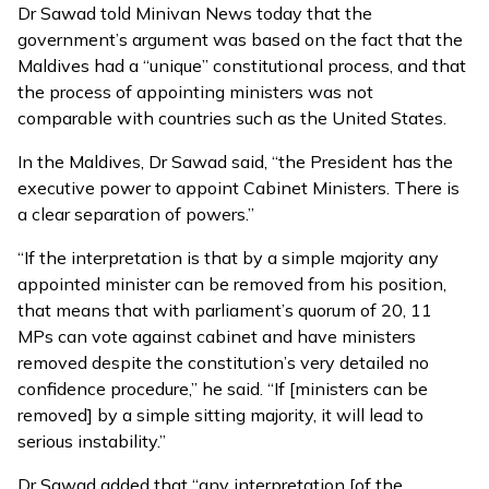
Dr Sawad told Minivan News today that the
government’s argument was based on the fact that the
Maldives had a “unique” constitutional process, and that
the process of appointing ministers was not
comparable with countries such as the United States.
In the Maldives, Dr Sawad said, “the President has the
executive power to appoint Cabinet Ministers. There is
a clear separation of powers.”
“If the interpretation is that by a simple majority any
appointed minister can be removed from his position,
that means that with parliament’s quorum of 20, 11
MPs can vote against cabinet and have ministers
removed despite the constitution’s very detailed no
confidence procedure,” he said. “If [ministers can be
removed] by a simple sitting majority, it will lead to
serious instability.”
Dr Sawad added that “any interpretation [of the