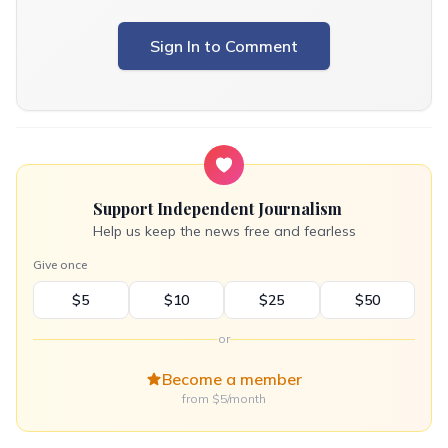
Sign In to Comment
Support Independent Journalism
Help us keep the news free and fearless
Give once
$5
$10
$25
$50
or
Become a member
from $5/month