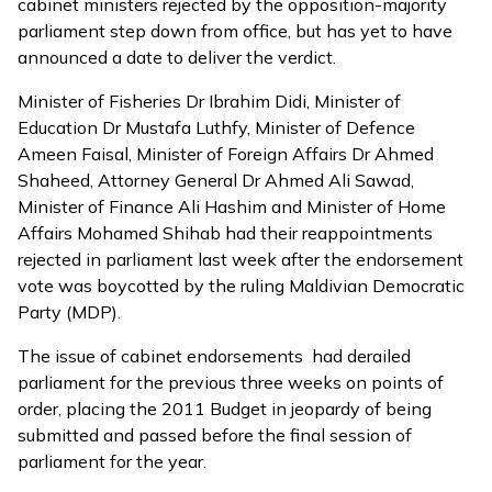
cabinet ministers rejected by the opposition-majority
parliament step down from office, but has yet to have
announced a date to deliver the verdict.
Minister of Fisheries Dr Ibrahim Didi, Minister of
Education Dr Mustafa Luthfy, Minister of Defence
Ameen Faisal, Minister of Foreign Affairs Dr Ahmed
Shaheed, Attorney General Dr Ahmed Ali Sawad,
Minister of Finance Ali Hashim and Minister of Home
Affairs Mohamed Shihab had their reappointments
rejected in parliament last week after the endorsement
vote was boycotted by the ruling Maldivian Democratic
Party (MDP).
The issue of cabinet endorsements had derailed
parliament for the previous three weeks on points of
order, placing the 2011 Budget in jeopardy of being
submitted and passed before the final session of
parliament for the year.