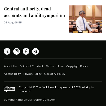
Central authority, dead
accounts and audit symposium
06 Aug, 08:55
About Us
Editorial Conduct
Terms of Use
Copyright Policy
Accessibility
Privacy Policy
Use of AI Policy
Copyright © The Maldives Independent
2026
. All rights
reserved.
editorial@maldivesindependent.com