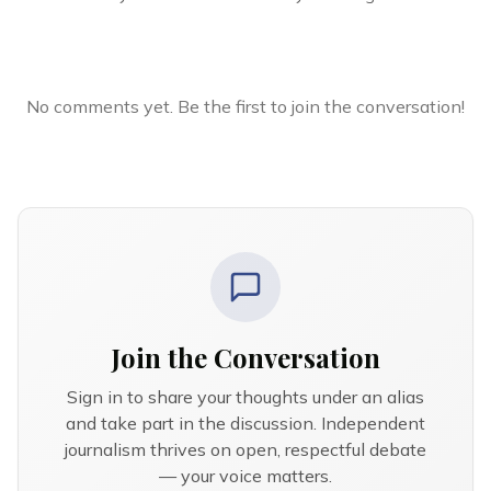
No comments yet. Be the first to join the conversation!
Join the Conversation
Sign in to share your thoughts under an alias
and take part in the discussion. Independent
journalism thrives on open, respectful debate
— your voice matters.