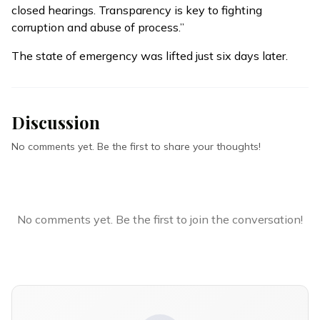
closed hearings. Transparency is key to fighting
corruption and abuse of process.”
The state of emergency was lifted just six days later.
Discussion
No comments yet. Be the first to share your thoughts!
No comments yet. Be the first to join the conversation!