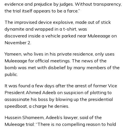
evidence and prejudice by judges. Without transparency,
the trial itself appears to be a farce.”
The improvised device explosive, made out of stick
dynamite and wrapped in a t-shirt, was
discovered
inside a vehicle parked near Muleeaage on
November 2.
Yameen, who lives in his private residence, only uses
Muleeaage for official meetings. The news of the
bomb
was met with disbelief
by many members of the
public.
It was found a few days after the arrest of former Vice
President Ahmed Adeeb on suspicion of plotting to
assassinate his boss by blowing up the presidential
speedboat, a charge he denies.
Hussein Shameem, Adeeb’s lawyer, said of the
Muleeage trial: “There is no compelling reason to hold