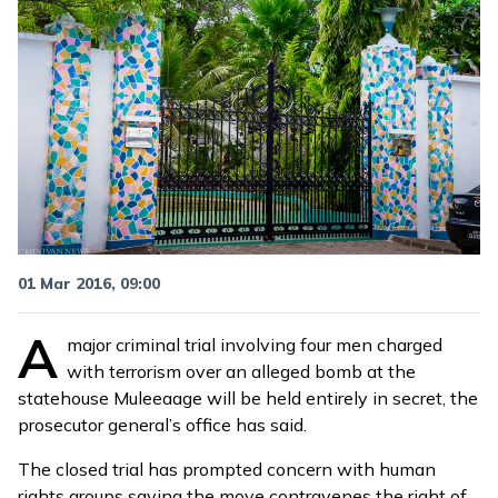
01 Mar 2016, 09:00
A
major criminal trial involving four men charged
with terrorism over an
alleged bomb at the
statehouse Muleeaage
will be held entirely in secret, the
prosecutor general’s office has said.
The closed trial has prompted concern with human
rights groups saying the move contravenes the right of