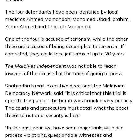
The four defendants have been identified by local
media as Ahmed Mamdhooh, Mohamed Ubaid Ibrahim,
Zihan Ahmed and Thal’ath Mohamed.
One of the four is accused of terrorism, while the other
three are accused of being accomplice to terrorism. If
convicted, they could face jail terms of up to 20 years.
The Maldives Independent
was not able to reach
lawyers of the accused at the time of going to press.
Shahindha Ismail, executive director at the Maldivian
Democracy Network, said: “It is critical that this trial is
open to the public. The bomb was handled very publicly.
The courts and prosecutors must detail what the exact
threat to national security is here.
“In the past year, we have seen major trials with due
process violations, questionable witnesses and