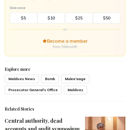
Give once
$5
$10
$25
$50
or
Become a member
from $5/month
Explore more
Maldives News
Bomb
Mulee'aage
Prosecutor General's Office
Maldives
Related Stories
Central authority, dead
accounts and audit symposium