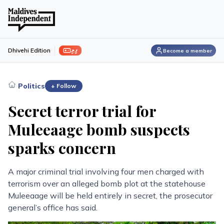
ފިލި
Dhivehi Edition
Become a member
›
Politics
+ Follow
Secret terror trial for
Muleeaage bomb suspects
sparks concern
A major criminal trial involving four men charged with
terrorism over an alleged bomb plot at the statehouse
Muleeaage will be held entirely in secret, the prosecutor
general’s office has said.