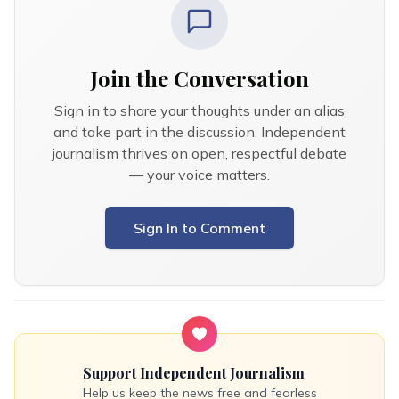
Join the Conversation
Sign in to share your thoughts under an alias
and take part in the discussion. Independent
journalism thrives on open, respectful debate
— your voice matters.
Sign In to Comment
Support Independent Journalism
Help us keep the news free and fearless