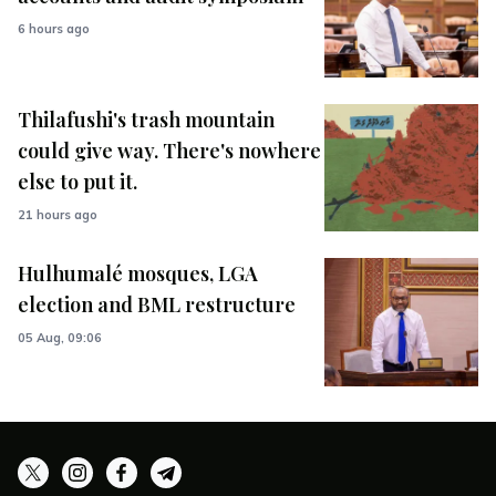
6 hours ago
Thilafushi's trash mountain
could give way. There's nowhere
else to put it.
21 hours ago
Hulhumalé mosques, LGA
election and BML restructure
05 Aug, 09:06