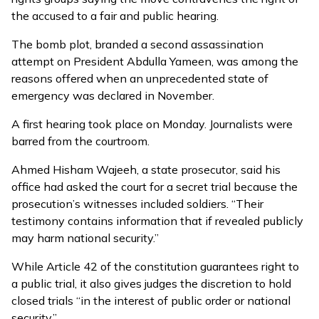
the accused to a fair and public hearing.
The bomb plot, branded a s
econd assassination
attempt
on President Abdulla Yameen, was among the
reasons offered when an unprecedented state of
emergency was declared in November.
A first hearing took place on Monday. Journalists were
barred from the courtroom.
Ahmed Hisham Wajeeh, a state prosecutor, said his
office had asked the court for a secret trial because the
prosecution’s witnesses included soldiers. “Their
testimony contains information that if revealed publicly
may harm national security.”
While Article 42 of the constitution guarantees right to
a public trial, it also gives judges the discretion to hold
closed trials “in the interest of public order or national
security.”