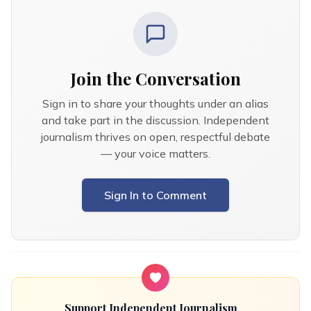
Join the Conversation
Sign in to share your thoughts under an alias
and take part in the discussion. Independent
journalism thrives on open, respectful debate
— your voice matters.
Sign In to Comment
Support Independent Journalism