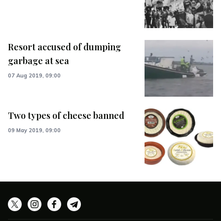
Resort accused of dumping
garbage at sea
07 Aug 2019, 09:00
Two types of cheese banned
09 May 2019, 09:00