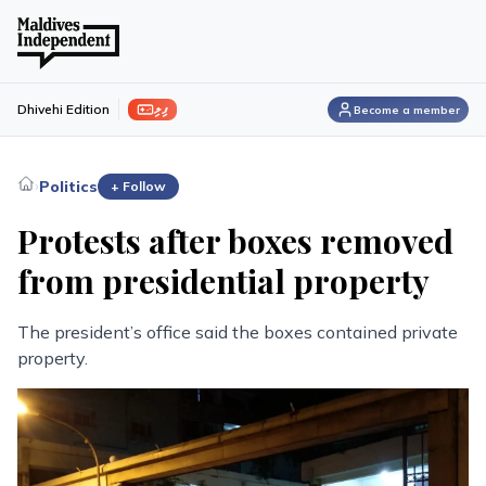
ފިލި
Dhivehi Edition
Become a member
›
Politics
+ Follow
Protests after boxes removed
from presidential property
The president’s office said the boxes contained private
property.