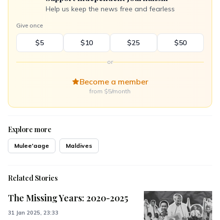
Help us keep the news free and fearless
Give once
$5
$10
$25
$50
or
Become a member
from $5/month
Explore more
Mulee'aage
Maldives
Related Stories
The Missing Years: 2020-2025
31 Jan 2025, 23:33