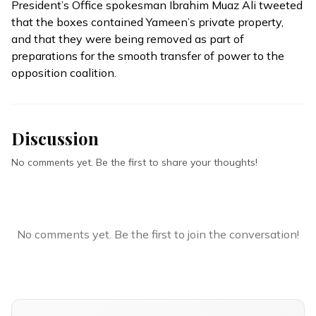
President’s Office spokesman Ibrahim Muaz Ali
tweeted
that the boxes contained Yameen’s private property,
and that they were being removed as part of
preparations for the smooth transfer of power to the
opposition coalition.
Discussion
No comments yet. Be the first to share your thoughts!
No comments yet. Be the first to join the conversation!