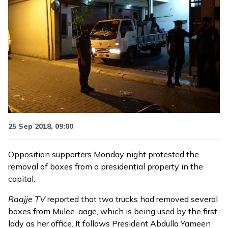
25 Sep 2018, 09:00
Opposition supporters Monday night protested the
removal of boxes from a presidential property in the
capital.
Raajje TV
reported that two trucks had removed several
boxes from Mulee-aage, which is being used by the first
lady as her office. It follows President Abdulla Yameen