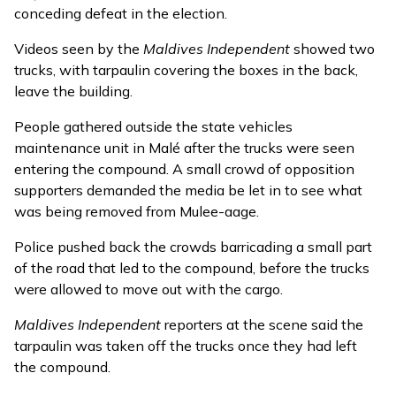
conceding defeat
in the election.
Videos seen by the
Maldives Independent
showed two
trucks, with tarpaulin covering the boxes in the back,
leave the building.
People gathered outside the state vehicles
maintenance unit in Malé after the trucks were seen
entering the compound. A small crowd of opposition
supporters demanded the media be let in to see what
was being removed from Mulee-aage.
Police pushed back the crowds barricading a small part
of the road that led to the compound, before the trucks
were allowed to move out with the cargo.
Maldives Independent
reporters at the scene said the
tarpaulin was taken off the trucks once they had left
the compound.