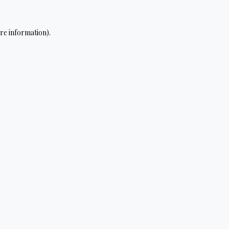
re information).