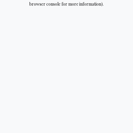
browser console for more information).