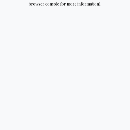
browser console for more information).