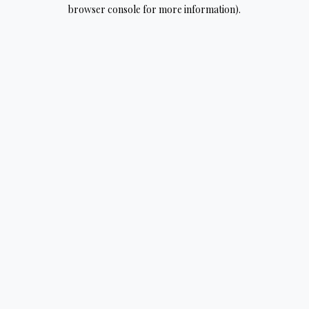
browser console for more information).